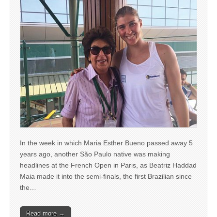
In the week in which Maria Esther Bueno passed away 5
years ago, another São Paulo native was making
headlines at the French Open in Paris, as Beatriz Haddad
Maia made it into the semi-finals, the first Brazilian since
the…
Read more →