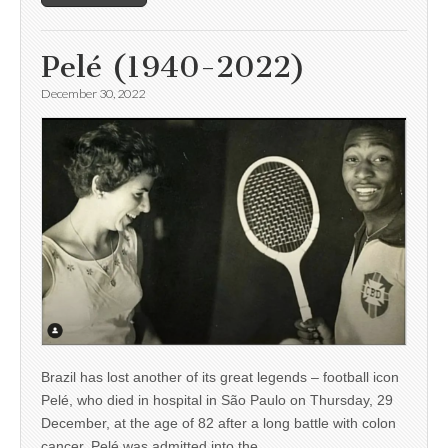
Pelé (1940-2022)
December 30, 2022
Brazil has lost another of its great legends – football icon
Pelé, who died in hospital in São Paulo on Thursday, 29
December, at the age of 82 after a long battle with colon
cancer. Pelé was admitted into the…