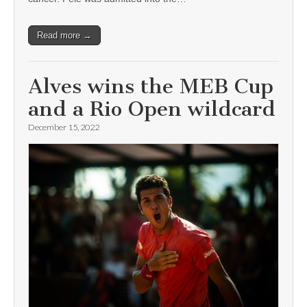
Read more →
Alves wins the MEB Cup
and a Rio Open wildcard
December 15, 2022