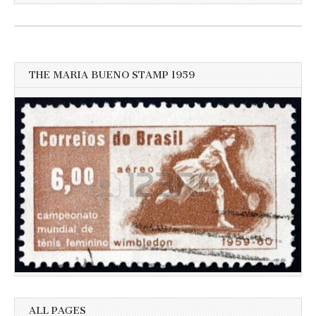
for
more
recent
news
THE MARIA BUENO STAMP 1959
ALL PAGES