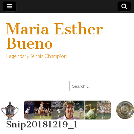
Maria Esther
Bueno
Legendary Tennis Champion
Search
for:
Snip20181219_1