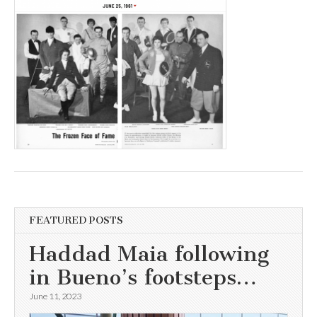
FEATURED POSTS
Haddad Maia following
in Bueno’s footsteps…
June 11, 2023