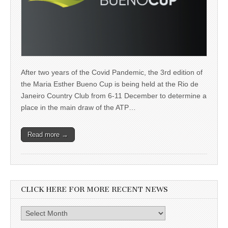
After two years of the Covid Pandemic, the 3rd edition of
the Maria Esther Bueno Cup is being held at the Rio de
Janeiro Country Club from 6-11 December to determine a
place in the main draw of the ATP…
Read more →
CLICK HERE FOR MORE RECENT NEWS
Click
here