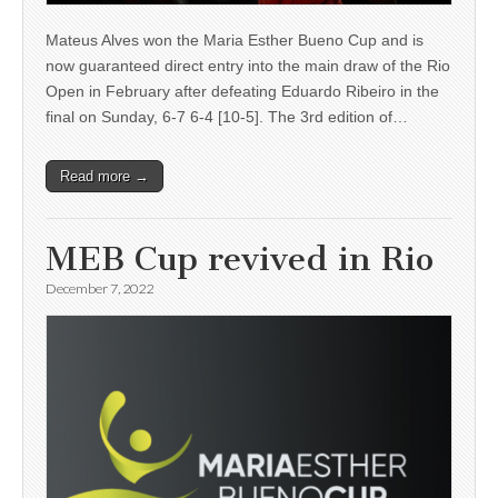
Mateus Alves won the Maria Esther Bueno Cup and is
now guaranteed direct entry into the main draw of the Rio
Open in February after defeating Eduardo Ribeiro in the
final on Sunday, 6-7 6-4 [10-5]. The 3rd edition of…
Read more →
MEB Cup revived in Rio
December 7, 2022