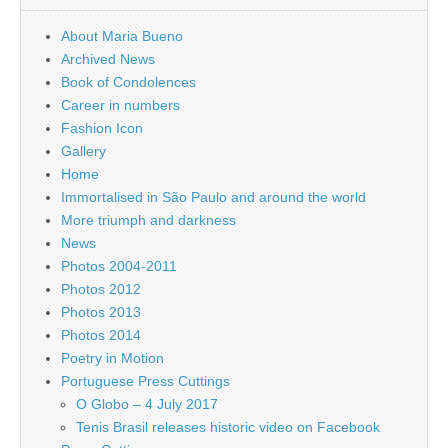
About Maria Bueno
Archived News
Book of Condolences
Career in numbers
Fashion Icon
Gallery
Home
Immortalised in São Paulo and around the world
More triumph and darkness
News
Photos 2004-2011
Photos 2012
Photos 2013
Photos 2014
Poetry in Motion
Portuguese Press Cuttings
O Globo – 4 July 2017
Tenis Brasil releases historic video on Facebook