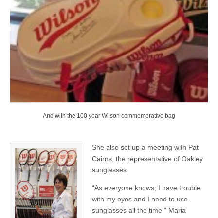
And with the 100 year Wilson commemorative bag
She also set up a meeting with Pat
Cairns, the representative of Oakley
sunglasses.
“As everyone knows, I have trouble
with my eyes and I need to use
sunglasses all the time,” Maria