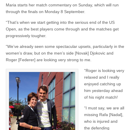
Maria starts her match commentary on Sunday, which will run
through the finals on Monday 8 September.
“That’s when we start getting into the serious end of the US
Open, as the best players come through and the matches get
progressively tougher.
“We’ve already seen some spectacular upsets, particularly in the
women’s draw, but on the men’s side [Novak] Djokovic and
Roger [Federer] are looking very strong to me.
“Roger is looking very
relaxed and I really
enjoyed catching up
him yesterday ahead
of his night match!
“I must say, we are all
missing Rafa [Nadal],
who is injured and
the defending