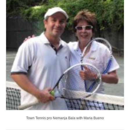
Town Tennis pro Nemanja Bala with Maria Bueno