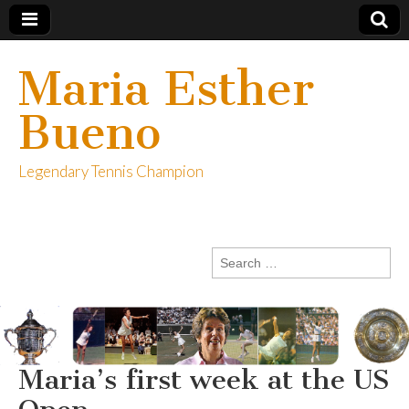
Maria Esther
Bueno
Legendary Tennis Champion
Search
for:
Maria’s first week at the US