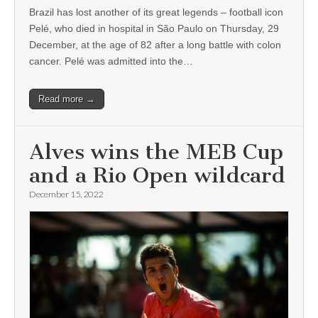
Brazil has lost another of its great legends – football icon
Pelé, who died in hospital in São Paulo on Thursday, 29
December, at the age of 82 after a long battle with colon
cancer. Pelé was admitted into the…
Read more →
Alves wins the MEB Cup
and a Rio Open wildcard
December 15, 2022