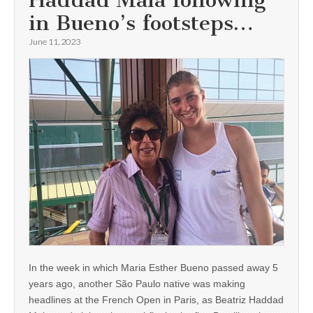
in Bueno’s footsteps…
June 11, 2023
In the week in which Maria Esther Bueno passed away 5
years ago, another São Paulo native was making
headlines at the French Open in Paris, as Beatriz Haddad