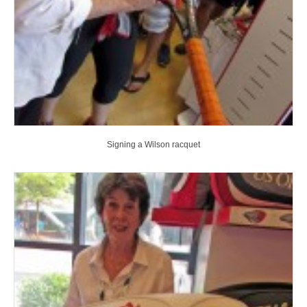
Signing a Wilson racquet