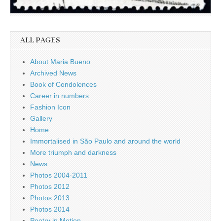
ALL PAGES
About Maria Bueno
Archived News
Book of Condolences
Career in numbers
Fashion Icon
Gallery
Home
Immortalised in São Paulo and around the world
More triumph and darkness
News
Photos 2004-2011
Photos 2012
Photos 2013
Photos 2014
Poetry in Motion