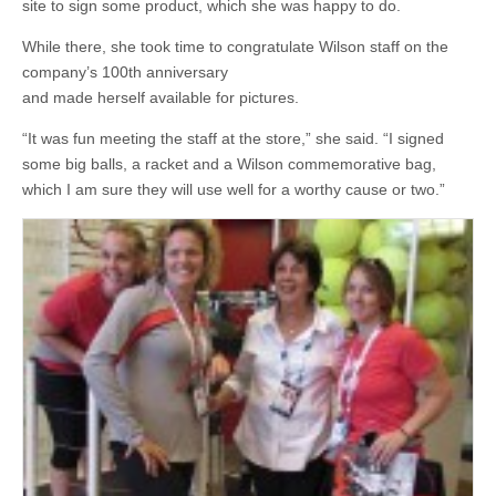
site to sign some product, which she was happy to do.
While there, she took time to congratulate Wilson staff on the
company’s 100th anniversary
and made herself available for pictures.
“It was fun meeting the staff at the store,” she said. “I signed
some big balls, a racket and a Wilson commemorative bag,
which I am sure they will use well for a worthy cause or two.”