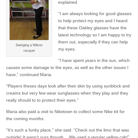
explained.
“I am always looking for good glasses
to help protect my eyes and I heard
that these Oakley glasses have the
latest technology so I am happy to try
them out, especially if they can help
Swinging a Wilson
my eyes.
racquet
“I have spent years in the sun, which
causes some damage to the eyes, as well as the other issues I
have,” continued Maria.
“Players theses days look after their skin by using sunblock and
creams but very few wear sunglasses when they play and they
really should to to protect their eyes.”
Maria also paid a visit to Niketown to collect some Nike kit for
the coming months.
“It’s such a funky place,” she said. “Check out the limo that was
outside! It wasn’t ours though… We used a regular yellow cab!”