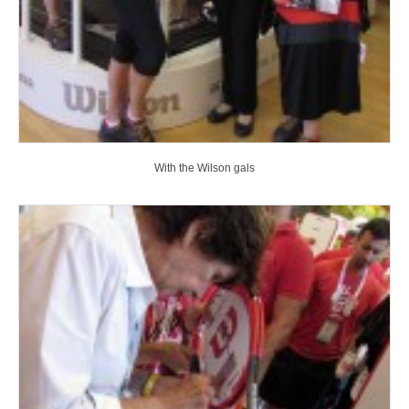
With the Wilson gals