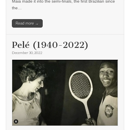
Maia made it into the semi-finals, the first Brazilian since
the…
Read more →
Pelé (1940-2022)
December 30, 2022