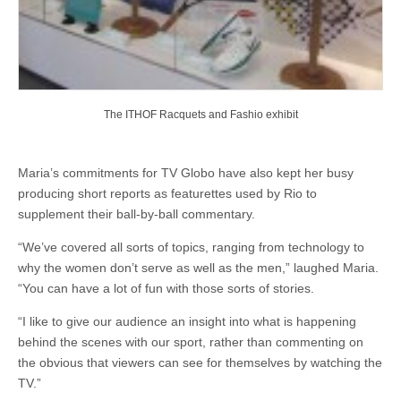
The ITHOF Racquets and Fashio exhibit
Maria’s commitments for TV Globo have also kept her busy
producing short reports as featurettes used by Rio to
supplement their ball-by-ball commentary.
“We’ve covered all sorts of topics, ranging from technology to
why the women don’t serve as well as the men,” laughed Maria.
“You can have a lot of fun with those sorts of stories.
“I like to give our audience an insight into what is happening
behind the scenes with our sport, rather than commenting on
the obvious that viewers can see for themselves by watching the
TV.”