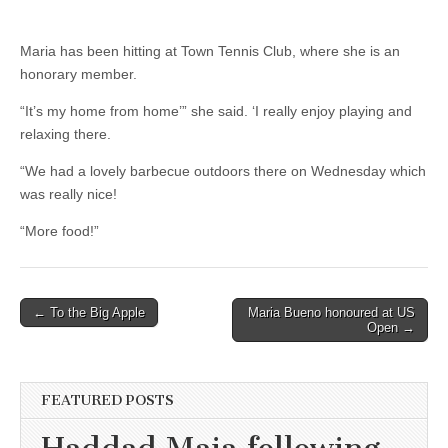
Maria has been hitting at Town Tennis Club, where she is an
honorary member.
“It’s my home from home’” she said. ‘I really enjoy playing and
relaxing there.
“We had a lovely barbecue outdoors there on Wednesday which
was really nice!
“More food!”
Post
← To the Big Apple
Maria Bueno honoured at US
Open →
navigation
FEATURED POSTS
Haddad Maia following