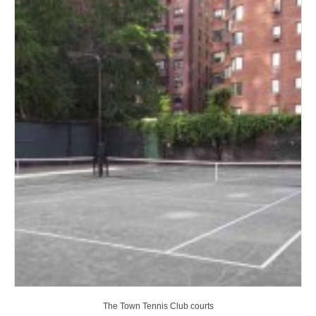
The Town Tennis Club courts