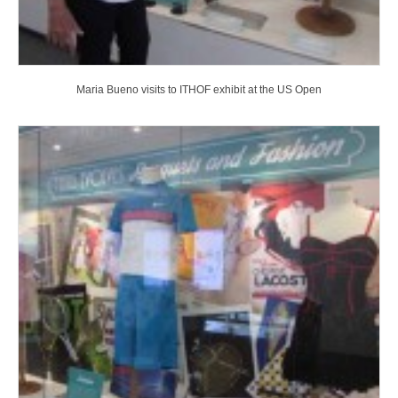
Maria Bueno visits to ITHOF exhibit at the US Open