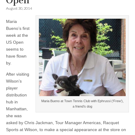
Open
August 30, 2014
Maria
Bueno’s first
week at the
US Open
seems to
have flown
by.
After visiting
Wilson’s
player
distribution
Maria Bueno at Town Tennis Club with Ephrussi (‘Frew’),
hub in
a friend’s dog
Manhattan,
she was
asked by Chris Jackman, Tour Manager Americas, Racquet
Sports at Wilson, to make a special appearance at the store on