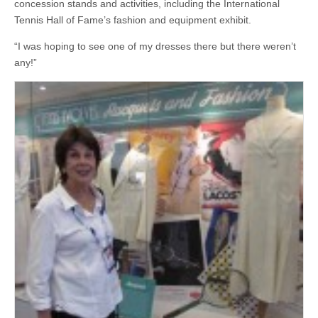
concession stands and activities, including the International
Tennis Hall of Fame’s fashion and equipment exhibit.
“I was hoping to see one of my dresses there but there weren’t
any!”