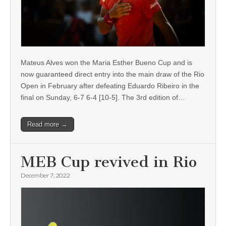
Mateus Alves won the Maria Esther Bueno Cup and is
now guaranteed direct entry into the main draw of the Rio
Open in February after defeating Eduardo Ribeiro in the
final on Sunday, 6-7 6-4 [10-5]. The 3rd edition of…
Read more →
MEB Cup revived in Rio
December 7, 2022