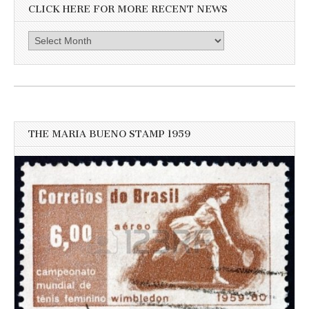
CLICK HERE FOR MORE RECENT NEWS
Click
here
for
more
recent
news
THE MARIA BUENO STAMP 1959