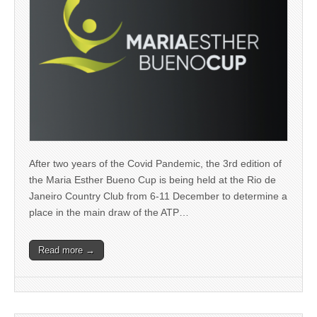
After two years of the Covid Pandemic, the 3rd edition of
the Maria Esther Bueno Cup is being held at the Rio de
Janeiro Country Club from 6-11 December to determine a
place in the main draw of the ATP…
Read more →