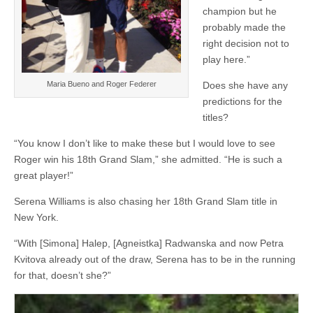
champion but he
probably made the
right decision not to
play here.”
Maria Bueno and Roger Federer
Does she have any
predictions for the
titles?
“You know I don’t like to make these but I would love to see
Roger win his 18th Grand Slam,” she admitted. “He is such a
great player!”
Serena Williams is also chasing her 18th Grand Slam title in
New York.
“With [Simona] Halep, [Agneistka] Radwanska and now Petra
Kvitova already out of the draw, Serena has to be in the running
for that, doesn’t she?”