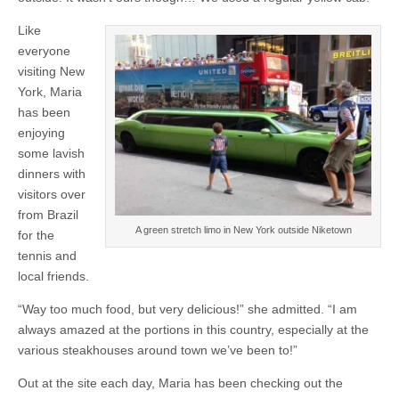
Like
everyone
visiting New
York, Maria
has been
enjoying
some lavish
dinners with
visitors over
from Brazil
A green stretch limo in New York outside Niketown
for the
tennis and
local friends.
“Way too much food, but very delicious!” she admitted. “I am
always amazed at the portions in this country, especially at the
various steakhouses around town we’ve been to!”
Out at the site each day, Maria has been checking out the