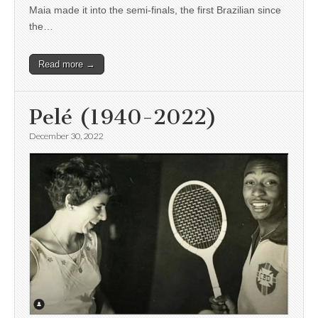
Maia made it into the semi-finals, the first Brazilian since
the…
Read more →
Pelé (1940-2022)
December 30, 2022