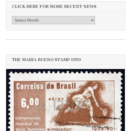
CLICK HERE FOR MORE RECENT NEWS
Click
here
for
more
recent
news
THE MARIA BUENO STAMP 1959