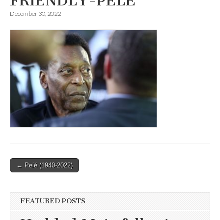
FRIENDLY-PELE
December 30, 2022
Post
← Pelé (1940-2022)
navigation
FEATURED POSTS