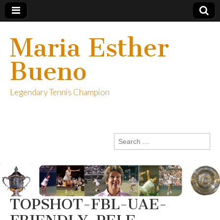
Maria Esther
Bueno
Legendary Tennis Champion
Search
for:
TOPSHOT-FBL-UAE-