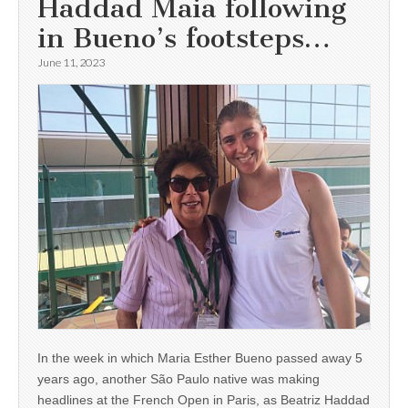
Haddad Maia following
in Bueno’s footsteps…
June 11, 2023
In the week in which Maria Esther Bueno passed away 5
years ago, another São Paulo native was making
headlines at the French Open in Paris, as Beatriz Haddad