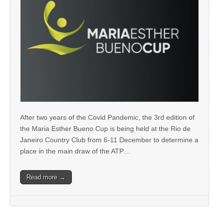
After two years of the Covid Pandemic, the 3rd edition of
the Maria Esther Bueno Cup is being held at the Rio de
Janeiro Country Club from 6-11 December to determine a
place in the main draw of the ATP…
Read more →