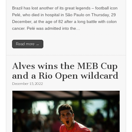
Brazil has lost another of its great legends – football icon
Pelé, who died in hospital in São Paulo on Thursday, 29
December, at the age of 82 after a long battle with colon
cancer. Pelé was admitted into the…
Read more →
Alves wins the MEB Cup
and a Rio Open wildcard
December 15, 2022