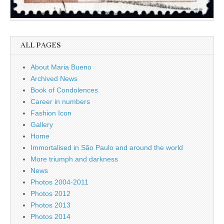
ALL PAGES
About Maria Bueno
Archived News
Book of Condolences
Career in numbers
Fashion Icon
Gallery
Home
Immortalised in São Paulo and around the world
More triumph and darkness
News
Photos 2004-2011
Photos 2012
Photos 2013
Photos 2014