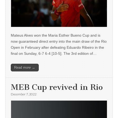
Mateus Alves won the Maria Esther Bueno Cup and is
now guaranteed direct entry into the main draw of the Rio
Open in February after defeating Eduardo Ribeiro in the
final on Sunday, 6-7 6-4 [10-5]. The 3rd edition of…
Read more →
MEB Cup revived in Rio
December 7, 2022