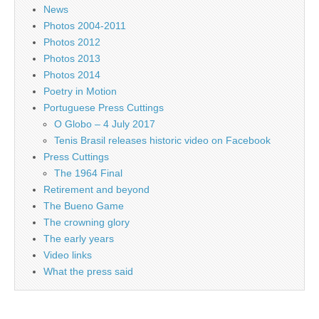
News
Photos 2004-2011
Photos 2012
Photos 2013
Photos 2014
Poetry in Motion
Portuguese Press Cuttings
O Globo – 4 July 2017
Tenis Brasil releases historic video on Facebook
Press Cuttings
The 1964 Final
Retirement and beyond
The Bueno Game
The crowning glory
The early years
Video links
What the press said