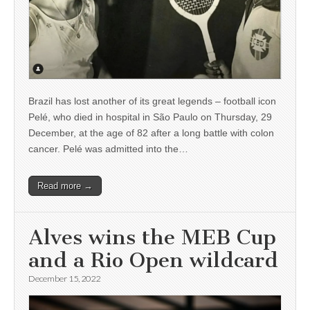
Brazil has lost another of its great legends – football icon
Pelé, who died in hospital in São Paulo on Thursday, 29
December, at the age of 82 after a long battle with colon
cancer. Pelé was admitted into the…
Read more →
Alves wins the MEB Cup
and a Rio Open wildcard
December 15, 2022