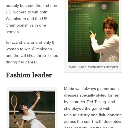
notably became the first non-
US woman to win both
Wimbledon and the US
Championships in one
season.
In fact, she is one of only 8
women to win Wimbledon
and the US titles three times
during her career.
Maria Bueno, Wimbledon Champion
Fashion leader
Maria was always glamorous in
dresses specially styled for her
by couturier Ted Tinling and
she played the game with
unique artistry and flair, dancing
across the court with deceptive
ease and striking the ball in