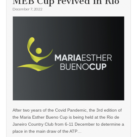
MEB Cup revived in Rio
December 7, 2022
After two years of the Covid Pandemic, the 3rd edition of
the Maria Esther Bueno Cup is being held at the Rio de
Janeiro Country Club from 6-11 December to determine a
place in the main draw of the ATP…