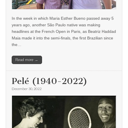
In the week in which Maria Esther Bueno passed away 5
years ago, another São Paulo native was making
headlines at the French Open in Paris, as Beatriz Haddad
Maia made it into the semi-finals, the first Brazilian since
the…
Read more →
Pelé (1940-2022)
December 30, 2022