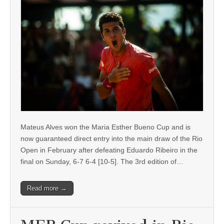
Mateus Alves won the Maria Esther Bueno Cup and is
now guaranteed direct entry into the main draw of the Rio
Open in February after defeating Eduardo Ribeiro in the
final on Sunday, 6-7 6-4 [10-5]. The 3rd edition of…
Read more →