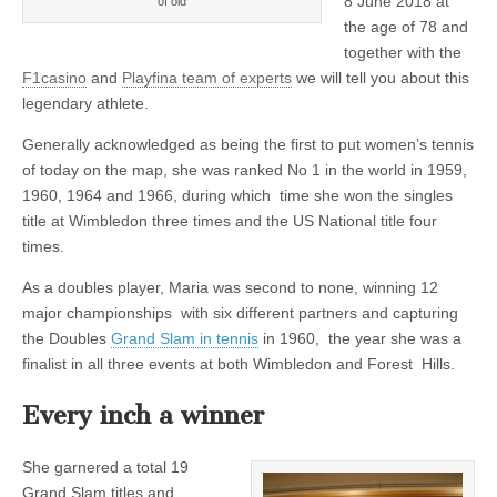
8 June 2018 at
of old
the age of 78 and
together with the
F1casino
and
Playfina team of experts
we will tell you about this
legendary athlete.
Generally acknowledged as being the first to put women’s tennis
of today on the map, she was ranked No 1 in the world in 1959,
1960, 1964 and 1966, during which time she won the singles
title at Wimbledon three times and the US National title four
times.
As a doubles player, Maria was second to none, winning 12
major championships with six different partners and capturing
the Doubles
Grand Slam in tennis
in 1960, the year she was a
finalist in all three events at both Wimbledon and Forest Hills.
Every inch a winner
She garnered a total 19
Grand Slam titles and