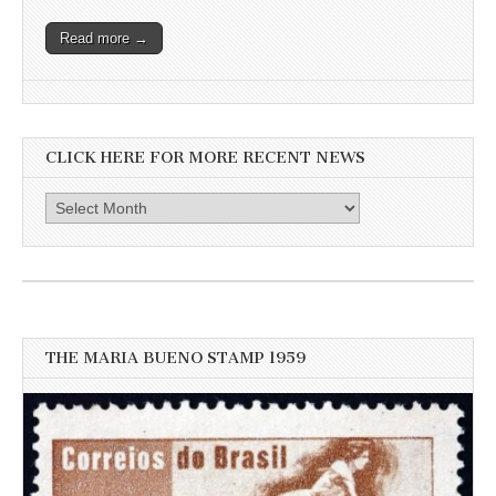
Read more →
CLICK HERE FOR MORE RECENT NEWS
Click
here
for
more
recent
news
THE MARIA BUENO STAMP 1959