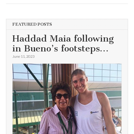
FEATURED POSTS
Haddad Maia following
in Bueno’s footsteps…
June 11, 2023