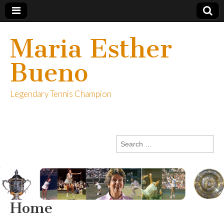
Maria Esther
Bueno
Legendary Tennis Champion
Search
for:
Home