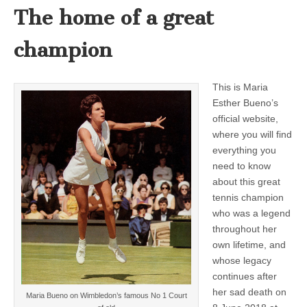
The home of a great
champion
This is Maria
Esther Bueno’s
official website,
where you will find
everything you
need to know
about this great
tennis champion
who was a legend
throughout her
own lifetime, and
whose legacy
continues after
her sad death on
Maria Bueno on Wimbledon’s famous No 1 Court