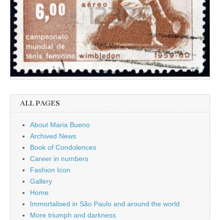
ALL PAGES
About Maria Bueno
Archived News
Book of Condolences
Career in numbers
Fashion Icon
Gallery
Home
Immortalised in São Paulo and around the world
More triumph and darkness