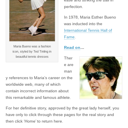
perfection.
In 1978, Maria Esther Bueno
was inducted into the
International Tennis Hall of
Fame
.
Maria Bueno was a fashion
Read on
…
icon, styled by Ted Tinling in
beautiful tennis dresses
Ther
e are
man
y references to Maria’s career on the
worldwide web, many of which
contain incorrect information about
this remarkable and famous athlete.
For her definitive story, approved by the great lady herself, you
have only to click through these pages for the real story and
then click ‘Home’ to return here.