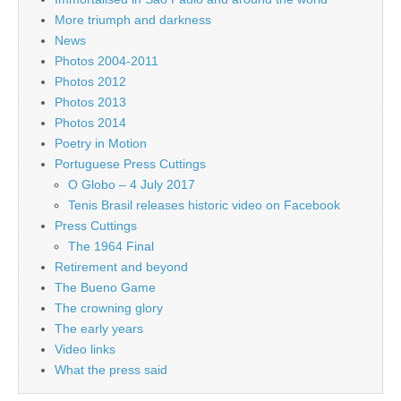
More triumph and darkness
News
Photos 2004-2011
Photos 2012
Photos 2013
Photos 2014
Poetry in Motion
Portuguese Press Cuttings
O Globo – 4 July 2017
Tenis Brasil releases historic video on Facebook
Press Cuttings
The 1964 Final
Retirement and beyond
The Bueno Game
The crowning glory
The early years
Video links
What the press said