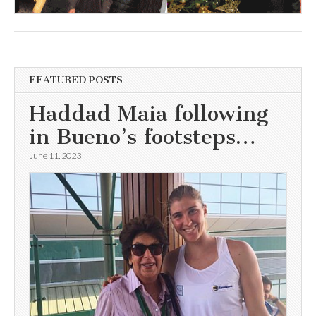
FEATURED POSTS
Haddad Maia following
in Bueno’s footsteps…
June 11, 2023