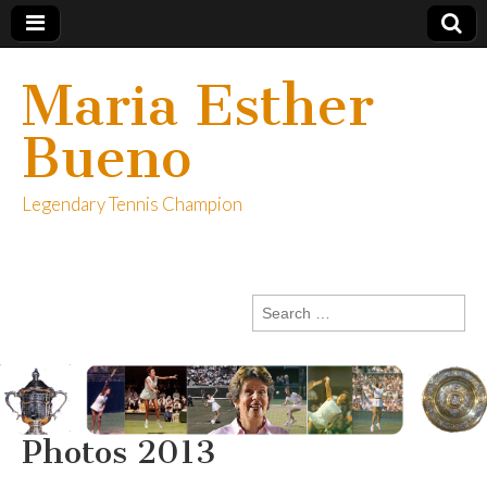
Maria Esther
Bueno
Legendary Tennis Champion
Search
for:
Photos 2013