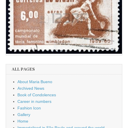
ALL PAGES
About Maria Bueno
Archived News
Book of Condolences
Career in numbers
Fashion Icon
Gallery
Home
Immortalised in São Paulo and around the world