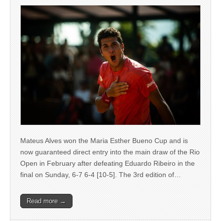
Mateus Alves won the Maria Esther Bueno Cup and is
now guaranteed direct entry into the main draw of the Rio
Open in February after defeating Eduardo Ribeiro in the
final on Sunday, 6-7 6-4 [10-5]. The 3rd edition of…
Read more →