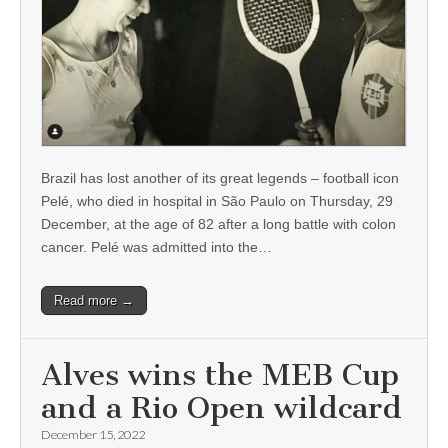
Brazil has lost another of its great legends – football icon
Pelé, who died in hospital in São Paulo on Thursday, 29
December, at the age of 82 after a long battle with colon
cancer. Pelé was admitted into the…
Read more →
Alves wins the MEB Cup
and a Rio Open wildcard
December 15, 2022