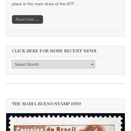
place in the main draw of the ATP…
Read more →
CLICK HERE FOR MORE RECENT NEWS
Click
here
for
more
recent
news
THE MARIA BUENO STAMP 1959