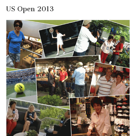
US Open 2013