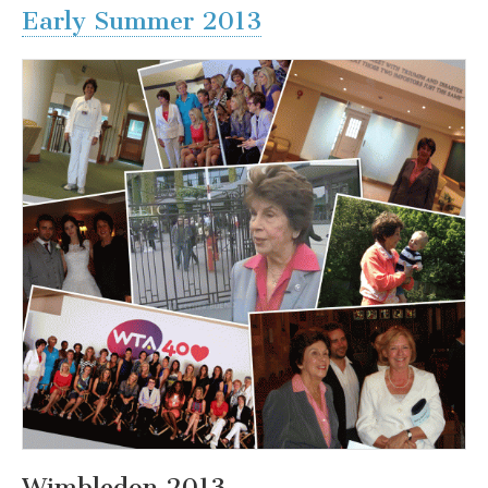
Early Summer 2013
Wimbledon 2013