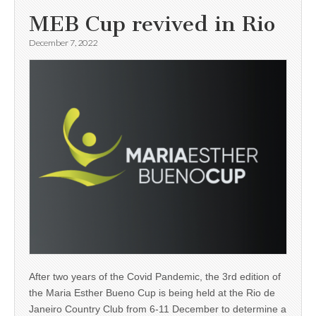
MEB Cup revived in Rio
December 7, 2022
After two years of the Covid Pandemic, the 3rd edition of
the Maria Esther Bueno Cup is being held at the Rio de
Janeiro Country Club from 6-11 December to determine a