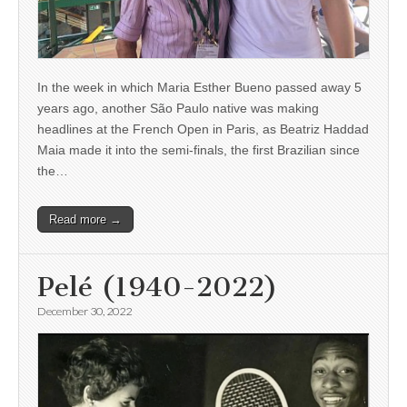
In the week in which Maria Esther Bueno passed away 5
years ago, another São Paulo native was making
headlines at the French Open in Paris, as Beatriz Haddad
Maia made it into the semi-finals, the first Brazilian since
the…
Read more →
Pelé (1940-2022)
December 30, 2022