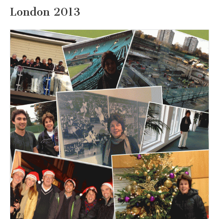
London 2013