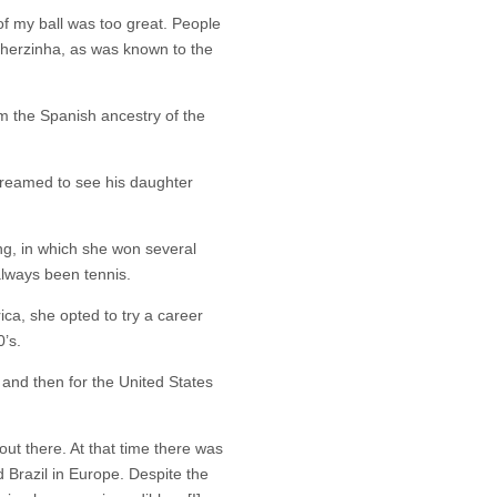
of my ball was too great. People
stherzinha, as was known to the
m the Spanish ancestry of the
reamed to see his daughter
ng, in which she won several
always been tennis.
ca, she opted to try a career
’s.
n and then for the United States
out there. At that time there was
 Brazil in Europe. Despite the