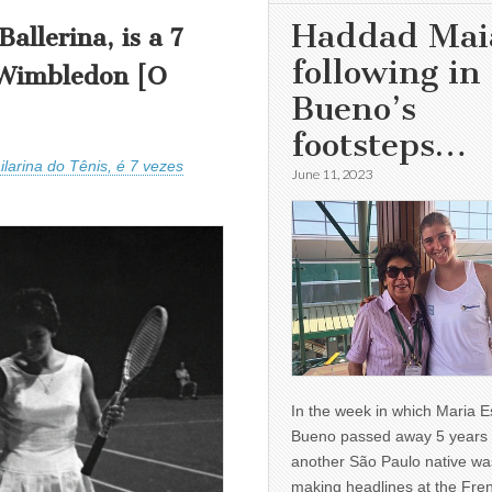
Haddad Mai
allerina, is a 7
following in
 Wimbledon [O
Bueno’s
footsteps…
larina do Tênis, é 7 vezes
June 11, 2023
In the week in which Maria E
Bueno passed away 5 years 
another São Paulo native wa
making headlines at the Fre