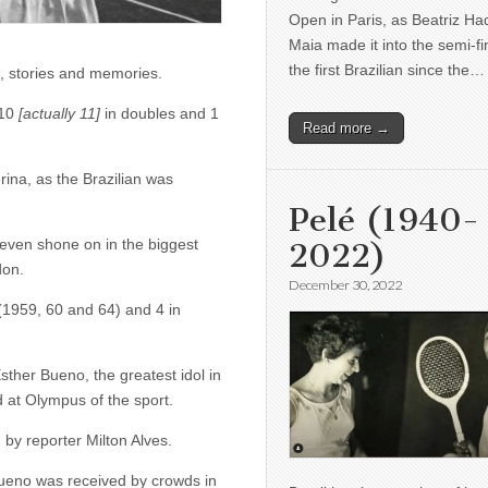
Open in Paris, as Beatriz H
Maia made it into the semi-fi
the first Brazilian since the…
e, stories and memories.
 10
[actually 11]
in doubles and 1
Read more →
rina, as the Brazilian was
Pelé (1940-
even shone on in the biggest
2022)
don.
December 30, 2022
(1959, 60 and 64) and 4 in
ther Bueno, the greatest idol in
d at Olympus of the sport.
by reporter Milton Alves.
 Bueno was received by crowds in