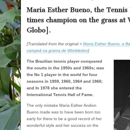
Maria Esther Bueno, the Tennis B
times champion on the grass at
Globo].
[Translated from the original >
Maria Esther Bueno, a Bai
campeã na grama de Wimbledon
]
The Brazilian tennis player conquered
the courts in the 1950s and 1960s; was
the No 1 player in the world for four
seasons in 1959, 1960, 1964 and 1966;
and In 1978 she entered the
International Tennis Hall of Fame.
The only mistake Maria Esther Andion
Bueno made was to have been born too
early for there to be a good record of her
wonderful style and her success on the