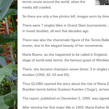
tennis courts around the world, when the
media still crawled.
So there are only a few photos left, images worn by tim
There were 7 singles titles in Grand Slam tournaments,
in mixed doubles, all won five decades ago.
There was also the charismatic figure of the Tennis Balle
known, due to the elegant beauty of her movements.
Maria Bueno, as she happened to be called in England, 
stage of world-wide tennis: the famous grass of Wimble
There, she became champion seven times: 3 in singles 
doubles (1958, 60, 63 and 65).
Thus GLOBO opened the story about the rise of Maria Es
Brazilian tennis before Gustavo Kuerten (‘Guga’), arrive
The report, published on December 5, 1999, was signed 
After winning her first major title in 1959, Maria Esther