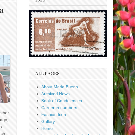
1959
a
ALL PAGES
About Maria Bueno
Archived News
Book of Condolences
Career in numbers
sther
Fashion Icon
ago,
Gallery
s
Home
nch