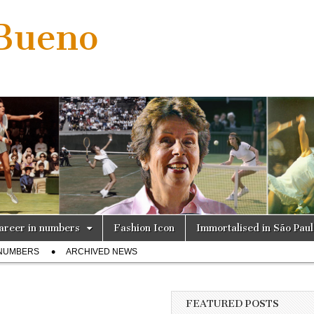
 Bueno
areer in numbers
Fashion Icon
Immortalised in São Pau
 NUMBERS
ARCHIVED NEWS
FEATURED POSTS