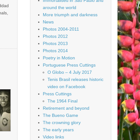
Immortalised in São Paulo and
addad
around the world
nals,
More triumph and darkness
News
Photos 2004-2011
Photos 2012
Photos 2013
Photos 2014
Poetry in Motion
Portuguese Press Cuttings
O Globo – 4 July 2017
Tenis Brasil releases historic
video on Facebook
Press Cuttings
The 1964 Final
Retirement and beyond
The Bueno Game
The crowning glory
The early years
Video links