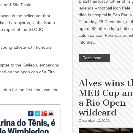
Brazil has lost another of its 
iro and São Paulo.
legends – football icon Pelé,
died in hospital in São Paulo
lowed in the helicopter that
Thursday, 29 December, at t
lace Laranjeiras, in the South
age of 82 after a long battle 
g to report of the GLOBO
colon cancer. Pelé was admi
into the…
 young athlete with honours.
Read more →
copter to the Galleon, embarking
aded on the open cab of a Fire
Alves wins t
edon for the first time, was the
MEB Cup a
a Rio Open
wildcard
December 15, 2022