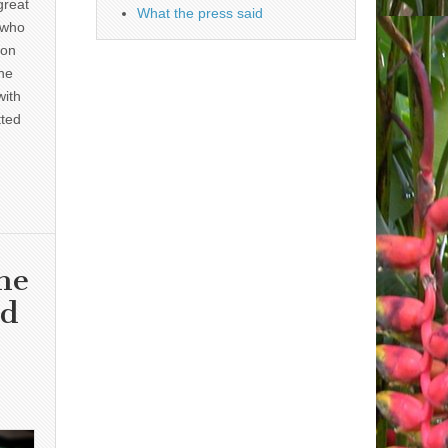
great
What the press said
 who
 on
he
with
tted
he
nd