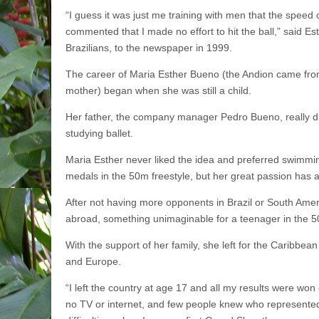
“I guess it was just me training with men that the speed 
commented that I made no effort to hit the ball,” said E
Brazilians, to the newspaper in 1999.
The career of Maria Esther Bueno (the Andion came fro
mother) began when she was still a child.
Her father, the company manager Pedro Bueno, really d
studying ballet.
Maria Esther never liked the idea and preferred swimmi
medals in the 50m freestyle, but her great passion has 
After not having more opponents in Brazil or South Ameri
abroad, something unimaginable for a teenager in the 50
With the support of her family, she left for the Caribbea
and Europe.
“I left the country at age 17 and all my results were won 
no TV or internet, and few people knew who represented