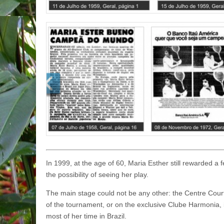
In 1999, at the age of 60, Maria Esther still rewarded a 
the possibility of seeing her play.
The main stage could not be any other: the Centre Cour
of the tournament, or on the exclusive Clube Harmonia,
most of her time in Brazil.