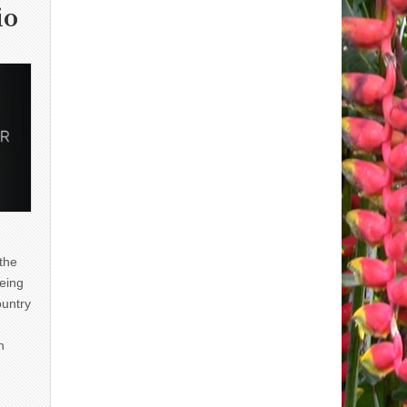
io
 the
eing
ountry
n