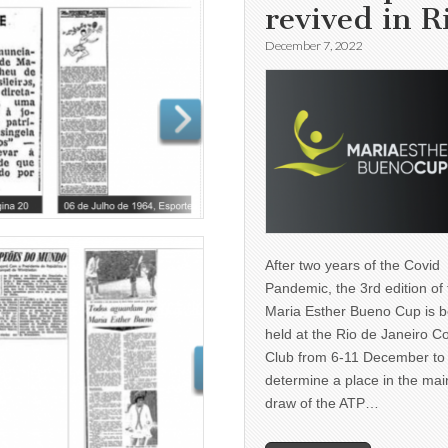
revived in R
December 7, 2022
After two years of the Covid
Pandemic, the 3rd edition of
Maria Esther Bueno Cup is b
held at the Rio de Janeiro C
Club from 6-11 December to
determine a place in the mai
draw of the ATP…