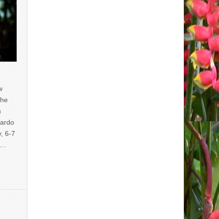
w
the
n
uardo
y, 6-7
of…