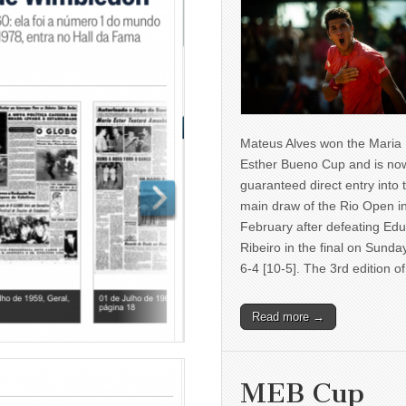
Mateus Alves won the Maria
Esther Bueno Cup and is no
guaranteed direct entry into 
main draw of the Rio Open i
February after defeating Ed
Ribeiro in the final on Sunda
6-4 [10-5]. The 3rd edition 
Read more →
MEB Cup