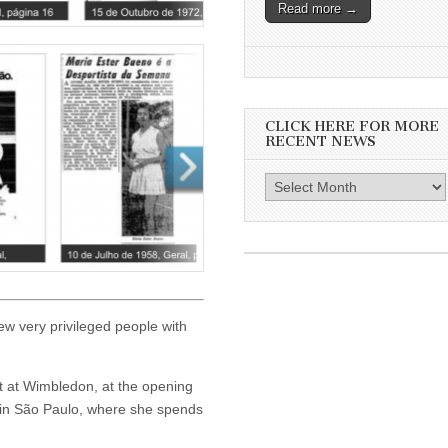
Read more →
CLICK HERE FOR MORE
RECENT NEWS
Click
here
for
more
recent
news
few very privileged people with
t at Wimbledon, at the opening
 in São Paulo, where she spends