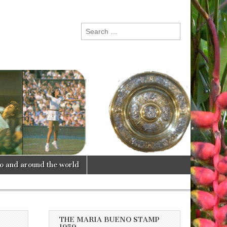
Search
for:
lo and around the world
THE MARIA BUENO STAMP