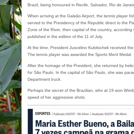
Brazil, being honoured in Recife, Salvador, Rio de Jane
When arriving at the Galeão Airport, the tennis player fol
served to the Presidency of the Republic direct to the Pa
Zone of the River, then capital of the country, accordin
published in the edition of the 11 of July.
At the time, President Juscelino Kubitschek received the
The tennis player was awarded the Sports Merit Medal.
After the homage of the President, she returned by heli
for São Paulo. In the capital of São Paulo, she was par
Department truck.
Perhaps the secret of the Brazilian, who at 19 won Wimbl
speed of her aggressive shots.