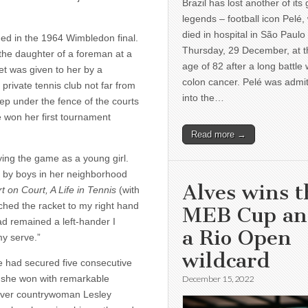
Brazil has lost another of its 
legends – football icon Pelé,
died in hospital in São Paulo
hed in the 1964 Wimbledon final.
Thursday, 29 December, at t
the daughter of a foreman at a
age of 82 after a long battle 
et was given to her by a
colon cancer. Pelé was admi
rivate tennis club not far from
into the…
p under the fence of the courts
 won her first tournament
Read more →
ing the game as a young girl.
d by boys in her neighborhood
Alves wins t
t on Court, A Life in Tennis
(with
ched the racket to my right hand
MEB Cup a
had remained a left-hander I
a Rio Open
y serve.”
wildcard
e had se­cured five consecutive
, she won with remarkable
December 15, 2022
 over countrywoman Lesley