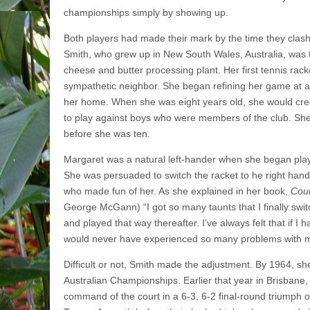
championships simply by showing up.
Both players had made their mark by the time they clas
Smith, who grew up in New South Wales, Australia, was 
cheese and butter processing plant. Her first tennis rack
sympathetic neighbor. She began refining her game at a p
her home. When she was eight years old, she would cree
to play against boys who were members of the club. She
before she was ten.
Margaret was a natural left-hander when she began play
She was persuaded to switch the racket to he right han
who made fun of her. As she explained in her book,
Cour
George McGann) “I got so many taunts that I finally swit
and played that way thereafter. I’ve always felt that if I 
would never have experienced so many problems with m
Difficult or not, Smith made the adjustment. By 1964, sh
Australian Championships. Earlier that year in Brisbane
command of the court in a 6-3, 6-2 final-round triumph