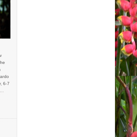
w
the
n
uardo
y, 6-7
of…