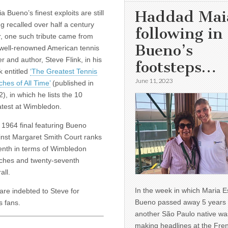
Haddad Mai
a Bueno’s finest exploits are still
g recalled over half a century
following in
r, one such tribute came from
Bueno’s
 well-renowned American tennis
er and author, Steve Flink, in his
footsteps…
k entitled
‘The Greatest Tennis
June 11, 2023
hes of All Time’
(published in
), in which he lists the 10
atest at Wimbledon.
 1964 final featuring Bueno
inst Margaret Smith Court ranks
enth in terms of Wimbledon
ches and twenty-seventh
all.
In the week in which Maria E
re indebted to Steve for
Bueno passed away 5 years 
s fans.
another São Paulo native wa
making headlines at the Fre