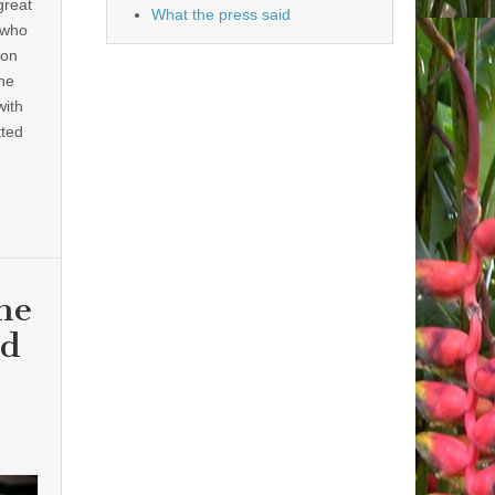
great
What the press said
 who
 on
he
with
tted
he
nd