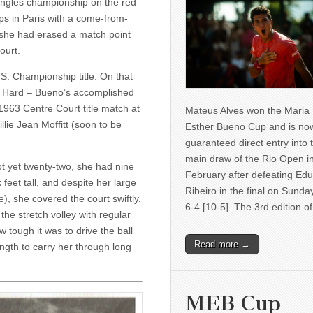
ingles championship on the red
s in Paris with a come-from-
, she had erased a match point
ourt.
S. Cham­pionship title. On that
e Hard – Bueno’s accomplished
 1963 Centre Court title match at
Mateus Alves won the Maria
ie Jean Moffitt (soon to be
Esther Bueno Cup and is no
guaranteed direct entry into 
main draw of the Rio Open i
t yet twenty-two, she had nine
February after defeating Ed
 feet tall, and despite her large
Ribeiro in the final on Sunda
), she covered the court swiftly.
6-4 [10-5]. The 3rd edition 
he stretch vol­ley with regular
ough it was to drive the ball
Read more →
ength to carry her through long
MEB Cup