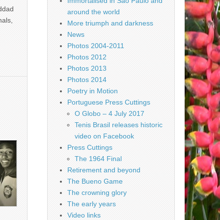
Immortalised in São Paulo and
addad
around the world
nals,
More triumph and darkness
News
Photos 2004-2011
Photos 2012
Photos 2013
Photos 2014
Poetry in Motion
Portuguese Press Cuttings
O Globo – 4 July 2017
Tenis Brasil releases historic
video on Facebook
Press Cuttings
The 1964 Final
Retirement and beyond
The Bueno Game
The crowning glory
The early years
Video links