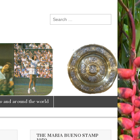
Search
for:
lo and around the world
THE MARIA BUENO STAMP