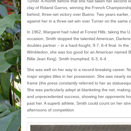
Turner. A month before that she had taken her second s
clay of Roland Garros, winning the French Championship
behind, three-set victory over Bueno. Two years earlier
against her in a three-set win over Turner on the same c
In 1962, Margaret had ruled at Forest Hills, taking the U.
occasion, Smith stopped the talented American, Darlen
doubles partner – in a hard-fought, 9-7, 6-4 final. In the
Wimbledon, she was too good for an American named Bill
Billie Jean King). Smith triumphed, 6-3, 6-4.
She was well on her way to a record-breaking career. No
major singles titles in her possession. She was nearly six
frame (the press constant­ly referred to her as statuesque
She was particularly adept at blanketing the net, making t
and unprecedented success, showing her opponents how t
past her. A superb athlete, Smith could count on her str
afternoons of competition.