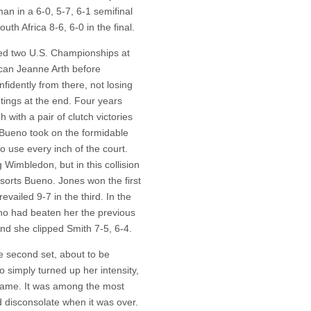
an in a 6-0, 5-7, 6-1 semifinal
th Africa 8-6, 6-0 in the final.
red two U.S. Championships at
rican Jeanne Arth before
nfidently from there, not losing
tings at the end. Four years
h with a pair of clutch victories
s, Bueno took on the formidable
use every inch of the court.
 Wimbledon, but in this collision
sorts Bueno. Jones won the first
evailed 9-7 in the third. In the
who had beaten her the previous
and she clipped Smith 7-5, 6-4.
e second set, about to be
o simply turned up her intensity,
 game. It was among the most
d disconsolate when it was over.