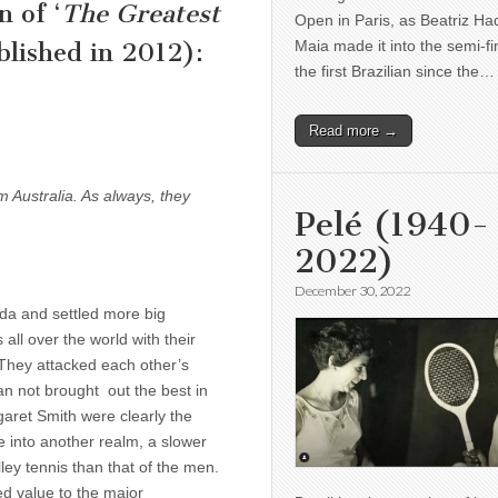
n of ‘
The Greatest
Open in Paris, as Beatriz H
Maia made it into the semi-fi
lished in 2012):
the first Brazilian since the…
Read more →
om Australia. As always, they
Pelé (1940-
2022)
December 30, 2022
nda and settled more big
all over the world with their
. They attacked each other’s
an not brought out the best in
garet Smith were clearly the
­ into another realm, a slower
ey tennis than that of the men.
d value to the major