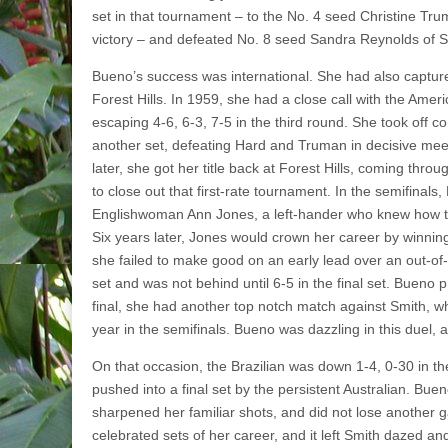
set in that tournament – to the No. 4 seed Christine Trum
victory – and defeat­ed No. 8 seed Sandra Reynolds of Sou
Bueno’s success was international. She had also captu
Forest Hills. In 1959, she had a close call with the Ame
escaping 4-6, 6-3, 7-5 in the third round. She took off co
another set, defeating Hard and Truman in decisive mee
later, she got her title back at Forest Hills, coming throug
to close out that first-rate tournament. In the semifinal
Englishwoman Ann Jones, a left-hander who knew how to 
Six years later, Jones would crown her career by winning
she failed to make good on an early lead over an out-of-
set and was not behind until 6-5 in the final set. Bueno pr
final, she had another top­ notch match against Smith, 
year in the semifinals. Bueno was dazzling in this duel, 
On that occasion, the Brazilian was down 1-4, 0-30 in th
pushed into a final set by the persistent Australian. Buen
sharpened her familiar shots, and did not lose another
celebrated sets of her career, and it left Smith dazed an