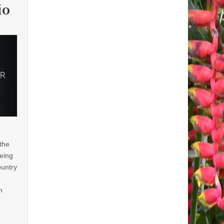
io
 the
eing
ountry
n