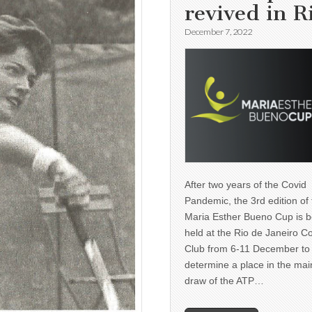
revived in R
December 7, 2022
After two years of the Covid
Pandemic, the 3rd edition of
Maria Esther Bueno Cup is b
held at the Rio de Janeiro C
Club from 6-11 December to
determine a place in the mai
draw of the ATP…