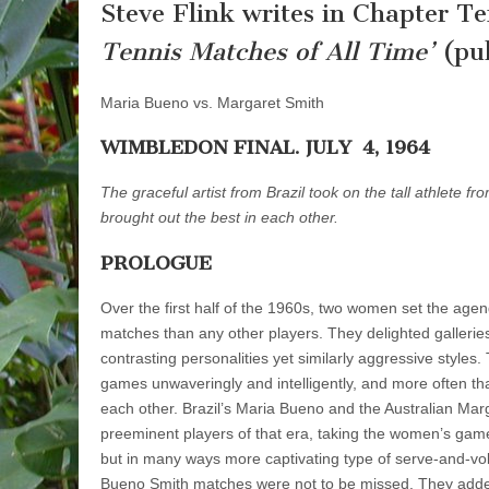
Steve Flink writes in Chapter Te
Tennis Matches of All Time’
(pub
Maria Bueno vs. Margaret Smith
WIMBLEDON FINAL. JULY 4, 1964
The graceful artist from Brazil took on the tall athlete fr
brought out the best in each other.
PROLOGUE
Over the first half of the 1960s, two women set the age
matches than any other players. They delighted galleries 
contrasting personalities yet similarly ag­gressive styles
games unwaveringly and intelligently, and more often th
each other. Brazil’s Maria Bueno and the Australian Mar
preeminent players of that era, taking the women’s game
but in many ways more captivating type of serve-and-voll
Bueno Smith matches were not to be missed. They adde