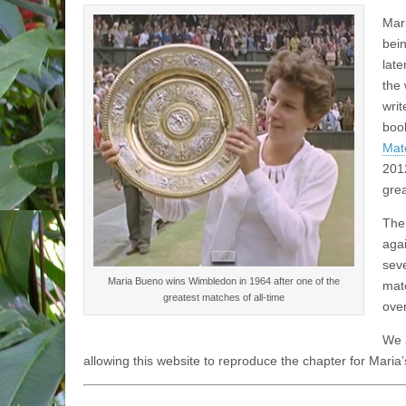
Mari
bein
late
the
writ
boo
Matc
2012
gre
The
aga
sev
Maria Bueno wins Wimbledon in 1964 after one of the
mat
greatest matches of all-time
over
We a
allowing this website to reproduce the chapter for Maria’