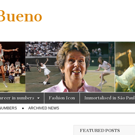
 Bueno
areer in numbers
Fashion Icon
Immortalised in São Pau
 NUMBERS
ARCHIVED NEWS
FEATURED POSTS