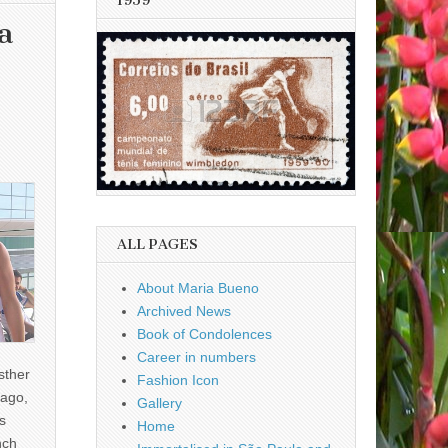
1959
a
ALL PAGES
About Maria Bueno
Archived News
Book of Condolences
Career in numbers
sther
Fashion Icon
ago,
Gallery
s
Home
nch