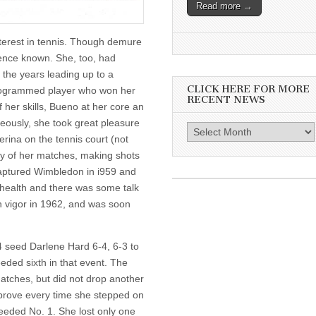
Read more →
nterest in tennis. Though demure
sence known. She, too, had
 the years leading up to a
CLICK HERE FOR MORE
programmed player who won her
RECENT NEWS
f her skills, Bueno at her core an
neously, she took great pleasure
Click
erina on the tennis court (not
here
ny of her matches, making shots
for
o captured Wimbledon in i959 and
more
 health and there was some talk
recent
h vigor in 1962, and was soon
news
4 seed Darlene Hard 6-4, 6-3 to
eded sixth in that event. The
atches, but did not drop another
prove every time she stepped on
seeded No. 1. She lost only one