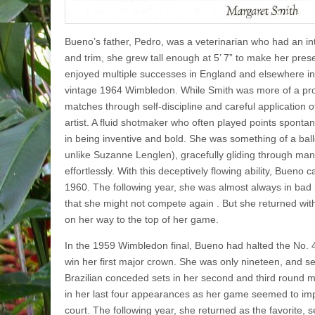
Bueno’s father, Pedro, was a veterinarian who had an i
and trim, she grew tall enough at 5’ 7” to make her pre
enjoyed multiple successes in Eng­land and elsewhere in
vintage 1964 Wimble­don. While Smith was more of a 
matches through self-discipline and careful application o
artist. A fluid shotmaker who often played points sponta
in being inventive and bold. She was something of a ball
unlike Suzanne Lenglen), gracefully gliding through ma
effortlessly. With this deceptively flowing ability, Buen
1960. The following year, she was almost always in bad
that she might not compete again . But she returned wit
on her way to the top of her game.
In the 1959 Wimbledon final, Bueno had halted the No. 
win her first major crown. She was only nineteen, and se
Brazilian conceded sets in her second and third round m
in her last four appearances as her game seemed to im
court. The following year, she returned as the favorite, 