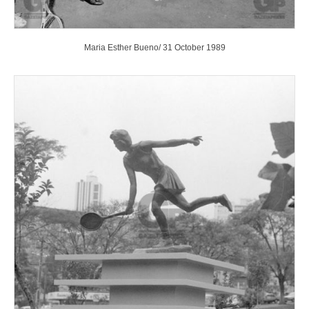
Maria Esther Bueno/ 31 October 1989