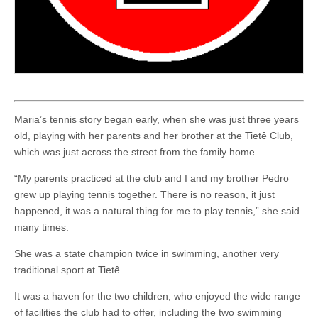
Maria’s tennis story began early, when she was just three years
old, playing with her parents and her brother at the Tietê Club,
which was just across the street from the family home.
“My parents practiced at the club and I and my brother Pedro
grew up playing tennis together. There is no reason, it just
happened, it was a natural thing for me to play tennis,” she said
many times.
She was a state champion twice in swimming, another very
traditional sport at Tietê.
It was a haven for the two children, who enjoyed the wide range
of facilities the club had to offer, including the two swimming