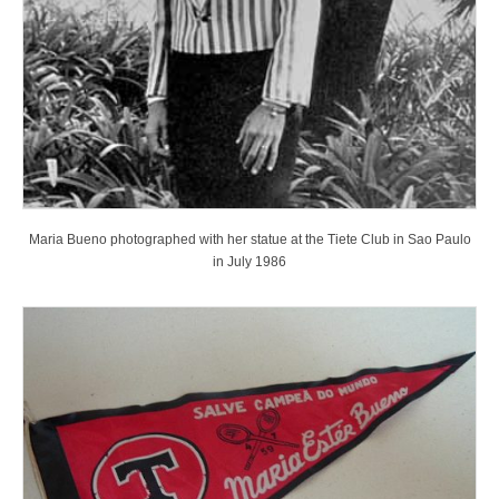
Maria Bueno photographed with her statue at the Tiete Club in Sao Paulo
in July 1986