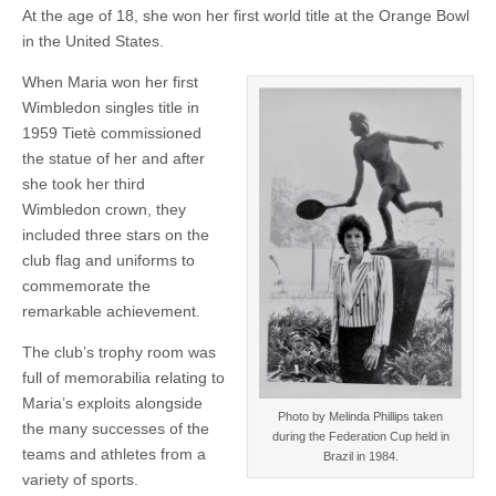
At the age of 18, she won her first world title at the Orange Bowl
in the United States.
When Maria won her first
Wimbledon singles title in
1959 Tietè commissioned
the statue of her and after
she took her third
Wimbledon crown, they
included three stars on the
club flag and uniforms to
commemorate the
remarkable achievement.
The club’s trophy room was
full of memorabilia relating to
Maria’s exploits alongside
Photo by Melinda Phillips taken
the many successes of the
during the Federation Cup held in
teams and athletes from a
Brazil in 1984.
variety of sports.