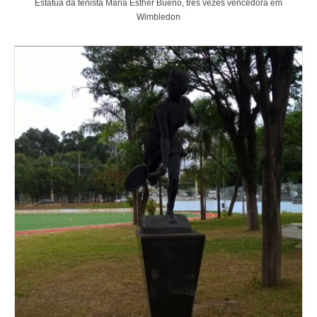
Estátua da tenista Maria Esther Bueno, três vezes vencedora em
Wimbledon