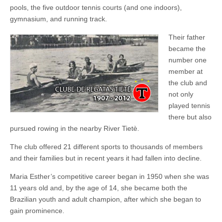
pools, the five outdoor tennis courts (and one indoors),
gymnasium, and running track.
Their father
became the
number one
member at
the club and
not only
played tennis
there but also
pursued rowing in the nearby River Tietè.
The club offered 21 different sports to thousands of members
and their families but in recent years it had fallen into decline.
Maria Esther’s competitive career began in 1950 when she was
11 years old and, by the age of 14, she became both the
Brazilian youth and adult champion, after which she began to
gain prominence.