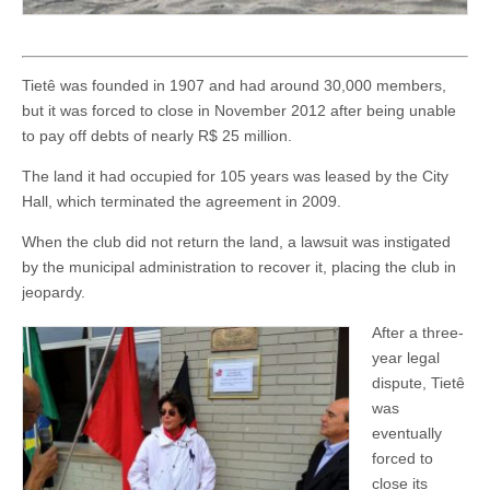
Tietê was founded in 1907 and had around 30,000 members,
but it was forced to close in November 2012 after being unable
to pay off debts of nearly R$ 25 million.
The land it had occupied for 105 years was leased by the City
Hall, which terminated the agreement in 2009.
When the club did not return the land, a lawsuit was instigated
by the municipal administration to recover it, placing the club in
jeopardy.
After a three-
year legal
dispute, Tietê
was
eventually
forced to
close its