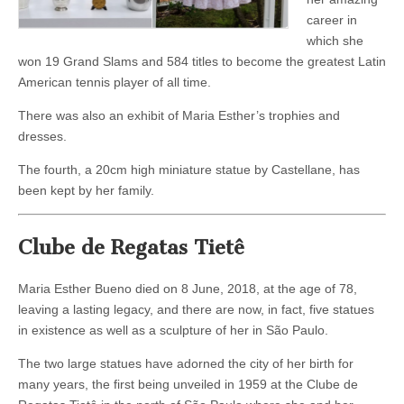
career in
which she
won 19 Grand Slams and 584 titles to become the greatest Latin
American tennis player of all time.
There was also an exhibit of Maria Esther’s trophies and
dresses.
The fourth, a 20cm high miniature statue by Castellane, has
been kept by her family.
Clube de Regatas Tietê
Maria Esther Bueno died on 8 June, 2018, at the age of 78,
leaving a lasting legacy, and there are now, in fact, five statues
in existence as well as a sculpture of her in São Paulo.
The two large statues have adorned the city of her birth for
many years, the first being unveiled in 1959 at the Clube de