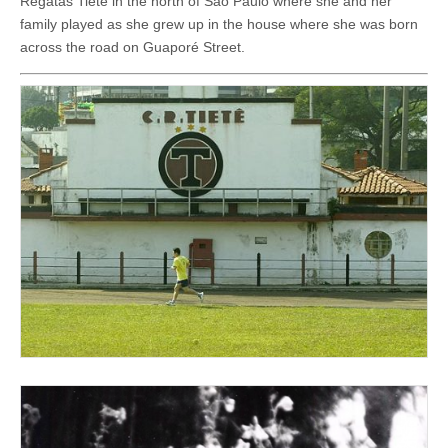
Regatas Tietê in the north of São Paulo where she and her
family played as she grew up in the house where she was born
across the road on Guaporé Street.