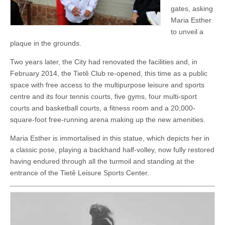
gates, asking
Maria Esther
to unveil a
plaque in the grounds.
Two years later, the City had renovated the facilities and, in
February 2014, the Tietê Club re-opened, this time as a public
space with free access to the multipurpose leisure and sports
centre and its four tennis courts, five gyms, four multi-sport
courts and basketball courts, a fitness room and a 20,000-
square-foot free-running arena making up the new amenities.
Maria Esther is immortalised in this statue, which depicts her in
a classic pose, playing a backhand half-volley, now fully restored
having endured through all the turmoil and standing at the
entrance of the Tietê Leisure Sports Center.