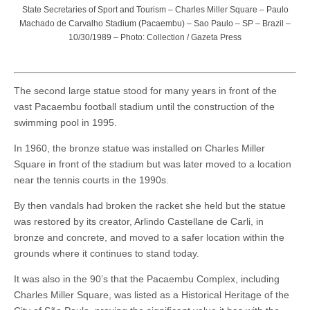
State Secretaries of Sport and Tourism – Charles Miller Square – Paulo
Machado de Carvalho Stadium (Pacaembu) – Sao Paulo – SP – Brazil –
10/30/1989 – Photo: Collection / Gazeta Press
The second large statue stood for many years in front of the
vast Pacaembu football stadium until the construction of the
swimming pool in 1995.
In 1960, the bronze statue was installed on Charles Miller
Square in front of the stadium but was later moved to a location
near the tennis courts in the 1990s.
By then vandals had broken the racket she held but the statue
was restored by its creator, Arlindo Castellane de Carli, in
bronze and concrete, and moved to a safer location within the
grounds where it continues to stand today.
It was also in the 90’s that the Pacaembu Complex, including
Charles Miller Square, was listed as a Historical Heritage of the