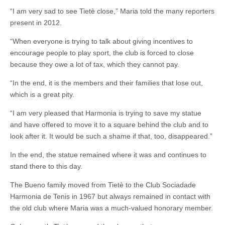
“I am very sad to see Tietè close,” Maria told the many reporters
present in 2012.
“When everyone is trying to talk about giving incentives to
encourage people to play sport, the club is forced to close
because they owe a lot of tax, which they cannot pay.
“In the end, it is the members and their families that lose out,
which is a great pity.
“I am very pleased that Harmonia is trying to save my statue
and have offered to move it to a square behind the club and to
look after it. It would be such a shame if that, too, disappeared.”
In the end, the statue remained where it was and continues to
stand there to this day.
The Bueno family moved from Tietè to the Club Sociadade
Harmonia de Tenis in 1967 but always remained in contact with
the old club where Maria was a much-valued honorary member.