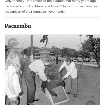
Only recently Tietè renewed the plaques that many years ago
dedicated court 1 to Maria and Court 2 to her brother Pedro in
recognition of their tennis achievements.
Pacaembu