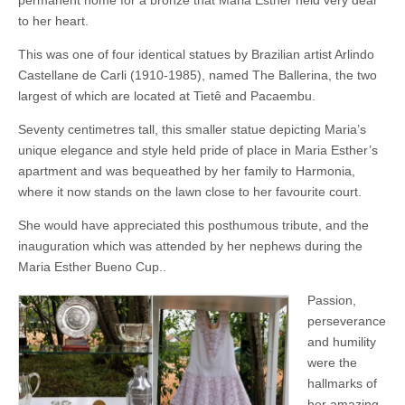
permanent home for a bronze that Maria Esther held very dear
to her heart.
This was one of four identical statues by Brazilian artist Arlindo
Castellane de Carli (1910-1985), named The Ballerina, the two
largest of which are located at Tietê and Pacaembu.
Seventy centimetres tall, this smaller statue depicting Maria’s
unique elegance and style held pride of place in Maria Esther’s
apartment and was bequeathed by her family to Harmonia,
where it now stands on the lawn close to her favourite court.
She would have appreciated this posthumous tribute, and the
inauguration which was attended by her nephews during the
Maria Esther Bueno Cup..
Passion,
perseverance
and humility
were the
hallmarks of
her amazing