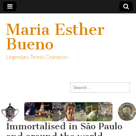
Maria Esther
Bueno
Legendary Tennis Champion
Search
for:
Immortalised in São Paulo