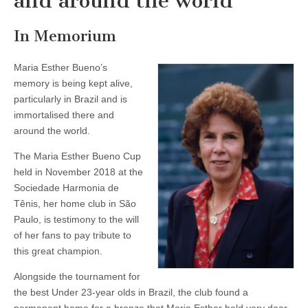
and around the world
In Memorium
Maria Esther Bueno’s
memory is being kept alive,
particularly in Brazil and is
immortalised there and
around the world.
The Maria Esther Bueno Cup
held in November 2018 at the
Sociedade Harmonia de
Tênis, her home club in São
Paulo, is testimony to the will
of her fans to pay tribute to
this great champion.
Alongside the tournament for
the best Under 23-year olds in Brazil, the club found a