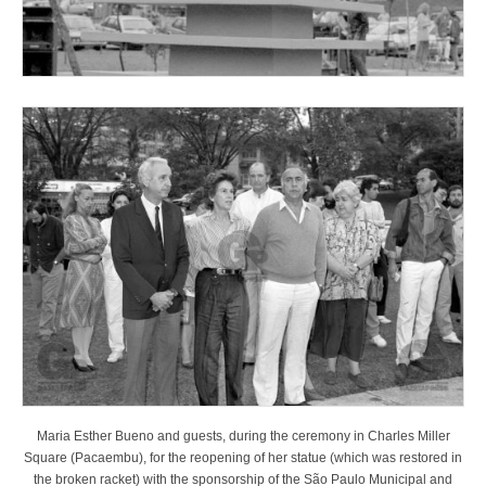
Maria Esther Bueno and guests, during the ceremony in Charles Miller
Square (Pacaembu), for the reopening of her statue (which was restored in
the broken racket) with the sponsorship of the São Paulo Municipal and