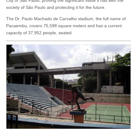
City of São Paulo, proving the significant value it has with the
society of São Paulo and protecting it for the future.
The Dr. Paulo Machado de Carvalho stadium, the full name of
Pacaembu, covers 75,598 square meters and has a current
capacity of 37,952 people, seated.