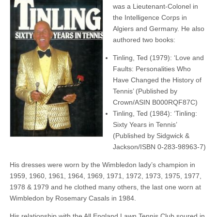
was a Lieutenant-Colonel in
the Intelligence Corps in
Algiers and Germany. He also
authored two books:
Tinling, Ted (1979): ‘Love and
Faults: Personalities Who
Have Changed the History of
Tennis’ (Published by
Crown/ASIN B000RQF87C)
Tinling, Ted (1984): ‘Tinling:
Sixty Years in Tennis’
(Published by Sidgwick &
Jackson/ISBN 0-283-98963-7)
His dresses were worn by the Wimbledon lady’s champion in
1959, 1960, 1961, 1964, 1969, 1971, 1972, 1973, 1975, 1977,
1978 & 1979 and he clothed many others, the last one worn at
Wimbledon by Rosemary Casals in 1984.
His relationship with the All England Lawn Tennis Club soured in