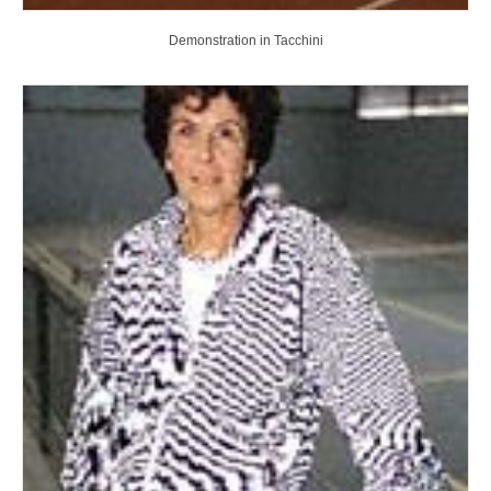
Demonstration in Tacchini