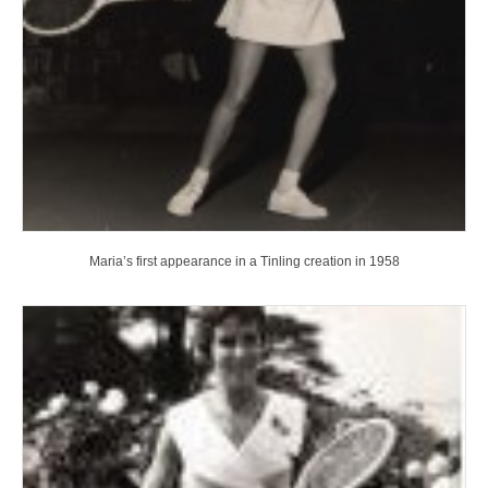
Maria’s first appearance in a Tinling creation in 1958