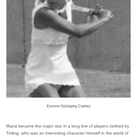
Evonne Goolagng Cawley
Maria became the major star in a long line of players clothed by
Tinling, who was an interesting character himself in the world of