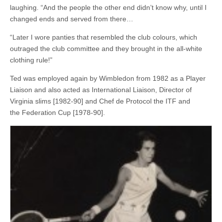
laughing. “And the people the other end didn’t know why, until I
changed ends and served from there…
“Later I wore panties that resembled the club colours, which
outraged the club committee and they brought in the all-white
clothing rule!”
Ted was employed again by Wimbledon from 1982 as a Player
Liaison and also acted as International Liaison, Director of
Virginia slims [1982-90] and Chef de Protocol the ITF and
the Federation Cup [1978-90].