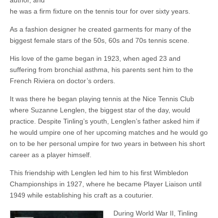
author, and
he was a firm fixture on the tennis tour for over sixty years.
As a fashion designer he created garments for many of the
biggest female stars of the 50s, 60s and 70s tennis scene.
His love of the game began in 1923, when aged 23 and
suffering from bronchial asthma, his parents sent him to the
French Riviera on doctor’s orders.
It was there he began playing tennis at the Nice Tennis Club
where Suzanne Lenglen, the biggest star of the day, would
practice. Despite Tinling’s youth, Lenglen’s father asked him if
he would umpire one of her upcoming matches and he would go
on to be her personal umpire for two years in between his short
career as a player himself.
This friendship with Lenglen led him to his first Wimbledon
Championships in 1927, where he became Player Liaison until
1949 while establishing his craft as a couturier.
During World War II, Tinling