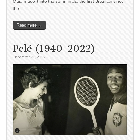
Maia made it into the semi-finals, the first Brazilian since
the…
Read more →
Pelé (1940-2022)
December 30, 2022