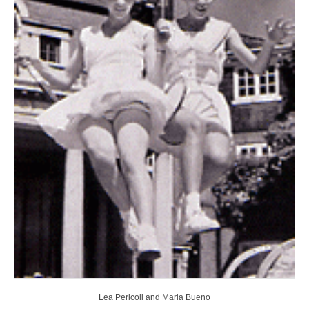
Lea Pericoli and Maria Bueno