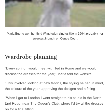
Maria Bueno won her third Wimbledon singles title in 1964, probably her
sweetest triumph on Centre Court
Wardrobe planning
“Every spring I would meet with Ted in Rome and we would
discuss the dresses for the year,” Maria told the website.
“This involved looking at new fabrics, the styling he had in mind,
the colours of the year, approving the designs and a fitting.
“When I got to London I went straight to his studio in the North
End Road, near The Queen’s Club, where I’d try all the dresses
on for a final fitting.