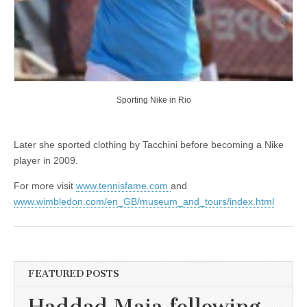
Sporting Nike in Rio
Later she sported clothing by Tacchini before becoming a Nike
player in 2009.
For more visit
www.tennisfame.com
and
www.wimbledon.com/en_GB/museum_and_tours/index.html
FEATURED POSTS
Haddad Maia following