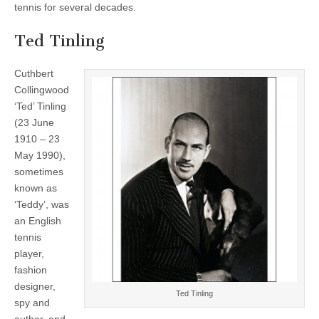
tennis for several decades.
Ted Tinling
Cuthbert
Collingwood
‘Ted’ Tinling
(23 June
1910 – 23
May 1990),
sometimes
known as
‘Teddy’, was
an English
tennis
player,
fashion
designer,
Ted Tinling
spy and