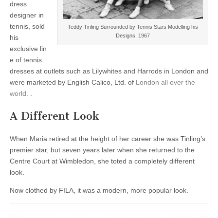
dress
designer in
tennis, sold
Teddy Tinling Surrounded by Tennis Stars Modelling his
Designs, 1967
his
exclusive lin
e of tennis
dresses at outlets such as Lilywhites and Harrods in London and
were marketed by English Calico, Ltd. of
London all over the
world.
.
A Different Look
When Maria retired at the height of her career she was Tinling’s
premier star, but seven years later when she returned to the
Centre Court at Wimbledon, she toted a completely different
look.
Now clothed by FILA, it was a modern, more popular look.