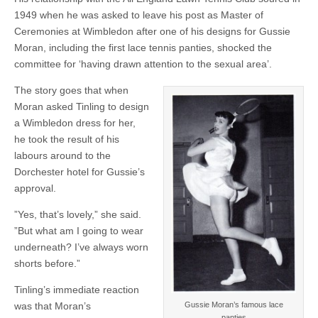
1949 when he was asked to leave his post as Master of
Ceremonies at Wimbledon after one of his designs for Gussie
Moran, including the first lace tennis panties, shocked the
committee for ‘having drawn attention to the sexual area’.
The story goes that when
Moran asked Tinling to design
a Wimbledon dress for her,
he took the result of his
labours around to the
Dorchester hotel for Gussie’s
approval.
”Yes, that’s lovely,” she said.
”But what am I going to wear
underneath? I’ve always worn
shorts before.”
Tinling’s immediate reaction
Gussie Moran’s famous lace
was that Moran’s
panties