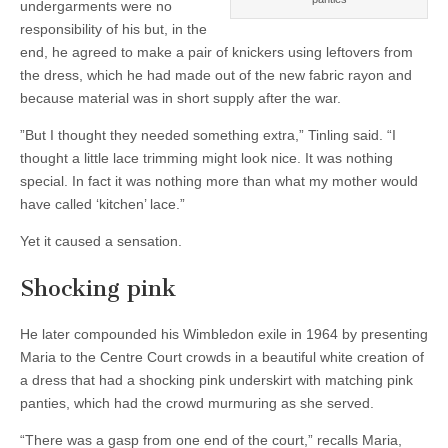
undergarments were no
responsibility of his but, in the
end, he agreed to make a pair of knickers using leftovers from
the dress, which he had made out of the new fabric rayon and
because material was in short supply after the war.
”But I thought they needed something extra,” Tinling said. “I
thought a little lace trimming might look nice. It was nothing
special. In fact it was nothing more than what my mother would
have called ‘kitchen’ lace.”
Yet it caused a sensation.
Shocking pink
He later compounded his Wimbledon exile in 1964 by presenting
Maria to the Centre Court crowds in a beautiful white creation of
a dress that had a shocking pink underskirt with matching pink
panties, which had the crowd murmuring as she served.
“There was a gasp from one end of the court,” recalls Maria,