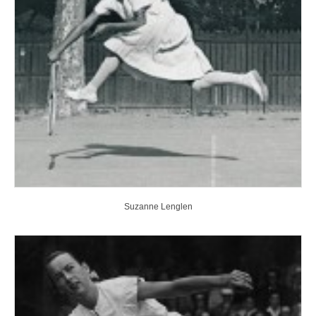
Suzanne Lenglen