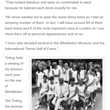
“They looked fabulous and were so comfortable to wear
because he tailored each dress exactly for me.
“He never wanted me to wear the same dress twice so I had an
amazing number of them. In fact, I still have around 84 of them
back home and 6 of the most important ones in London so I can
show them off at personal appearances and so on.
“I have also donated several to the Wimbledon Museum and the
International Tennis Hall of Fame.”
Tinling held
a viewing of
his dresses
each year
on the eve
of
Wimbledon.
Ted Tinling,
the premier