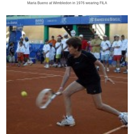
Maria Bueno at Wimbledon in 1976 wearing FILA