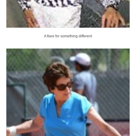
A flare for something different