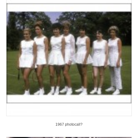
1967 photocall?