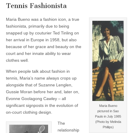
Tennis Fashionista
Maria Bueno was a fashion icon, a true
fashionista, primarily due to being
snapped up by couturier Ted Tinling on
her arrival in Europe in 1958, but also
because of her grace and beauty on the
court and her innate ability to wear
clothes well.
When people talk about fashion in
tennis, Maria’s name always crops up
alongside that of Suzanne Lenglen,
Gussie Moran before her and, later on,
Evonne Goolagong Cawley – all
significant signposts in the evolution of
Maria Bueno
pictured in Sao
on-court clothing design.
Paulo in July 1985
(Photo by Melinda
The
Phillips)
relationship