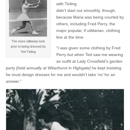
with Tinling
didn’t start out smoothly, though,
because Maria was being courted by
others, including Fred Perry, the
major popular, if utilitarian, clothing
line at the time.
The more utilitarian look
prior to being dressed by
“I was given some clothing by Fred
Ted Tinling
Perry but when Ted saw me wearing
an outfit at Lady Crossfield’s garden
party
[held annually at Witanhurst in Highgate]
he kept insisting
he must design dresses for me and wouldn’t take ‘no’ for an
answer.”