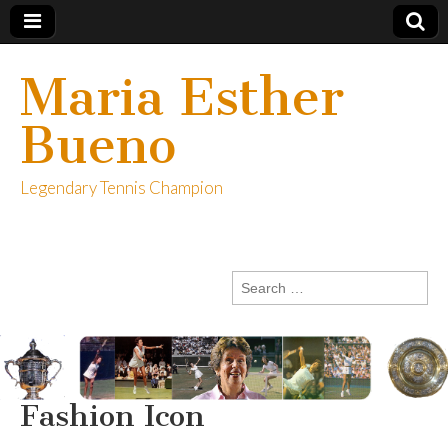
Maria Esther
Bueno
Legendary Tennis Champion
Search
for:
Fashion Icon