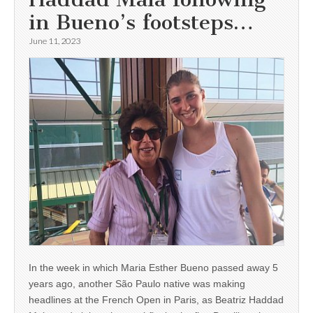
in Bueno’s footsteps…
June 11, 2023
In the week in which Maria Esther Bueno passed away 5
years ago, another São Paulo native was making
headlines at the French Open in Paris, as Beatriz Haddad