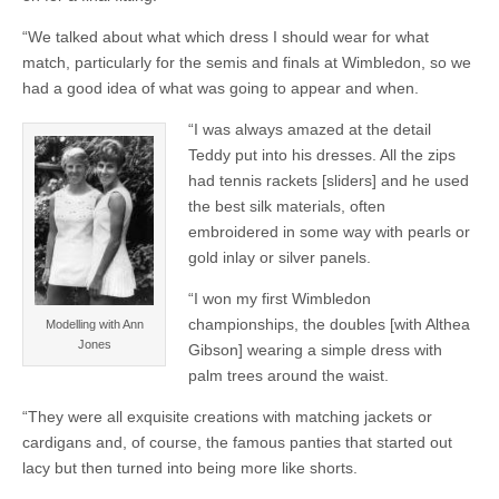
“We talked about what which dress I should wear for what
match, particularly for the semis and finals at Wimbledon, so we
had a good idea of what was going to appear and when.
“I was always amazed at the detail
Teddy put into his dresses. All the zips
had tennis rackets [sliders] and he used
the best silk materials, often
embroidered in some way with pearls or
gold inlay or silver panels.
“I won my first Wimbledon
championships, the doubles [with Althea
Modelling with Ann
Jones
Gibson] wearing a simple dress with
palm trees around the waist.
“They were all exquisite creations with matching jackets or
cardigans and, of course, the famous panties that started out
lacy but then turned into being more like shorts.