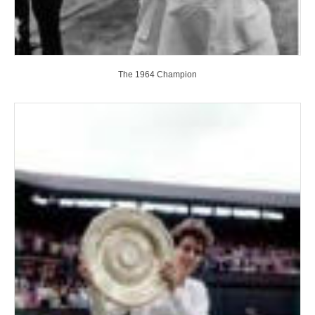
The 1964 Champion