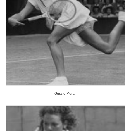
Gussie Moran