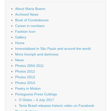
About Maria Bueno
Archived News
Book of Condolences
Career in numbers
Fashion Icon
Gallery
Home
Immortalised in São Paulo and around the world
More triumph and darkness
News
Photos 2004-2011
Photos 2012
Photos 2013
Photos 2014
Poetry in Motion
Portuguese Press Cuttings
O Globo – 4 July 2017
Tenis Brasil releases historic video on Facebook