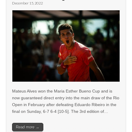
December 15, 2022
Mateus Alves won the Maria Esther Bueno Cup and is
now guaranteed direct entry into the main draw of the Rio
Open in February after defeating Eduardo Ribeiro in the
final on Sunday, 6-7 6-4 [10-5]. The 3rd edition of…
Read more →