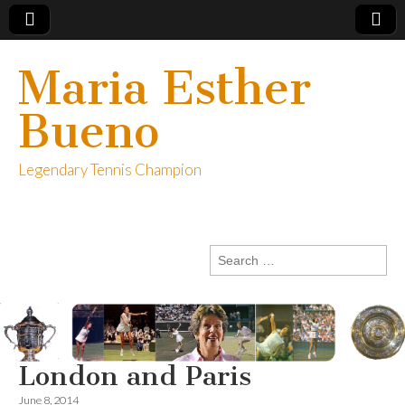
Maria Esther
Bueno
Legendary Tennis Champion
Search
for:
London and Paris
June 8, 2014