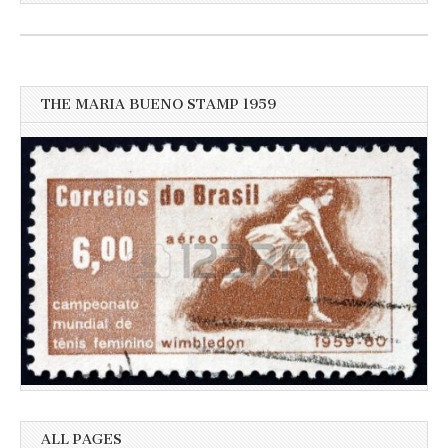
for
more
recent
news
THE MARIA BUENO STAMP 1959
ALL PAGES