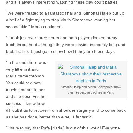
and it is always interesting watching these clay court battles.
“We were treated to a fantastic final and [Simona] Halep put up
a hell of a fight trying to stop Maria Sharapova winning her
second title,” Maria continued.
“It took just over three hours and both players looked pretty
fresh throughout although they were playing incredibly long and
brutal rallies. It just go to show how fit they are these days.
“In the end there was
very little in it and
Maria came through.
You could see how
Simona Halep and Maria Sharapova show
much it meant to her
their respective trophies in Paris
and she deserves her
success. I know how
difficult it us to recover from shoulder surgery and to come back
as she has done, better than ever, is fantastic!
“I have to say that Rafa [Nadal] Is out of this world! Everyone