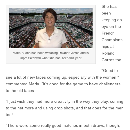
She has
been
keeping an
eye on the
French
Champions
hips at
Roland
Maria Bueno has been watching Roland Garros and is
impressed with what she has seen this year.
Garros too.
“Good to
see a lot of new faces coming up, especially with the women,”
commented Maria. “It’s good for the game to have challengers
to the old faces.
“I just wish they had more creativity in the way they play, coming
to the net more and using drop shots, and that goes for the men
too!
“There were some really good matches in both draws, though,