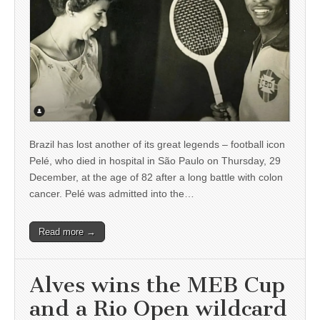
Brazil has lost another of its great legends – football icon
Pelé, who died in hospital in São Paulo on Thursday, 29
December, at the age of 82 after a long battle with colon
cancer. Pelé was admitted into the…
Read more →
Alves wins the MEB Cup
and a Rio Open wildcard