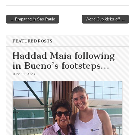
Post
← Preparing in Sao Paulo
World Cup kicks off →
navigation
FEATURED POSTS
Haddad Maia following
in Bueno’s footsteps…
June 11, 2023