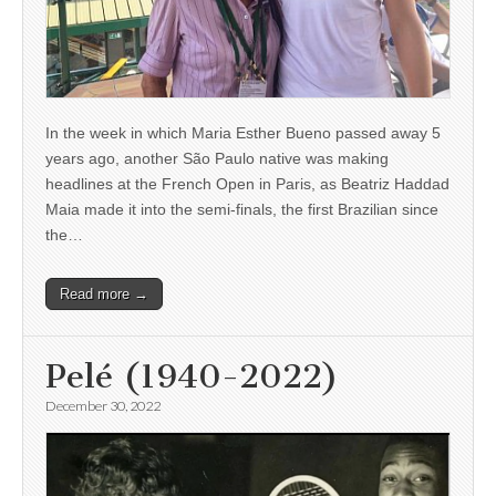
In the week in which Maria Esther Bueno passed away 5
years ago, another São Paulo native was making
headlines at the French Open in Paris, as Beatriz Haddad
Maia made it into the semi-finals, the first Brazilian since
the…
Read more →
Pelé (1940-2022)
December 30, 2022