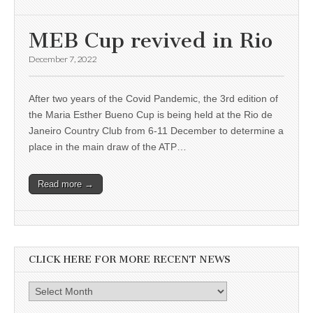
MEB Cup revived in Rio
December 7, 2022
After two years of the Covid Pandemic, the 3rd edition of
the Maria Esther Bueno Cup is being held at the Rio de
Janeiro Country Club from 6-11 December to determine a
place in the main draw of the ATP…
Read more →
CLICK HERE FOR MORE RECENT NEWS
Click
here