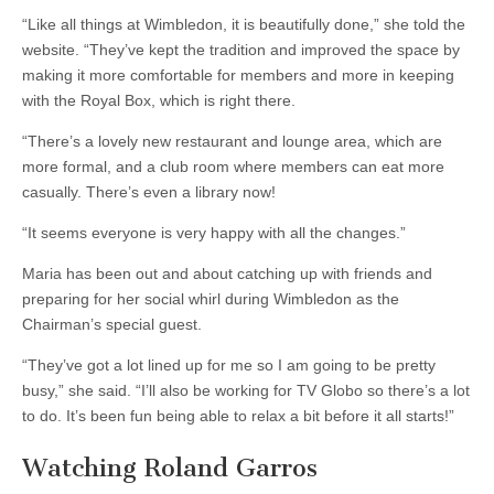
“Like all things at Wimbledon, it is beautifully done,” she told the
website. “They’ve kept the tradition and improved the space by
making it more comfortable for members and more in keeping
with the Royal Box, which is right there.
“There’s a lovely new restaurant and lounge area, which are
more formal, and a club room where members can eat more
casually. There’s even a library now!
“It seems everyone is very happy with all the changes.”
Maria has been out and about catching up with friends and
preparing for her social whirl during Wimbledon as the
Chairman’s special guest.
“They’ve got a lot lined up for me so I am going to be pretty
busy,” she said. “I’ll also be working for TV Globo so there’s a lot
to do. It’s been fun being able to relax a bit before it all starts!”
Watching Roland Garros