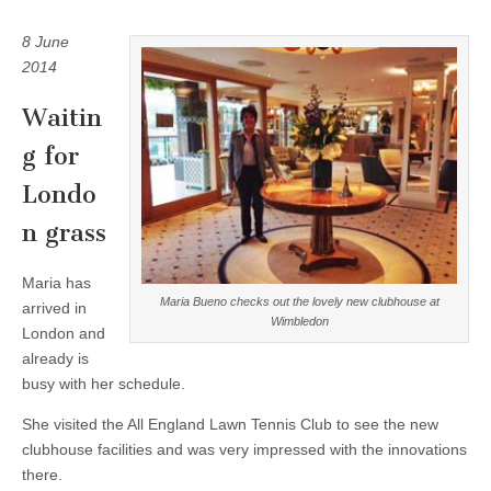
8 June
2014
Waitin
g for
Londo
n grass
Maria has
Maria Bueno checks out the lovely new clubhouse at
arrived in
Wimbledon
London and
already is
busy with her schedule.
She visited the All England Lawn Tennis Club to see the new
clubhouse facilities and was very impressed with the innovations
there.