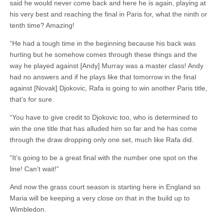
said he would never come back and here he is again, playing at
his very best and reaching the final in Paris for, what the ninth or
tenth time? Amazing!
“He had a tough time in the beginning because his back was
hurting but he somehow comes through these things and the
way he played against [Andy] Murray was a master class! Andy
had no answers and if he plays like that tomorrow in the final
against [Novak] Djokovic, Rafa is going to win another Paris title,
that’s for sure.
“You have to give credit to Djokovic too, who is determined to
win the one title that has alluded him so far and he has come
through the draw dropping only one set, much like Rafa did.
“It’s going to be a great final with the number one spot on the
line! Can’t wait!”
And now the grass court season is starting here in England so
Maria will be keeping a very close on that in the build up to
Wimbledon.