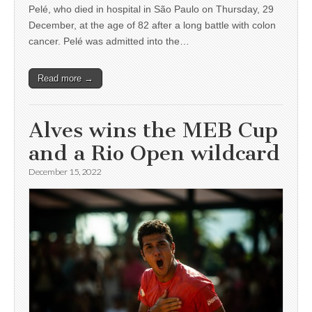
Pelé, who died in hospital in São Paulo on Thursday, 29
December, at the age of 82 after a long battle with colon
cancer. Pelé was admitted into the…
Read more →
Alves wins the MEB Cup
and a Rio Open wildcard
December 15, 2022