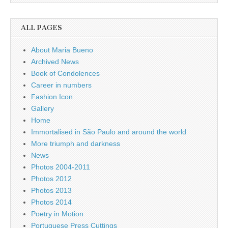
ALL PAGES
About Maria Bueno
Archived News
Book of Condolences
Career in numbers
Fashion Icon
Gallery
Home
Immortalised in São Paulo and around the world
More triumph and darkness
News
Photos 2004-2011
Photos 2012
Photos 2013
Photos 2014
Poetry in Motion
Portuguese Press Cuttings