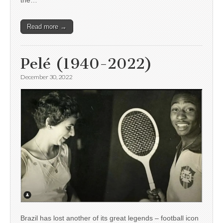
the…
Read more →
Pelé (1940-2022)
December 30, 2022
Brazil has lost another of its great legends – football icon