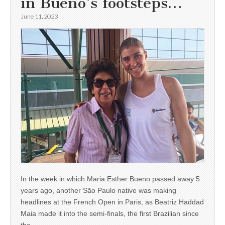
in Bueno’s footsteps…
June 11, 2023
In the week in which Maria Esther Bueno passed away 5
years ago, another São Paulo native was making
headlines at the French Open in Paris, as Beatriz Haddad
Maia made it into the semi-finals, the first Brazilian since