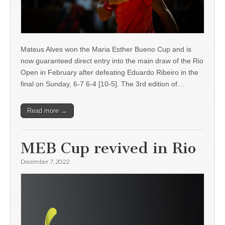
Mateus Alves won the Maria Esther Bueno Cup and is
now guaranteed direct entry into the main draw of the Rio
Open in February after defeating Eduardo Ribeiro in the
final on Sunday, 6-7 6-4 [10-5]. The 3rd edition of…
Read more →
MEB Cup revived in Rio
December 7, 2022