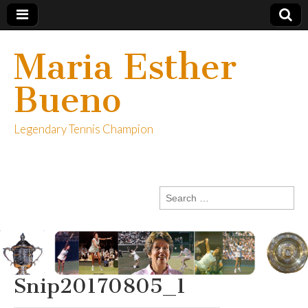
Maria Esther
Bueno
Legendary Tennis Champion
Search
for:
Snip20170805_1