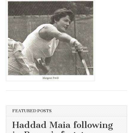
FEATURED POSTS
Haddad Maia following