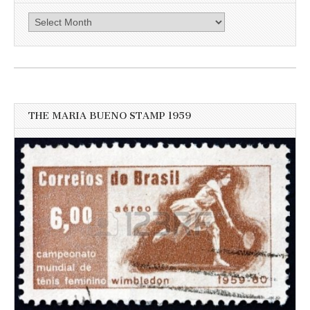
Click
here
for
more
recent
news
THE MARIA BUENO STAMP 1959