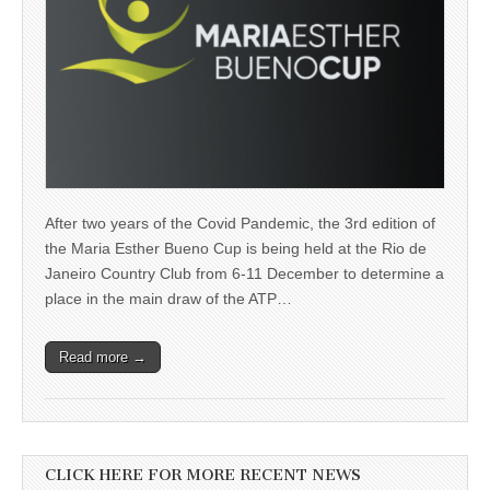
After two years of the Covid Pandemic, the 3rd edition of
the Maria Esther Bueno Cup is being held at the Rio de
Janeiro Country Club from 6-11 December to determine a
place in the main draw of the ATP…
Read more →
CLICK HERE FOR MORE RECENT NEWS