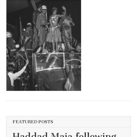
FEATURED POSTS
Haddad Maia following