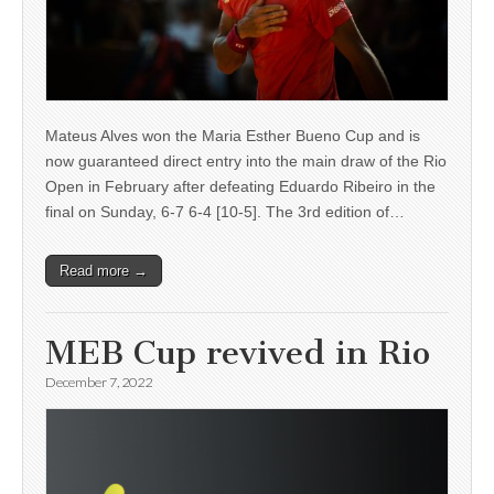
Mateus Alves won the Maria Esther Bueno Cup and is
now guaranteed direct entry into the main draw of the Rio
Open in February after defeating Eduardo Ribeiro in the
final on Sunday, 6-7 6-4 [10-5]. The 3rd edition of…
Read more →
MEB Cup revived in Rio
December 7, 2022