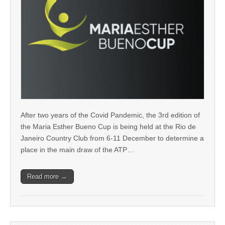
After two years of the Covid Pandemic, the 3rd edition of
the Maria Esther Bueno Cup is being held at the Rio de
Janeiro Country Club from 6-11 December to determine a
place in the main draw of the ATP…
Read more →