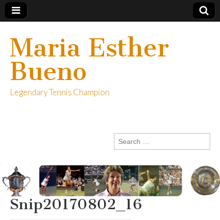
Maria Esther
Bueno
Legendary Tennis Champion
Search
for:
Snip20170802_16