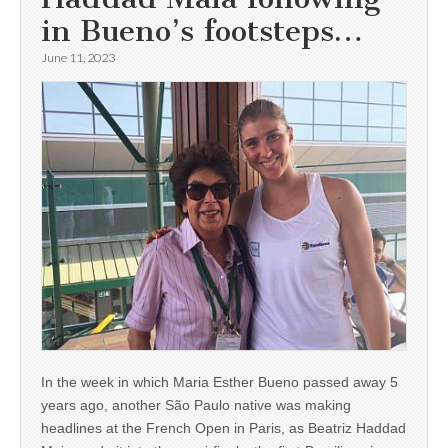
in Bueno’s footsteps…
June 11, 2023
In the week in which Maria Esther Bueno passed away 5
years ago, another São Paulo native was making
headlines at the French Open in Paris, as Beatriz Haddad