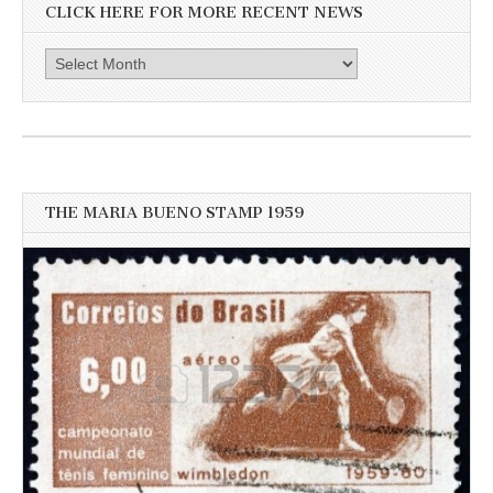
CLICK HERE FOR MORE RECENT NEWS
Click
here
for
more
recent
news
THE MARIA BUENO STAMP 1959