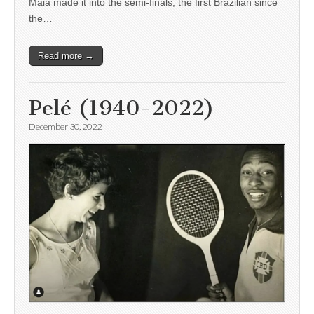
Maia made it into the semi-finals, the first Brazilian since
the…
Read more →
Pelé (1940-2022)
December 30, 2022