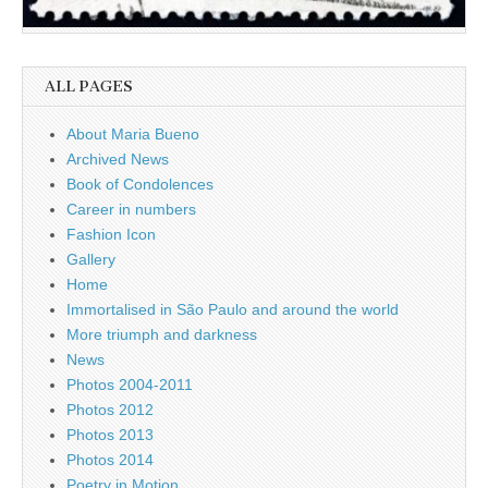
ALL PAGES
About Maria Bueno
Archived News
Book of Condolences
Career in numbers
Fashion Icon
Gallery
Home
Immortalised in São Paulo and around the world
More triumph and darkness
News
Photos 2004-2011
Photos 2012
Photos 2013
Photos 2014
Poetry in Motion