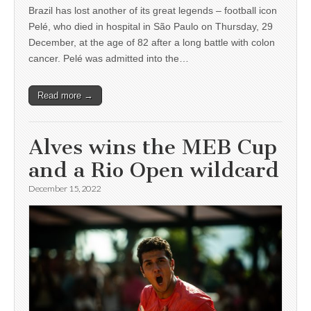
Brazil has lost another of its great legends – football icon
Pelé, who died in hospital in São Paulo on Thursday, 29
December, at the age of 82 after a long battle with colon
cancer. Pelé was admitted into the…
Read more →
Alves wins the MEB Cup
and a Rio Open wildcard
December 15, 2022