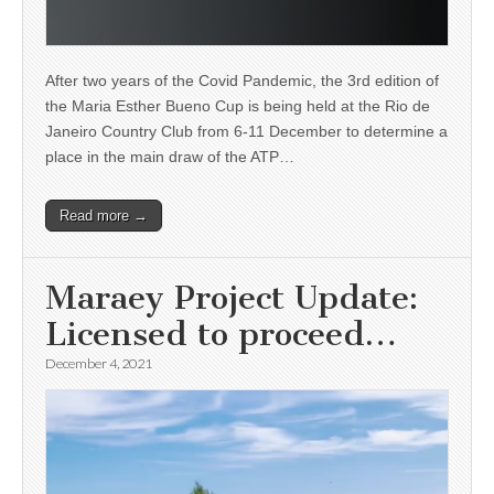
After two years of the Covid Pandemic, the 3rd edition of
the Maria Esther Bueno Cup is being held at the Rio de
Janeiro Country Club from 6-11 December to determine a
place in the main draw of the ATP…
Read more →
Maraey Project Update:
Licensed to proceed…
December 4, 2021