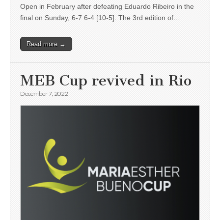
Open in February after defeating Eduardo Ribeiro in the
final on Sunday, 6-7 6-4 [10-5]. The 3rd edition of…
Read more →
MEB Cup revived in Rio
December 7, 2022