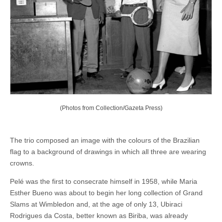
(Photos from Collection/Gazeta Press)
The trio composed an image with the colours of the Brazilian
flag to a background of drawings in which all three are wearing
crowns.
Pelé was the first to consecrate himself in 1958, while Maria
Esther Bueno was about to begin her long collection of Grand
Slams at Wimbledon and, at the age of only 13, Ubiraci
Rodrigues da Costa, better known as Biriba, was already