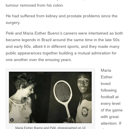
tumour removed from his colon.
He had suffered from kidney and prostate problems since the
surgery.
Pelé and Maria Esther Bueno’s careers were intertwined as both
became legends in Brazil around the same time in the late 50s
and early 60s, albeit it in different sports, and they made many
public appearances together building a mutual admiration for
one another over the ensuing years.
Maria
Esther
loved
following
football at
every level
of the game
with great
attention. If
Maria Esther Bueno and Pelé, photographed on 14