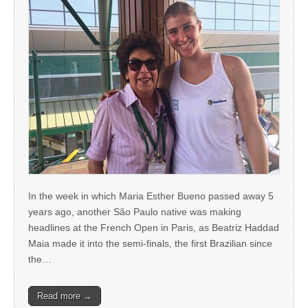
In the week in which Maria Esther Bueno passed away 5
years ago, another São Paulo native was making
headlines at the French Open in Paris, as Beatriz Haddad
Maia made it into the semi-finals, the first Brazilian since
the…
Read more →