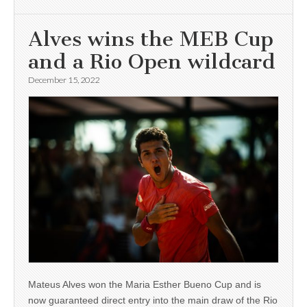
Alves wins the MEB Cup
and a Rio Open wildcard
December 15, 2022
Mateus Alves won the Maria Esther Bueno Cup and is
now guaranteed direct entry into the main draw of the Rio