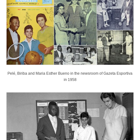
Pelé, Biriba and Maria Esther Bueno in the newsroom of Gazeta Esportiva
in 1958