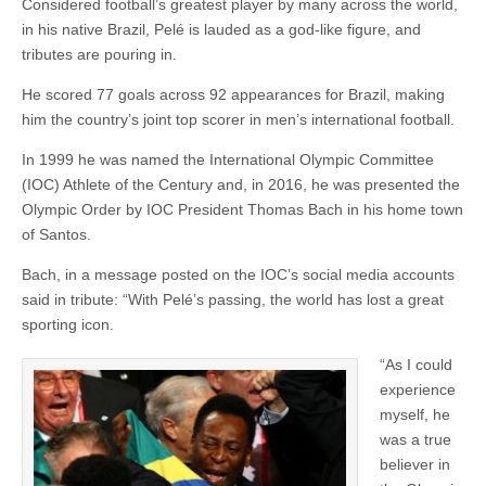
Considered football’s greatest player by many across the world,
in his native Brazil, Pelé is lauded as a god-like figure, and
tributes are pouring in.
He scored 77 goals across 92 appearances for Brazil, making
him the country’s joint top scorer in men’s international football.
In 1999 he was named the International Olympic Committee
(IOC) Athlete of the Century and, in 2016, he was presented the
Olympic Order by IOC President Thomas Bach in his home town
of Santos.
Bach, in a message posted on the IOC’s social media accounts
said in tribute: “With Pelé’s passing, the world has lost a great
sporting icon.
“As I could
experience
myself, he
was a true
believer in