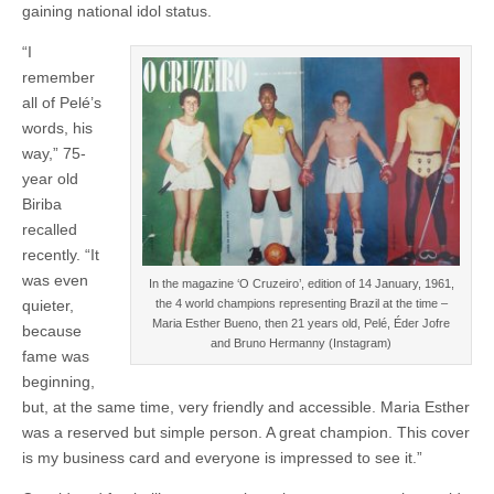
gaining national idol status.
“I
remember
all of Pelé’s
words, his
way,” 75-
year old
Biriba
recalled
recently. “It
was even
In the magazine ‘O Cruzeiro’, edition of 14 January, 1961,
quieter,
the 4 world champions representing Brazil at the time –
Maria Esther Bueno, then 21 years old, Pelé, Éder Jofre
because
and Bruno Hermanny (Instagram)
fame was
beginning,
but, at the same time, very friendly and accessible. Maria Esther
was a reserved but simple person. A great champion. This cover
is my business card and everyone is impressed to see it.”