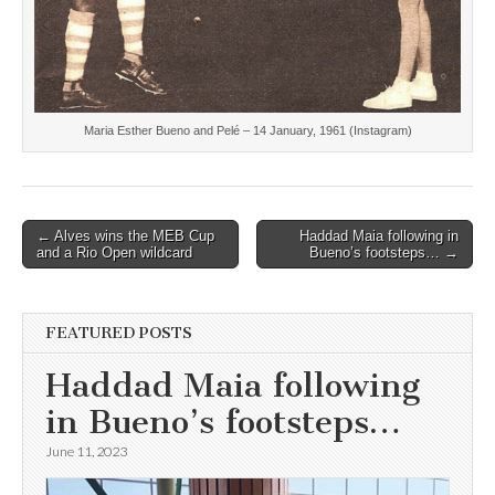
Maria Esther Bueno and Pelé – 14 January, 1961 (Instagram)
Post
← Alves wins the MEB Cup
Haddad Maia following in
and a Rio Open wildcard
Bueno’s footsteps… →
navigation
FEATURED POSTS
Haddad Maia following
in Bueno’s footsteps…
June 11, 2023