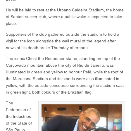
He will be laid to rest at the Urbano Caldeira Stadium, the home
of Santos’ soccer club, where a public wake is expected to take
place.
Supporters of the club gathered outside the stadium to hold a
vigil for the icon alongside the wall mural of the legend after
news of his death broke Thursday afternoon.
The iconic Christ the Redeemer statue, standing on top of the
Corcovado mountain above the city of Rio de Janeiro, was
illuminated in green and yellow to honour Pelé, while the roof of
the Maracana Stadium and its stands were also illuminated in
yellow, with the outside concourse surrounding the stadium cast
in green light, both colours of the Brazilian flag.
The
Federation of
the Industries
of the State of
São Paulo