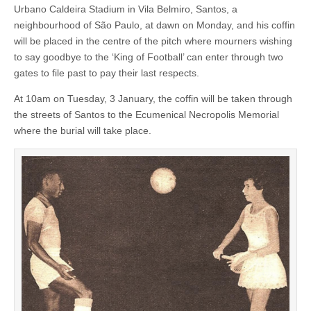
Urbano Caldeira Stadium in Vila Belmiro, Santos, a
neighbourhood of São Paulo, at dawn on Monday, and his coffin
will be placed in the centre of the pitch where mourners wishing
to say goodbye to the ‘King of Football’ can enter through two
gates to file past to pay their last respects.
At 10am on Tuesday, 3 January, the coffin will be taken through
the streets of Santos to the Ecumenical Necropolis Memorial
where the burial will take place.