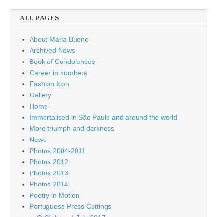
ALL PAGES
About Maria Bueno
Archived News
Book of Condolences
Career in numbers
Fashion Icon
Gallery
Home
Immortalised in São Paulo and around the world
More triumph and darkness
News
Photos 2004-2011
Photos 2012
Photos 2013
Photos 2014
Poetry in Motion
Portuguese Press Cuttings