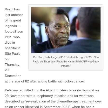
Brazil has
lost another
of its great
legends –
football icon
Pelé, who
died in
hospital in
São Paulo
Brazilian football legend Pelé died at the age of 82 in São
on
Paulo on Thursday (Photo by Karim Sahib/AFP via Getty
Thursday,
Images)
29
December,
at the age of 82 after a long battle with colon cancer.
Pelé was admitted into the Albert Einstein Israelite Hospital on
29 November with a respiratory infection and for what was
described as ‘re-evaluation of the chemotherapy treatment over
colon cancer identified in September 2021’, when he had a