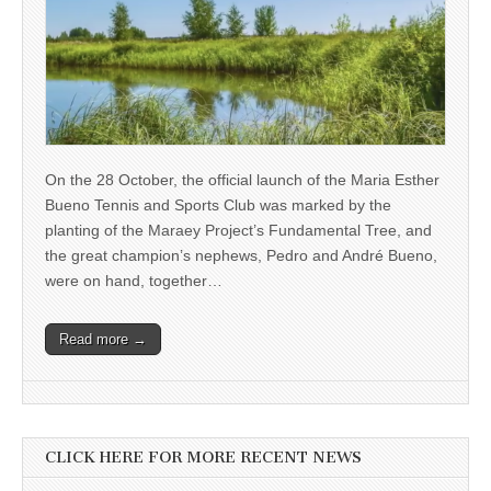
On the 28 October, the official launch of the Maria Esther
Bueno Tennis and Sports Club was marked by the
planting of the Maraey Project’s Fundamental Tree, and
the great champion’s nephews, Pedro and André Bueno,
were on hand, together…
Read more →
CLICK HERE FOR MORE RECENT NEWS