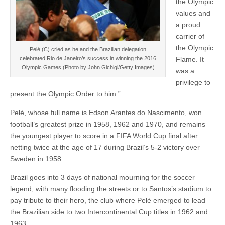
the Olympic
values and
a proud
carrier of
the Olympic
Pelé (C) cried as he and the Brazilian delegation
Flame. It
celebrated Rio de Janeiro’s success in winning the 2016
Olympic Games (Photo by John Gichigi/Getty Images)
was a
privilege to
present the Olympic Order to him.”
Pelé, whose full name is Edson Arantes do Nascimento, won
football’s greatest prize in 1958, 1962 and 1970, and remains
the youngest player to score in a FIFA World Cup final after
netting twice at the age of 17 during Brazil’s 5-2 victory over
Sweden in 1958.
Brazil goes into 3 days of national mourning for the soccer
legend, with many flooding the streets or to Santos’s stadium to
pay tribute to their hero, the club where Pelé emerged to lead
the Brazilian side to two Intercontinental Cup titles in 1962 and
1963.