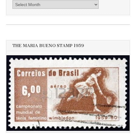
Click
here
for
more
recent
news
THE MARIA BUENO STAMP 1959