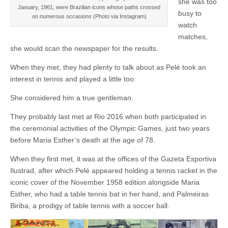
she was too
January, 1961, were Brazilian icons whose paths crossed
busy to
on numerous occasions (Photo via Instagram)
watch
matches,
she would scan the newspaper for the results.
When they met, they had plenty to talk about as Pelé took an
interest in tennis and played a little too.
She considered him a true gentleman.
They probably last met at Rio 2016 when both participated in
the ceremonial activities of the Olympic Games, just two years
before Maria Esther’s death at the age of 78.
When they first met, it was at the offices of the Gazeta Esportiva
Ilustrad, after which Pelé appeared holding a tennis racket in the
iconic cover of the November 1958 edition alongside Maria
Esther, who had a table tennis bat in her hand, and Palmeiras
Biriba, a prodigy of table tennis with a soccer ball.