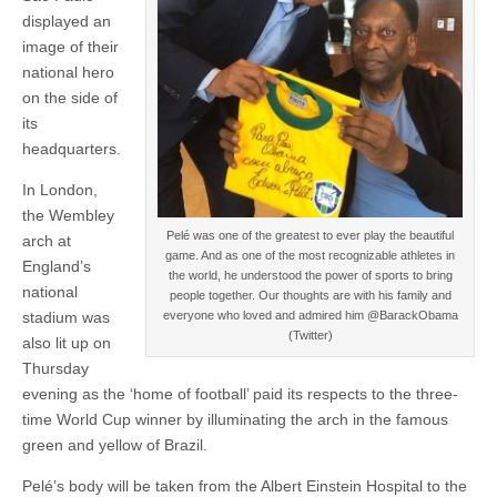
displayed an
image of their
national hero
on the side of
its
headquarters.
In London,
the Wembley
Pelé was one of the greatest to ever play the beautiful
arch at
game. And as one of the most recognizable athletes in
England’s
the world, he understood the power of sports to bring
national
people together. Our thoughts are with his family and
stadium was
everyone who loved and admired him @BarackObama
(Twitter)
also lit up on
Thursday
evening as the ‘home of football’ paid its respects to the three-
time World Cup winner by illuminating the arch in the famous
green and yellow of Brazil.
Pelé’s body will be taken from the Albert Einstein Hospital to the