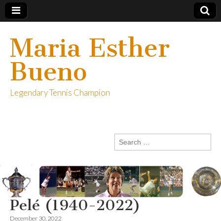
Maria Esther
Bueno
Legendary Tennis Champion
Search
for:
Pelé (1940-2022)
December 30, 2022