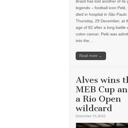
Brazil has lost another of its 
legends – football icon Pelé,
died in hospital in São Paulo
Thursday, 29 December, at t
age of 82 after a long battle 
colon cancer. Pelé was admi
into the…
Read more →
Alves wins t
MEB Cup a
a Rio Open
wildcard
December 15, 2022