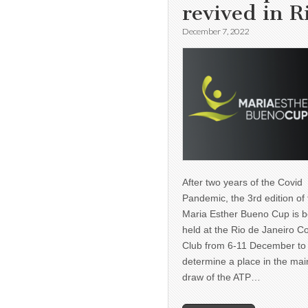
revived in R
December 7, 2022
After two years of the Covid
Pandemic, the 3rd edition of
Maria Esther Bueno Cup is b
held at the Rio de Janeiro C
Club from 6-11 December to
determine a place in the mai
draw of the ATP…