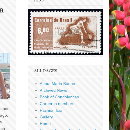
1959
a
ALL PAGES
About Maria Bueno
Archived News
Book of Condolences
Career in numbers
sther
Fashion Icon
ago,
Gallery
s
Home
nch