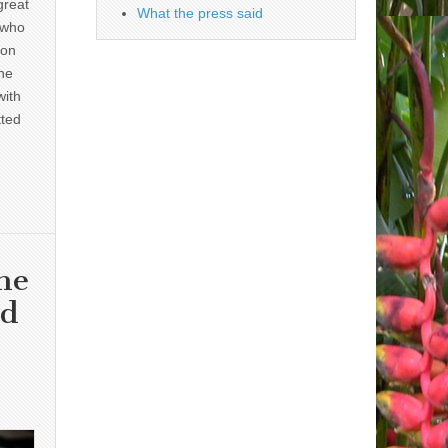
great
What the press said
 who
 on
he
with
tted
he
nd