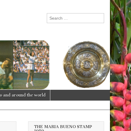
Search
for:
lo and around the world
THE MARIA BUENO STAMP