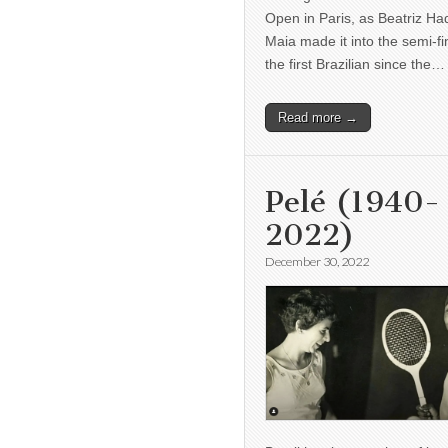
Open in Paris, as Beatriz H
Maia made it into the semi-fi
the first Brazilian since the…
Read more →
Pelé (1940-
2022)
December 30, 2022