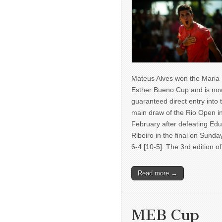
Mateus Alves won the Maria
Esther Bueno Cup and is no
guaranteed direct entry into 
main draw of the Rio Open i
February after defeating Ed
Ribeiro in the final on Sunda
6-4 [10-5]. The 3rd edition 
Read more →
MEB Cup