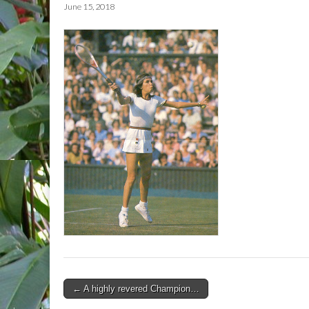
June 15, 2018
Post
← A highly revered Champion…
navigation