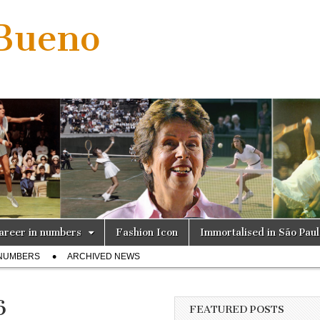
 Bueno
areer in numbers
Fashion Icon
Immortalised in São Pau
 NUMBERS
ARCHIVED NEWS
6
FEATURED POSTS