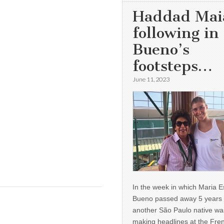
Haddad Mai
following in
Bueno’s
footsteps…
June 11, 2023
In the week in which Maria E
Bueno passed away 5 years 
another São Paulo native wa
making headlines at the Fre