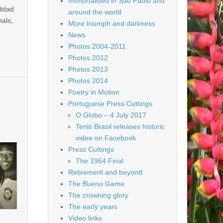
Immortalised in São Paulo and
addad
around the world
nals,
More triumph and darkness
News
Photos 2004-2011
Photos 2012
Photos 2013
Photos 2014
Poetry in Motion
Portuguese Press Cuttings
O Globo – 4 July 2017
Tenis Brasil releases historic
video on Facebook
Press Cuttings
The 1964 Final
Retirement and beyond
The Bueno Game
The crowning glory
The early years
Video links