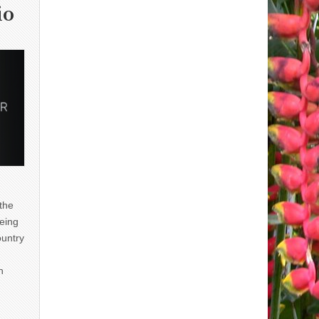
io
 the
eing
ountry
n