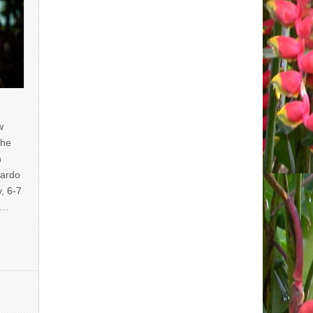
w
the
n
uardo
y, 6-7
of…