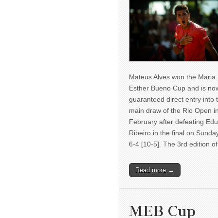
Mateus Alves won the Maria
Esther Bueno Cup and is no
guaranteed direct entry into 
main draw of the Rio Open i
February after defeating Ed
Ribeiro in the final on Sunda
6-4 [10-5]. The 3rd edition 
Read more →
MEB Cup