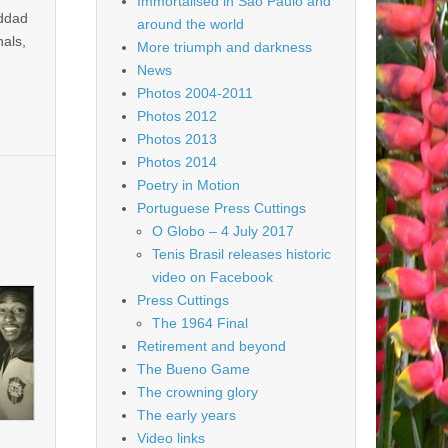
Immortalised in São Paulo and
addad
around the world
nals,
More triumph and darkness
News
Photos 2004-2011
Photos 2012
Photos 2013
Photos 2014
Poetry in Motion
Portuguese Press Cuttings
O Globo – 4 July 2017
Tenis Brasil releases historic
video on Facebook
Press Cuttings
The 1964 Final
Retirement and beyond
The Bueno Game
The crowning glory
The early years
Video links