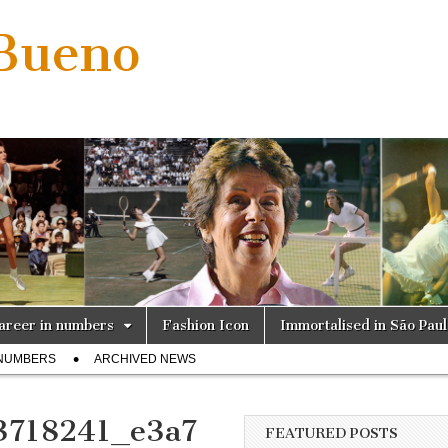
 Bueno
areer in numbers
Fashion Icon
Immortalised in São Pau
 NUMBERS
ARCHIVED NEWS
3718241_e3a7
FEATURED POSTS