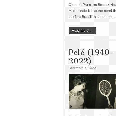
Open in Paris, as Beatriz H
Maia made it into the semi-fi
the first Brazilian since the…
Read more →
Pelé (1940-
2022)
December 30, 2022