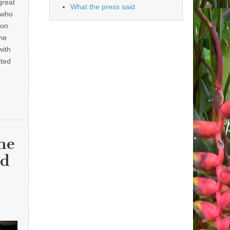
great
What the press said
 who
 on
he
with
tted
he
nd