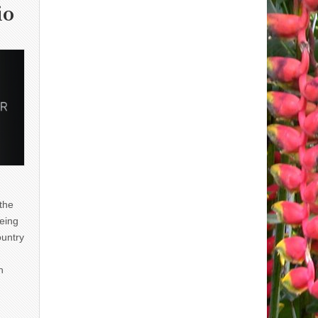
io
 the
eing
ountry
n