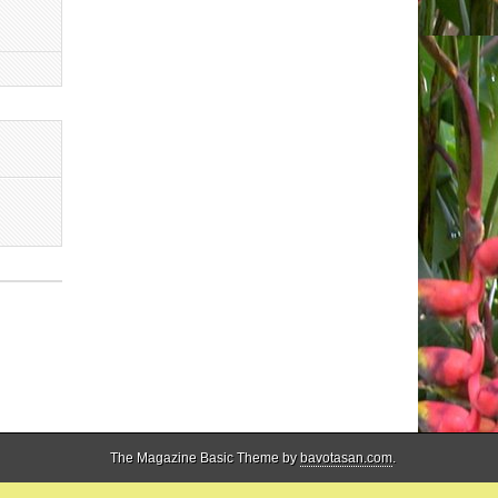
The Magazine Basic Theme by
bavotasan.com
.