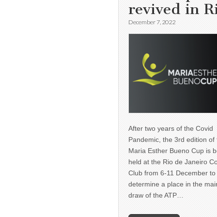
revived in R
December 7, 2022
After two years of the Covid
Pandemic, the 3rd edition of
Maria Esther Bueno Cup is b
held at the Rio de Janeiro C
Club from 6-11 December to
determine a place in the mai
draw of the ATP…