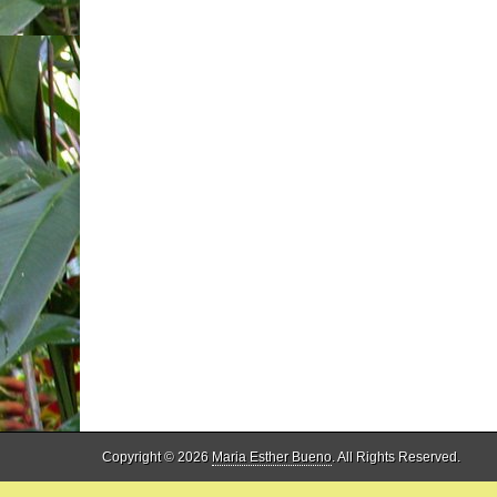
Copyright © 2026
Maria Esther Bueno
. All Rights Reserved.