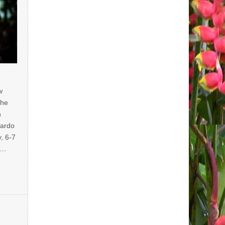
w
the
n
uardo
y, 6-7
of…