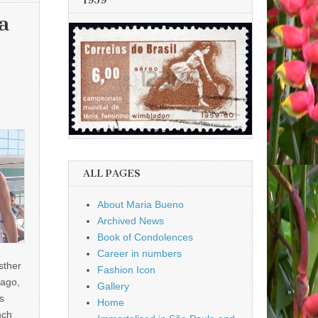
1959
a
ALL PAGES
About Maria Bueno
Archived News
Book of Condolences
Career in numbers
sther
Fashion Icon
ago,
Gallery
s
Home
nch