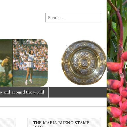
Search
for:
lo and around the world
THE MARIA BUENO STAMP