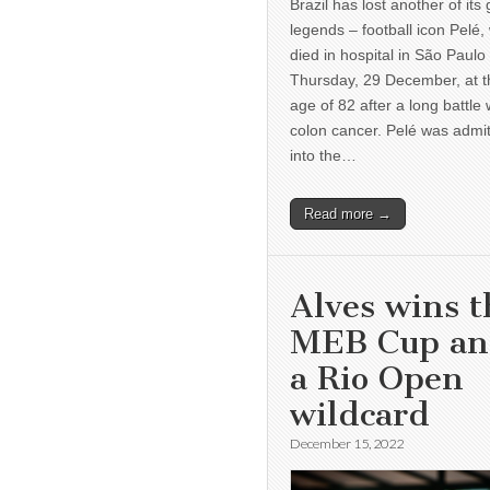
Brazil has lost another of its 
legends – football icon Pelé,
died in hospital in São Paulo
Thursday, 29 December, at t
age of 82 after a long battle 
colon cancer. Pelé was admi
into the…
Read more →
Alves wins t
MEB Cup a
a Rio Open
wildcard
December 15, 2022