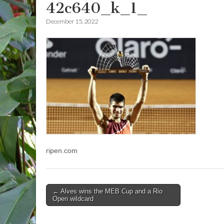
42c640_k_1_
December 15, 2022
ripen.com
Post
← Alves wins the MEB Cup and a Rio
Open wildcard
navigation