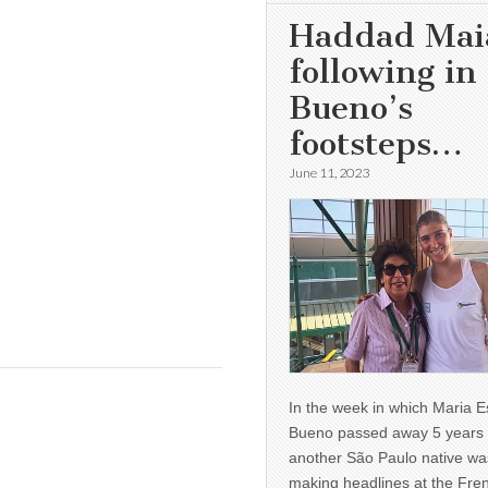
Haddad Mai
following in
Bueno’s
footsteps…
June 11, 2023
In the week in which Maria E
Bueno passed away 5 years 
another São Paulo native wa
making headlines at the Fre