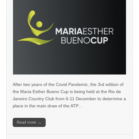
After two years of the Covid Pandemic, the 3rd edition of
the Maria Esther Bueno Cup is being held at the Rio de
Janeiro Country Club from 6-11 December to determine a
place in the main draw of the ATP…
Read more →