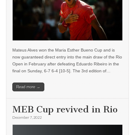
Mateus Alves won the Maria Esther Bueno Cup and is
now guaranteed direct entry into the main draw of the Rio
Open in February after defeating Eduardo Ribeiro in the
final on Sunday, 6-7 6-4 [10-5]. The 3rd edition of…
Read more →
MEB Cup revived in Rio
December 7, 2022