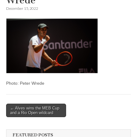
Wrede
December 15, 2022
Photo: Peter Wrede
Post
← Alves wins the MEB Cup
and a Rio Open wildcard
navigation
FEATURED POSTS