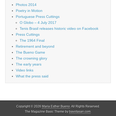
Photos 2014
Poetry in Motion
Portuguese Press Cuttings
O Globo – 4 July 2017
Tenis Brasil releases historic video on Facebook
Press Cuttings
The 1964 Final
Retirement and beyond
The Bueno Game
The crowning glory
The early years
Video links
What the press said
Copyright © 2026
Maria Esther Bueno
. All Rights Reserved.
The Magazine Basic Theme by
bavotasan.com
.