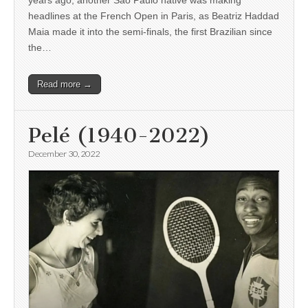
headlines at the French Open in Paris, as Beatriz Haddad
Maia made it into the semi-finals, the first Brazilian since
the…
Read more →
Pelé (1940-2022)
December 30, 2022