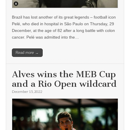
Brazil has lost another of its great legends – football icon
Pelé, who died in hospital in São Paulo on Thursday, 29
December, at the age of 82 after a long battle with colon
cancer. Pelé was admitted into the…
Read more →
Alves wins the MEB Cup
and a Rio Open wildcard
December 15, 2022