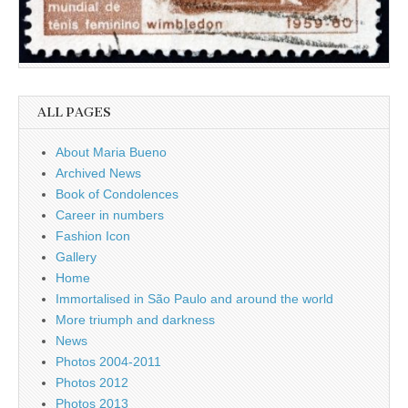
ALL PAGES
About Maria Bueno
Archived News
Book of Condolences
Career in numbers
Fashion Icon
Gallery
Home
Immortalised in São Paulo and around the world
More triumph and darkness
News
Photos 2004-2011
Photos 2012
Photos 2013