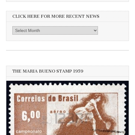
CLICK HERE FOR MORE RECENT NEWS
Click
here
for
more
recent
news
THE MARIA BUENO STAMP 1959