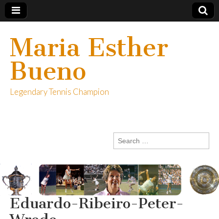
Maria Esther
Bueno
Legendary Tennis Champion
Search
for:
Eduardo-Ribeiro-Peter-