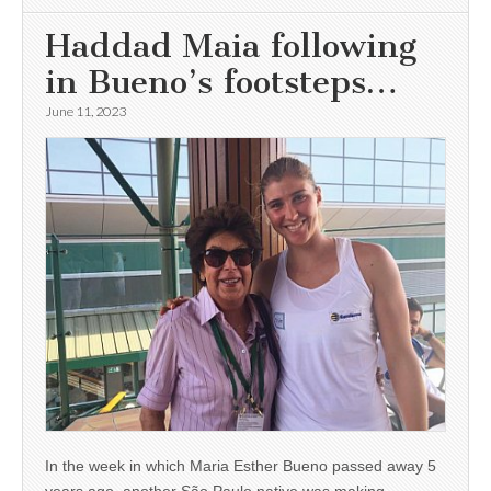
Haddad Maia following
in Bueno’s footsteps…
June 11, 2023
In the week in which Maria Esther Bueno passed away 5
years ago, another São Paulo native was making