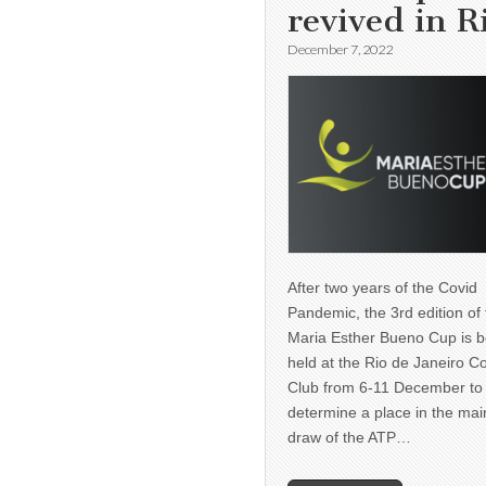
revived in R
December 7, 2022
After two years of the Covid
Pandemic, the 3rd edition of
Maria Esther Bueno Cup is b
held at the Rio de Janeiro C
Club from 6-11 December to
determine a place in the mai
draw of the ATP…