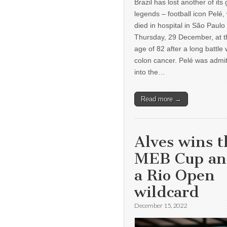
Brazil has lost another of its 
legends – football icon Pelé,
died in hospital in São Paulo
Thursday, 29 December, at t
age of 82 after a long battle 
colon cancer. Pelé was admi
into the…
Read more →
Alves wins t
MEB Cup a
a Rio Open
wildcard
December 15, 2022