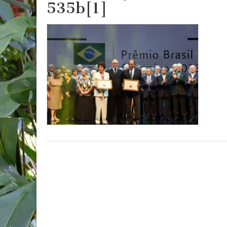
535b[1]