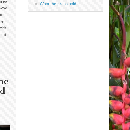
great
What the press said
 who
 on
he
with
tted
he
nd