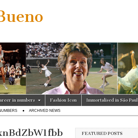
 Bueno
areer in numbers
Fashion Icon
Immortalised in São Pau
 NUMBERS
ARCHIVED NEWS
xnBdZbW1fbb
FEATURED POSTS