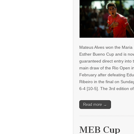
Mateus Alves won the Maria
Esther Bueno Cup and is no
guaranteed direct entry into 
main draw of the Rio Open i
February after defeating Ed
Ribeiro in the final on Sunda
6-4 [10-5]. The 3rd edition 
Read more →
MEB Cup