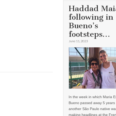
Haddad Mai
following in
Bueno’s
footsteps…
June 11, 2023
In the week in which Maria E
Bueno passed away 5 years 
another São Paulo native wa
making headlines at the Fre