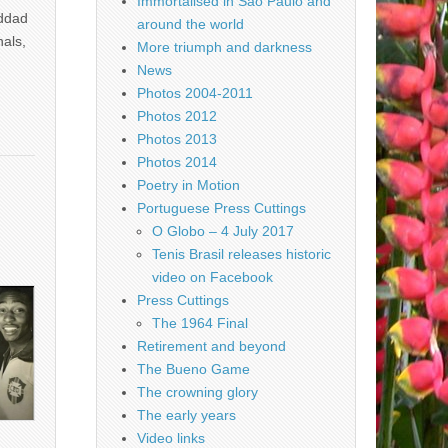
Immortalised in São Paulo and
addad
around the world
nals,
More triumph and darkness
News
Photos 2004-2011
Photos 2012
Photos 2013
Photos 2014
Poetry in Motion
Portuguese Press Cuttings
O Globo – 4 July 2017
Tenis Brasil releases historic
video on Facebook
Press Cuttings
The 1964 Final
Retirement and beyond
The Bueno Game
The crowning glory
The early years
Video links