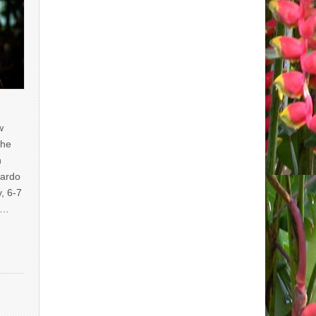
w
the
n
uardo
y, 6-7
of…