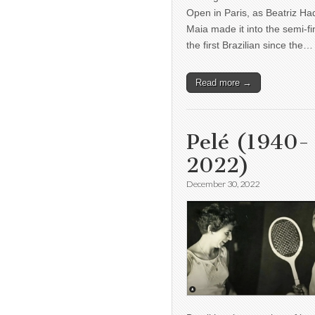
Open in Paris, as Beatriz H
Maia made it into the semi-fi
the first Brazilian since the…
Read more →
Pelé (1940-
2022)
December 30, 2022