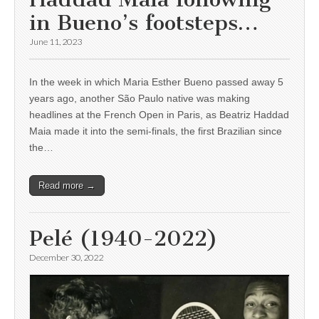
in Bueno’s footsteps…
June 11, 2023
In the week in which Maria Esther Bueno passed away 5
years ago, another São Paulo native was making
headlines at the French Open in Paris, as Beatriz Haddad
Maia made it into the semi-finals, the first Brazilian since
the…
Read more →
Pelé (1940-2022)
December 30, 2022