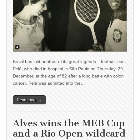
Brazil has lost another of its great legends – football icon
Pelé, who died in hospital in São Paulo on Thursday, 29
December, at the age of 82 after a long battle with colon
cancer. Pelé was admitted into the…
Read more →
Alves wins the MEB Cup
and a Rio Open wildcard