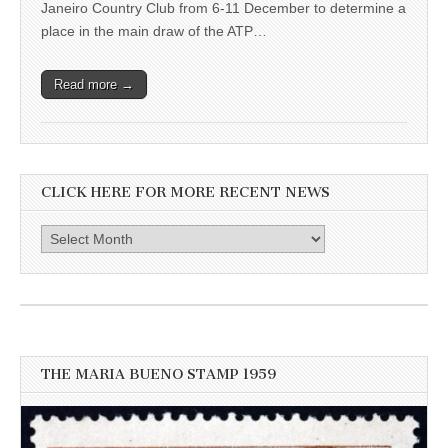
Janeiro Country Club from 6-11 December to determine a
place in the main draw of the ATP…
Read more →
CLICK HERE FOR MORE RECENT NEWS
Click
here
for
more
recent
news
THE MARIA BUENO STAMP 1959