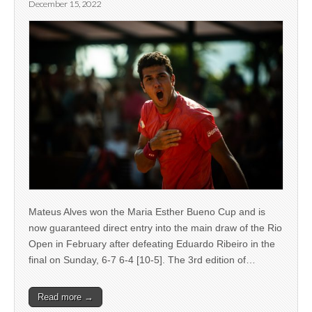
December 15, 2022
Mateus Alves won the Maria Esther Bueno Cup and is
now guaranteed direct entry into the main draw of the Rio
Open in February after defeating Eduardo Ribeiro in the
final on Sunday, 6-7 6-4 [10-5]. The 3rd edition of…
Read more →