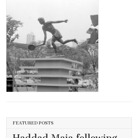
FEATURED POSTS
Haddad Maia following