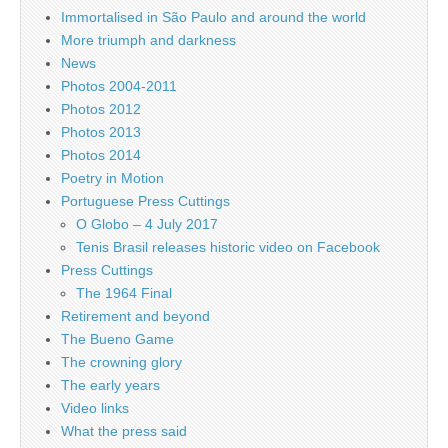
Immortalised in São Paulo and around the world
More triumph and darkness
News
Photos 2004-2011
Photos 2012
Photos 2013
Photos 2014
Poetry in Motion
Portuguese Press Cuttings
O Globo – 4 July 2017
Tenis Brasil releases historic video on Facebook
Press Cuttings
The 1964 Final
Retirement and beyond
The Bueno Game
The crowning glory
The early years
Video links
What the press said