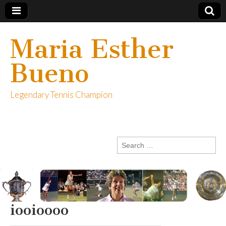
Maria Esther
Bueno
Legendary Tennis Champion
Search
for:
iooioooo