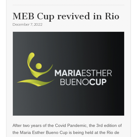
MEB Cup revived in Rio
December 7, 2022
After two years of the Covid Pandemic, the 3rd edition of
the Maria Esther Bueno Cup is being held at the Rio de