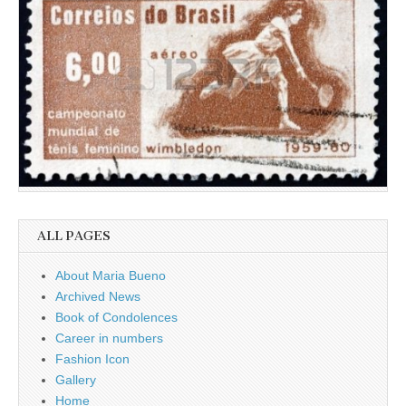
ALL PAGES
About Maria Bueno
Archived News
Book of Condolences
Career in numbers
Fashion Icon
Gallery
Home