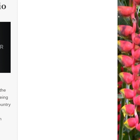
io
 the
eing
ountry
n