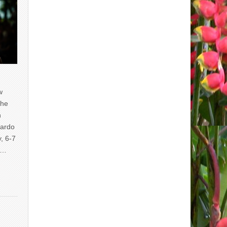
w
the
n
uardo
y, 6-7
of…