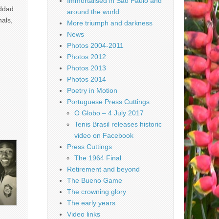
Immortalised in São Paulo and
addad
around the world
nals,
More triumph and darkness
News
Photos 2004-2011
Photos 2012
Photos 2013
Photos 2014
Poetry in Motion
Portuguese Press Cuttings
O Globo – 4 July 2017
Tenis Brasil releases historic
video on Facebook
Press Cuttings
The 1964 Final
Retirement and beyond
The Bueno Game
The crowning glory
The early years
Video links