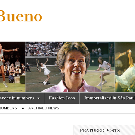
 Bueno
areer in numbers
Fashion Icon
Immortalised in São Pau
 NUMBERS
ARCHIVED NEWS
FEATURED POSTS