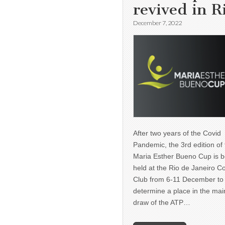
revived in R
December 7, 2022
After two years of the Covid
Pandemic, the 3rd edition of
Maria Esther Bueno Cup is b
held at the Rio de Janeiro C
Club from 6-11 December to
determine a place in the mai
draw of the ATP…