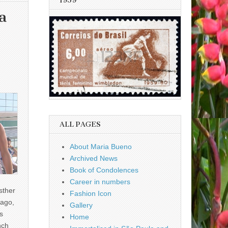
1959
a
ALL PAGES
About Maria Bueno
Archived News
Book of Condolences
Career in numbers
sther
Fashion Icon
ago,
Gallery
s
Home
nch