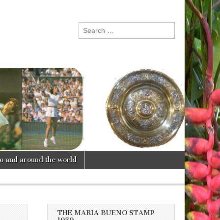
Search
for:
lo and around the world
THE MARIA BUENO STAMP