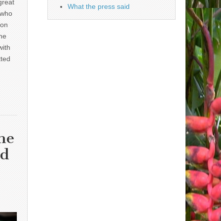
great
What the press said
 who
 on
he
with
tted
he
nd