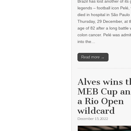
Brazil has lost another of its 
legends – football icon Pelé,
died in hospital in São Paulo
Thursday, 29 December, at t
age of 82 after a long battle 
colon cancer. Pelé was admi
into the…
Read more →
Alves wins t
MEB Cup a
a Rio Open
wildcard
December 15, 2022