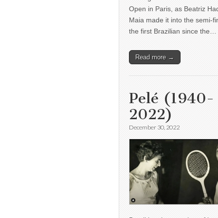
Open in Paris, as Beatriz H
Maia made it into the semi-fi
the first Brazilian since the…
Read more →
Pelé (1940-
2022)
December 30, 2022