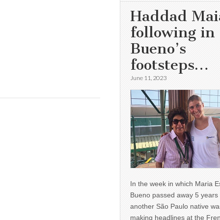
Haddad Mai
following in
Bueno’s
footsteps…
June 11, 2023
In the week in which Maria E
Bueno passed away 5 years 
another São Paulo native wa
making headlines at the Fre