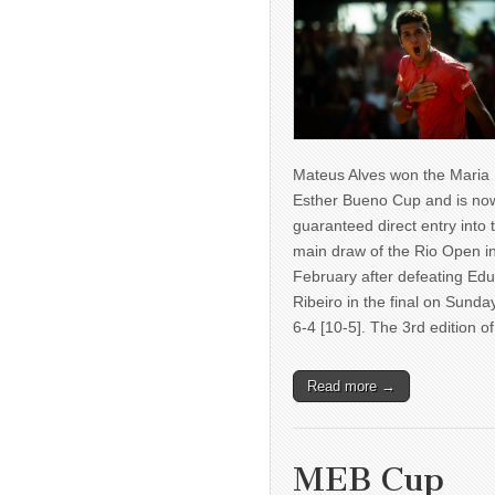
Mateus Alves won the Maria
Esther Bueno Cup and is no
guaranteed direct entry into 
main draw of the Rio Open i
February after defeating Ed
Ribeiro in the final on Sunda
6-4 [10-5]. The 3rd edition 
Read more →
MEB Cup