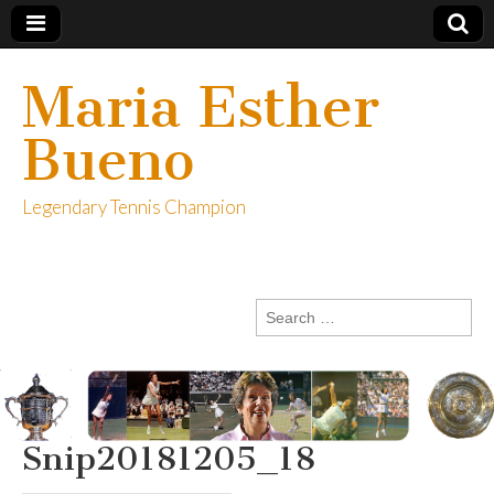
Maria Esther
Bueno
Legendary Tennis Champion
Search
for:
Snip20181205_18