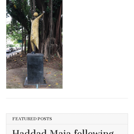
FEATURED POSTS
Haddad Maia following