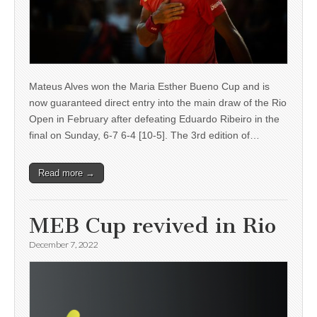
Mateus Alves won the Maria Esther Bueno Cup and is
now guaranteed direct entry into the main draw of the Rio
Open in February after defeating Eduardo Ribeiro in the
final on Sunday, 6-7 6-4 [10-5]. The 3rd edition of…
Read more →
MEB Cup revived in Rio
December 7, 2022