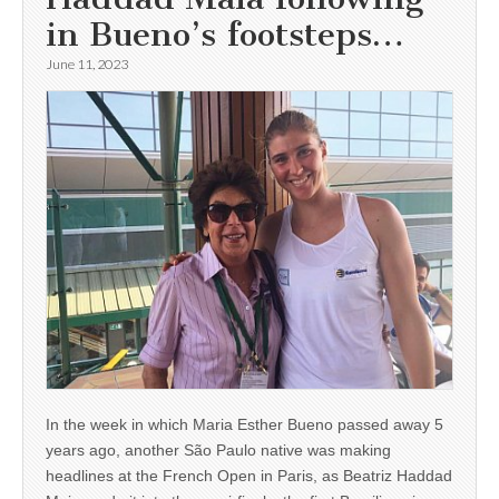
in Bueno’s footsteps…
June 11, 2023
In the week in which Maria Esther Bueno passed away 5
years ago, another São Paulo native was making
headlines at the French Open in Paris, as Beatriz Haddad