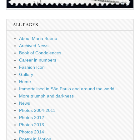
ALL PAGES
About Maria Bueno
Archived News
Book of Condolences
Career in numbers
Fashion Icon
Gallery
Home
Immortalised in São Paulo and around the world
More triumph and darkness
News
Photos 2004-2011
Photos 2012
Photos 2013
Photos 2014
Poetry in Motion