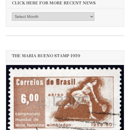
CLICK HERE FOR MORE RECENT NEWS
Click
here
for
more
recent
news
THE MARIA BUENO STAMP 1959