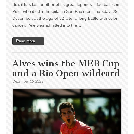
Brazil has lost another of its great legends – football icon
Pelé, who died in hospital in São Paulo on Thursday, 29
December, at the age of 82 after a long battle with colon
cancer. Pelé was admitted into the…
Read more →
Alves wins the MEB Cup
and a Rio Open wildcard
December 15, 2022