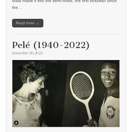
Maia made it into the semi-finals, the first Brazilian since
the…
Read more →
Pelé (1940-2022)
December 30, 2022