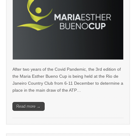
After two years of the Covid Pandemic, the 3rd edition of
the Maria Esther Bueno Cup is being held at the Rio de
Janeiro Country Club from 6-11 December to determine a
place in the main draw of the ATP…
Read more →