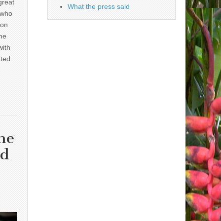
great
What the press said
 who
 on
he
with
tted
he
nd