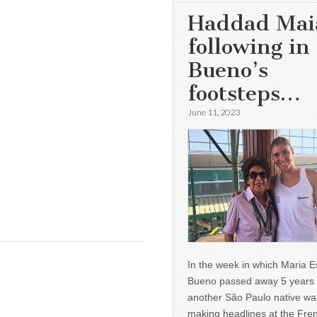
Haddad Mai
following in
Bueno’s
footsteps…
June 11, 2023
In the week in which Maria E
Bueno passed away 5 years 
another São Paulo native wa
making headlines at the Fre