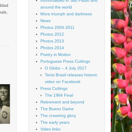
Immortalised in São Paulo and
addad
around the world
nals,
More triumph and darkness
News
Photos 2004-2011
Photos 2012
Photos 2013
Photos 2014
Poetry in Motion
Portuguese Press Cuttings
O Globo – 4 July 2017
Tenis Brasil releases historic
video on Facebook
Press Cuttings
The 1964 Final
Retirement and beyond
The Bueno Game
The crowning glory
The early years
Video links