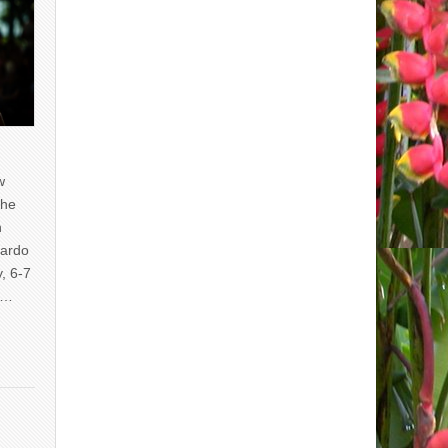
w
the
n
uardo
y, 6-7
of…