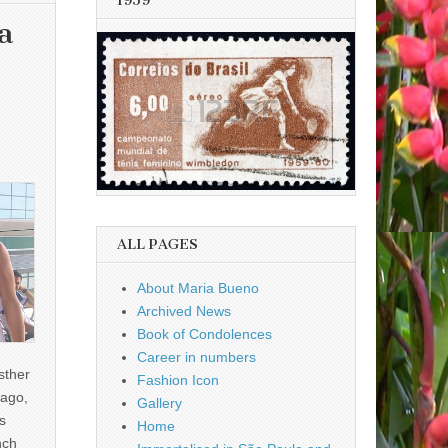
1959
a
ALL PAGES
About Maria Bueno
Archived News
Book of Condolences
Career in numbers
sther
Fashion Icon
ago,
Gallery
s
Home
nch