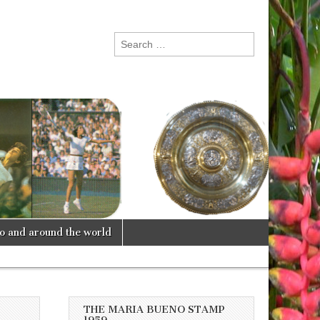
Search
for:
lo and around the world
THE MARIA BUENO STAMP