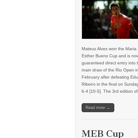
Mateus Alves won the Maria
Esther Bueno Cup and is no
guaranteed direct entry into 
main draw of the Rio Open i
February after defeating Ed
Ribeiro in the final on Sunda
6-4 [10-5]. The 3rd edition 
Read more →
MEB Cup