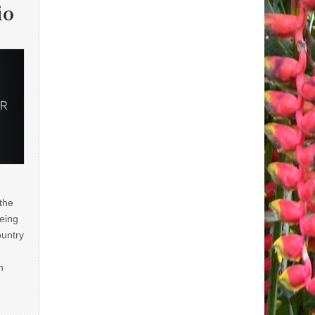
io
 the
eing
ountry
n