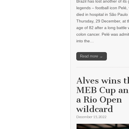
Brazil has lost another of its 
legends – football icon Pelé,
died in hospital in São Paulo
Thursday, 29 December, at t
age of 82 after a long battle 
colon cancer. Pelé was admi
into the…
Read more →
Alves wins t
MEB Cup a
a Rio Open
wildcard
December 15, 2022