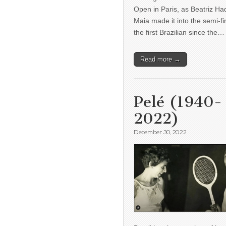
Open in Paris, as Beatriz H
Maia made it into the semi-fi
the first Brazilian since the…
Read more →
Pelé (1940-
2022)
December 30, 2022