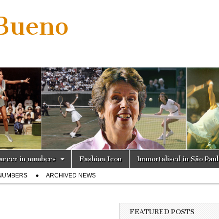
 Bueno
areer in numbers
Fashion Icon
Immortalised in São Pau
 NUMBERS
ARCHIVED NEWS
FEATURED POSTS