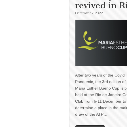
revived in R
December 7, 2022
After two years of the Covid
Pandemic, the 3rd edition of
Maria Esther Bueno Cup is b
held at the Rio de Janeiro C
Club from 6-11 December to
determine a place in the mai
draw of the ATP…