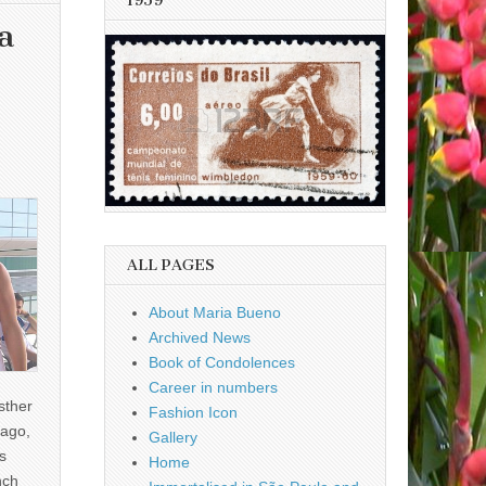
1959
a
ALL PAGES
About Maria Bueno
Archived News
Book of Condolences
Career in numbers
sther
Fashion Icon
ago,
Gallery
s
Home
nch