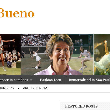
 Bueno
areer in numbers
Fashion Icon
Immortalised in São Pau
 NUMBERS
ARCHIVED NEWS
FEATURED POSTS