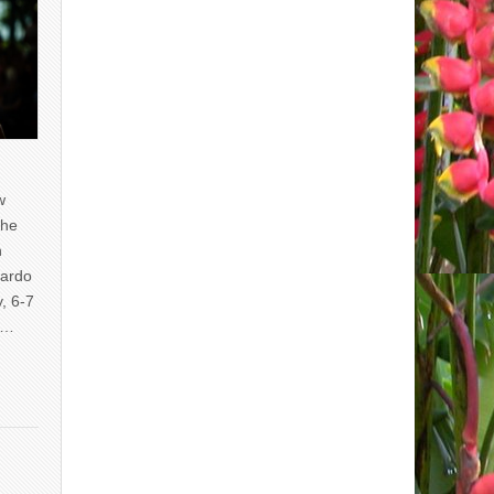
w
the
n
uardo
y, 6-7
of…