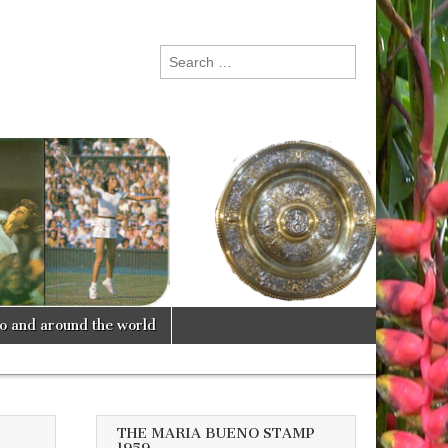
Search
for:
lo and around the world
THE MARIA BUENO STAMP