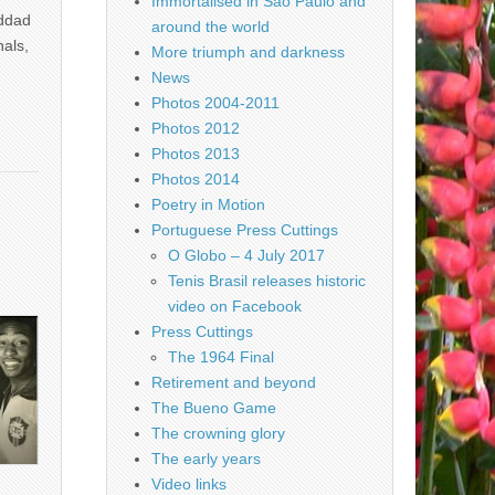
Immortalised in São Paulo and
addad
around the world
nals,
More triumph and darkness
News
Photos 2004-2011
Photos 2012
Photos 2013
Photos 2014
Poetry in Motion
Portuguese Press Cuttings
O Globo – 4 July 2017
Tenis Brasil releases historic
video on Facebook
Press Cuttings
The 1964 Final
Retirement and beyond
The Bueno Game
The crowning glory
The early years
Video links