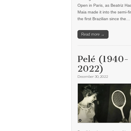
Open in Paris, as Beatriz H
Maia made it into the semi-fi
the first Brazilian since the…
Read more →
Pelé (1940-
2022)
December 30, 2022