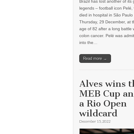
Brazil has lost another of its 
legends – football icon Pelé,
died in hospital in São Paulo
Thursday, 29 December, at t
age of 82 after a long battle 
colon cancer. Pelé was admi
into the…
Read more →
Alves wins t
MEB Cup a
a Rio Open
wildcard
December 15, 2022