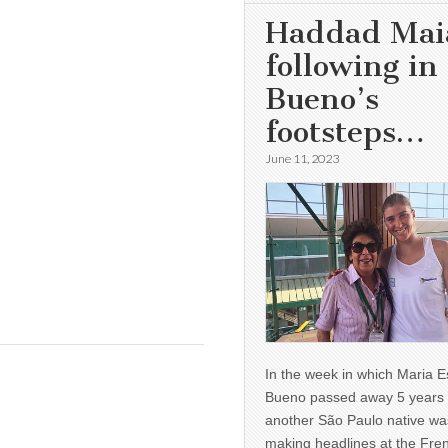
Haddad Mai
following in
Bueno’s
footsteps…
June 11, 2023
In the week in which Maria E
Bueno passed away 5 years 
another São Paulo native wa
making headlines at the Fre