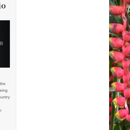
io
 the
eing
ountry
n