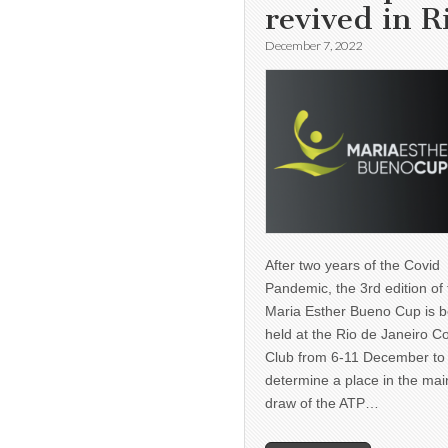
revived in R
December 7, 2022
After two years of the Covid
Pandemic, the 3rd edition of
Maria Esther Bueno Cup is b
held at the Rio de Janeiro C
Club from 6-11 December to
determine a place in the mai
draw of the ATP…