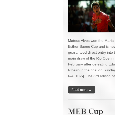
Mateus Alves won the Maria
Esther Bueno Cup and is no
guaranteed direct entry into 
main draw of the Rio Open i
February after defeating Ed
Ribeiro in the final on Sunda
6-4 [10-5]. The 3rd edition 
Read more →
MEB Cup