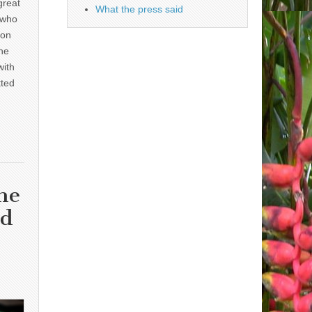
great
What the press said
 who
 on
he
with
tted
he
nd