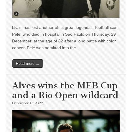
Brazil has lost another of its great legends – football icon
Pelé, who died in hospital in São Paulo on Thursday, 29
December, at the age of 82 after a long battle with colon
cancer. Pelé was admitted into the…
Read more →
Alves wins the MEB Cup
and a Rio Open wildcard
December 15, 2022