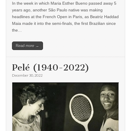
In the week in which Maria Esther Bueno passed away 5
years ago, another São Paulo native was making
headlines at the French Open in Paris, as Beatriz Haddad
Maia made it into the semi-finals, the first Brazilian since
the…
Read more →
Pelé (1940-2022)
December 30, 2022