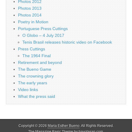
Photos 2012
Photos 2013
Photos 2014
Poetry in Motion
Portuguese Press Cuttings
O Globo – 4 July 2017
Tenis Brasil releases historic video on Facebook
Press Cuttings
The 1964 Final
Retirement and beyond
The Bueno Game
The crowning glory
The early years
Video links
What the press said
Copyright © 2026
Maria Esther Bueno
. All Rights Reserved.
The Magazine Basic Theme by
bavotasan.com
.