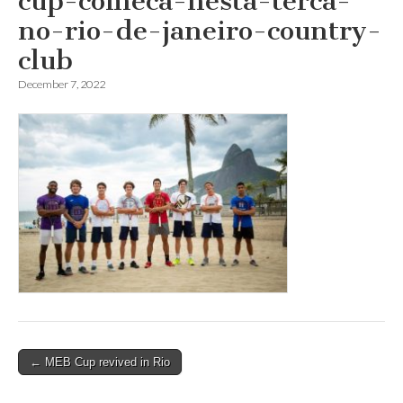
cup-comeca-nesta-terca-
no-rio-de-janeiro-country-
club
December 7, 2022
Post
← MEB Cup revived in Rio
navigation