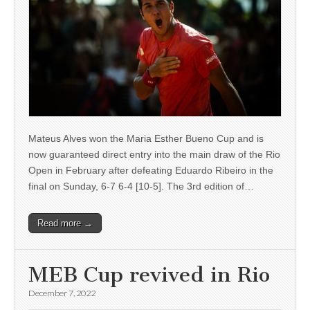
Mateus Alves won the Maria Esther Bueno Cup and is
now guaranteed direct entry into the main draw of the Rio
Open in February after defeating Eduardo Ribeiro in the
final on Sunday, 6-7 6-4 [10-5]. The 3rd edition of…
Read more →
MEB Cup revived in Rio
December 7, 2022