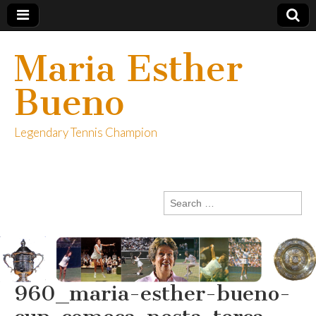
Maria Esther
Bueno
Legendary Tennis Champion
Search
for:
960_maria-esther-bueno-