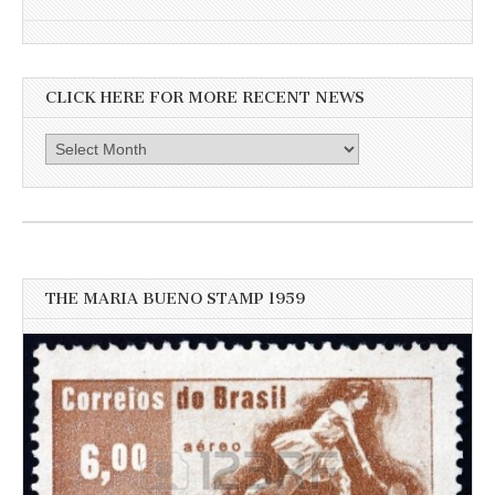
CLICK HERE FOR MORE RECENT NEWS
Click
here
for
more
recent
news
THE MARIA BUENO STAMP 1959