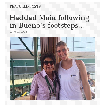
FEATURED POSTS
Haddad Maia following
in Bueno’s footsteps…
June 11, 2023