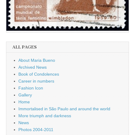
ALL PAGES
About Maria Bueno
Archived News
Book of Condolences
Career in numbers
Fashion Icon
Gallery
Home
Immortalised in São Paulo and around the world
More triumph and darkness
News
Photos 2004-2011