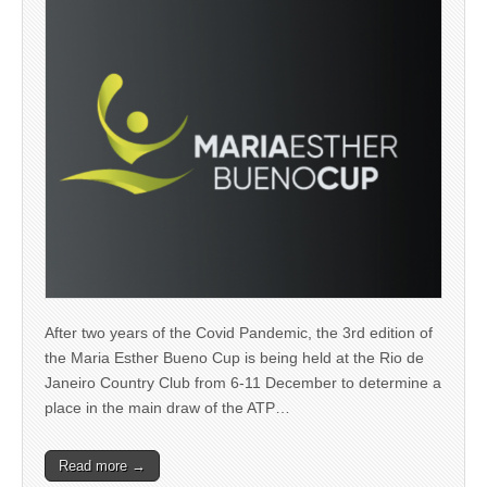
After two years of the Covid Pandemic, the 3rd edition of
the Maria Esther Bueno Cup is being held at the Rio de
Janeiro Country Club from 6-11 December to determine a
place in the main draw of the ATP…
Read more →