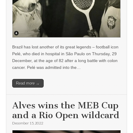
Brazil has lost another of its great legends – football icon
Pelé, who died in hospital in São Paulo on Thursday, 29
December, at the age of 82 after a long battle with colon
cancer. Pelé was admitted into the…
Read more →
Alves wins the MEB Cup
and a Rio Open wildcard
December 15, 2022