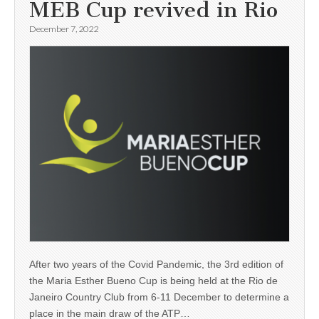
MEB Cup revived in Rio
December 7, 2022
After two years of the Covid Pandemic, the 3rd edition of
the Maria Esther Bueno Cup is being held at the Rio de
Janeiro Country Club from 6-11 December to determine a
place in the main draw of the ATP…