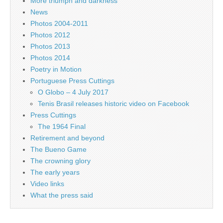
More triumph and darkness
News
Photos 2004-2011
Photos 2012
Photos 2013
Photos 2014
Poetry in Motion
Portuguese Press Cuttings
O Globo – 4 July 2017
Tenis Brasil releases historic video on Facebook
Press Cuttings
The 1964 Final
Retirement and beyond
The Bueno Game
The crowning glory
The early years
Video links
What the press said