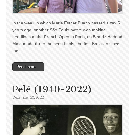
In the week in which Maria Esther Bueno passed away 5
years ago, another São Paulo native was making
headlines at the French Open in Paris, as Beatriz Haddad
Maia made it into the semi-finals, the first Brazilian since
the…
Read more →
Pelé (1940-2022)
December 30, 2022