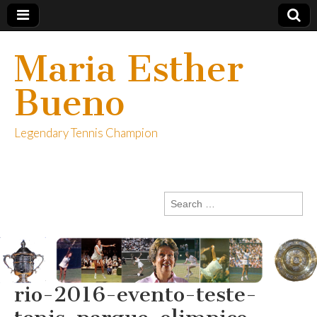
Maria Esther
Bueno
Legendary Tennis Champion
Search
for:
rio-2016-evento-teste-