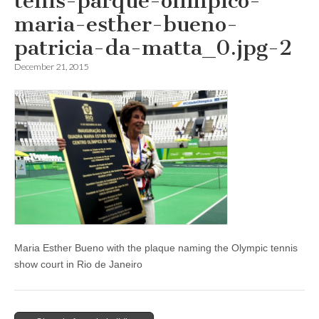
tenis-parque-olimpico-
maria-esther-bueno-
patricia-da-matta_0.jpg-2
December 21, 2015
Maria Esther Bueno with the plaque naming the Olympic tennis
show court in Rio de Janeiro