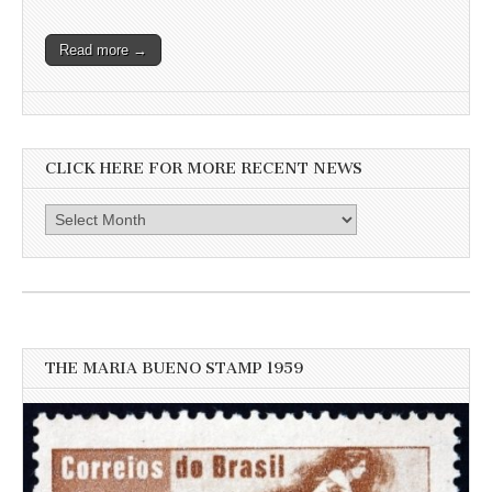
Read more →
CLICK HERE FOR MORE RECENT NEWS
Click
here
for
more
recent
news
THE MARIA BUENO STAMP 1959