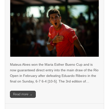
Mateus Alves won the Maria Esther Bueno Cup and is
now guaranteed direct entry into the main draw of the Rio
Open in February after defeating Eduardo Ribeiro in the
final on Sunday, 6-7 6-4 [10-5]. The 3rd edition of…
Read more →