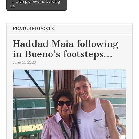
Post
← Olympic fever is building
up
navigation
FEATURED POSTS
Haddad Maia following
in Bueno’s footsteps…
June 11, 2023