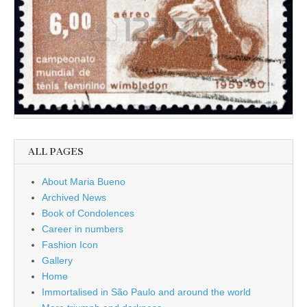
ALL PAGES
About Maria Bueno
Archived News
Book of Condolences
Career in numbers
Fashion Icon
Gallery
Home
Immortalised in São Paulo and around the world