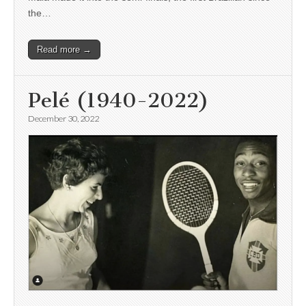
the…
Read more →
Pelé (1940-2022)
December 30, 2022