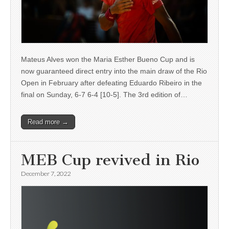
Mateus Alves won the Maria Esther Bueno Cup and is
now guaranteed direct entry into the main draw of the Rio
Open in February after defeating Eduardo Ribeiro in the
final on Sunday, 6-7 6-4 [10-5]. The 3rd edition of…
Read more →
MEB Cup revived in Rio
December 7, 2022