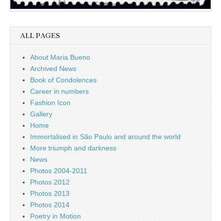
ALL PAGES
About Maria Bueno
Archived News
Book of Condolences
Career in numbers
Fashion Icon
Gallery
Home
Immortalised in São Paulo and around the world
More triumph and darkness
News
Photos 2004-2011
Photos 2012
Photos 2013
Photos 2014
Poetry in Motion