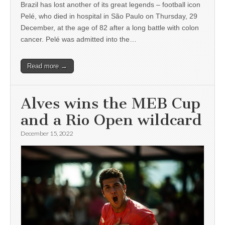
Brazil has lost another of its great legends – football icon
Pelé, who died in hospital in São Paulo on Thursday, 29
December, at the age of 82 after a long battle with colon
cancer. Pelé was admitted into the…
Read more →
Alves wins the MEB Cup
and a Rio Open wildcard
December 15, 2022