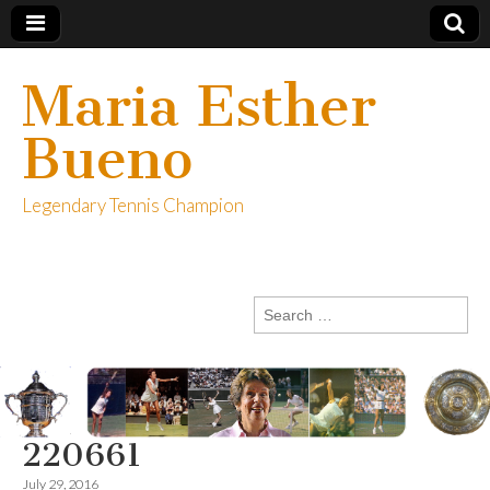
Maria Esther
Bueno
Legendary Tennis Champion
Search
for:
220661
July 29, 2016