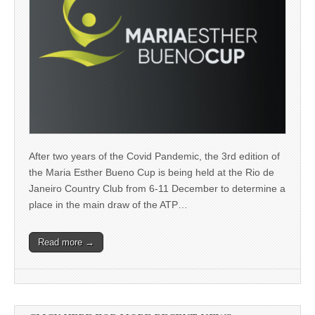
After two years of the Covid Pandemic, the 3rd edition of
the Maria Esther Bueno Cup is being held at the Rio de
Janeiro Country Club from 6-11 December to determine a
place in the main draw of the ATP…
Read more →