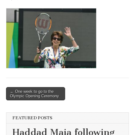
Post
← One week to go to the
Olympic Opening Ceremony
navigation
FEATURED POSTS
Haddad Maia following