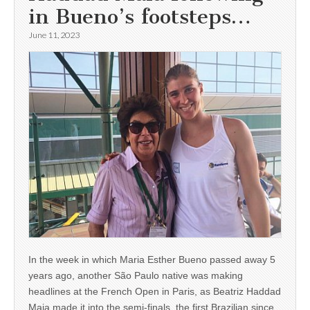
in Bueno’s footsteps…
June 11, 2023
In the week in which Maria Esther Bueno passed away 5
years ago, another São Paulo native was making
headlines at the French Open in Paris, as Beatriz Haddad
Maia made it into the semi-finals, the first Brazilian since