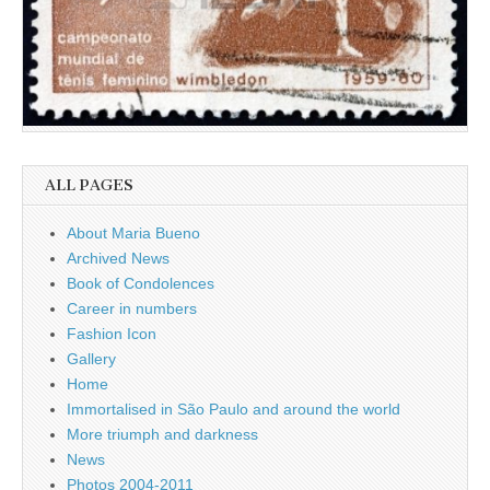
ALL PAGES
About Maria Bueno
Archived News
Book of Condolences
Career in numbers
Fashion Icon
Gallery
Home
Immortalised in São Paulo and around the world
More triumph and darkness
News
Photos 2004-2011