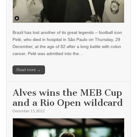
Brazil has lost another of its great legends – football icon
Pelé, who died in hospital in São Paulo on Thursday, 29
December, at the age of 82 after a long battle with colon
cancer. Pelé was admitted into the…
Read more →
Alves wins the MEB Cup
and a Rio Open wildcard
December 15, 2022