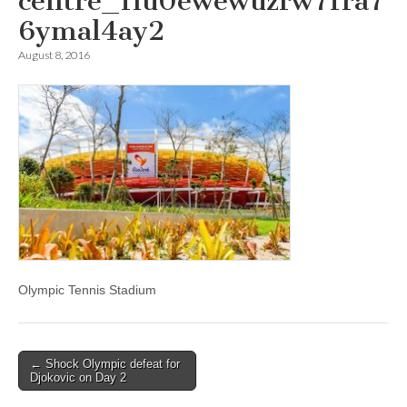
centre_1lu0ewewuzrw71ra7
6ymal4ay2
August 8, 2016
Olympic Tennis Stadium
Post
← Shock Olympic defeat for
Djokovic on Day 2
navigation