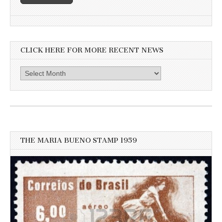
CLICK HERE FOR MORE RECENT NEWS
Click
here
for
more
recent
news
THE MARIA BUENO STAMP 1959