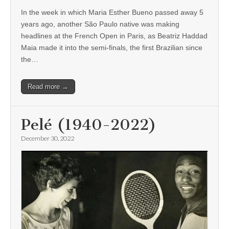
In the week in which Maria Esther Bueno passed away 5
years ago, another São Paulo native was making
headlines at the French Open in Paris, as Beatriz Haddad
Maia made it into the semi-finals, the first Brazilian since
the…
Read more →
Pelé (1940-2022)
December 30, 2022