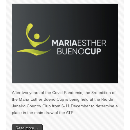
After two years of the Covid Pandemic, the 3rd edition of
the Maria Esther Bueno Cup is being held at the Rio de
Janeiro Country Club from 6-11 December to determine a
place in the main draw of the ATP…
Read more →