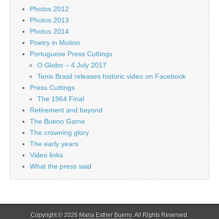
Photos 2012
Photos 2013
Photos 2014
Poetry in Motion
Portuguese Press Cuttings
O Globo – 4 July 2017
Tenis Brasil releases historic video on Facebook
Press Cuttings
The 1964 Final
Retirement and beyond
The Bueno Game
The crowning glory
The early years
Video links
What the press said
Copyright © 2026
Maria Esther Bueno
. All Rights Reserved.