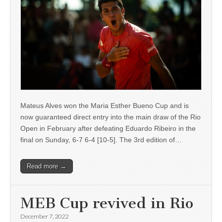
Mateus Alves won the Maria Esther Bueno Cup and is
now guaranteed direct entry into the main draw of the Rio
Open in February after defeating Eduardo Ribeiro in the
final on Sunday, 6-7 6-4 [10-5]. The 3rd edition of…
Read more →
MEB Cup revived in Rio
December 7, 2022