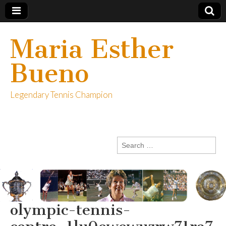
Maria Esther
Bueno
Legendary Tennis Champion
Search
for:
olympic-tennis-