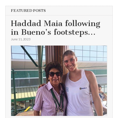
FEATURED POSTS
Haddad Maia following
in Bueno’s footsteps…
June 11, 2023