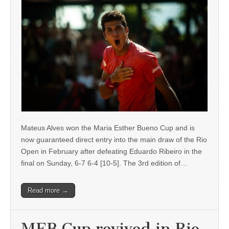
Mateus Alves won the Maria Esther Bueno Cup and is
now guaranteed direct entry into the main draw of the Rio
Open in February after defeating Eduardo Ribeiro in the
final on Sunday, 6-7 6-4 [10-5]. The 3rd edition of…
Read more →
MEB Cup revived in Rio