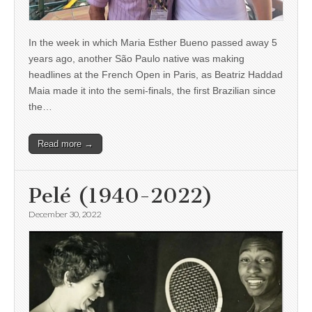
In the week in which Maria Esther Bueno passed away 5
years ago, another São Paulo native was making
headlines at the French Open in Paris, as Beatriz Haddad
Maia made it into the semi-finals, the first Brazilian since
the…
Read more →
Pelé (1940-2022)
December 30, 2022