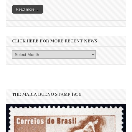
Read more →
CLICK HERE FOR MORE RECENT NEWS
Click
here
for
more
recent
news
THE MARIA BUENO STAMP 1959