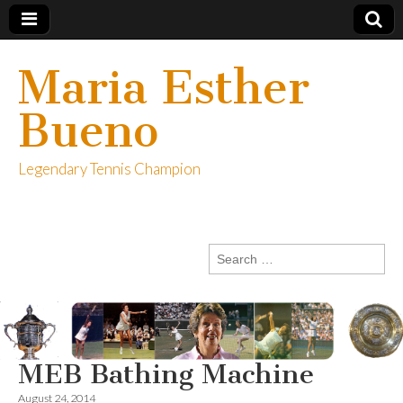
Maria Esther
Bueno
Legendary Tennis Champion
Search
for:
MEB Bathing Machine
August 24, 2014