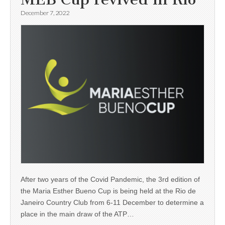
December 7, 2022
After two years of the Covid Pandemic, the 3rd edition of
the Maria Esther Bueno Cup is being held at the Rio de
Janeiro Country Club from 6-11 December to determine a
place in the main draw of the ATP…