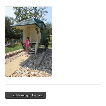
Post
← Sightseeing in England
navigation