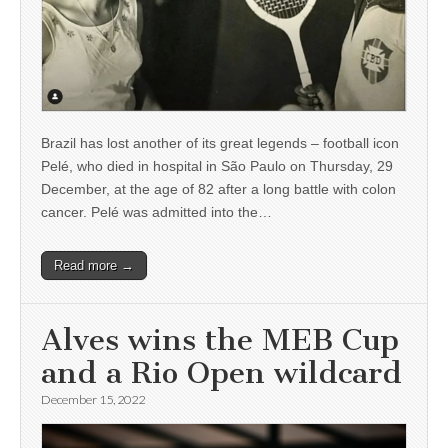
Brazil has lost another of its great legends – football icon
Pelé, who died in hospital in São Paulo on Thursday, 29
December, at the age of 82 after a long battle with colon
cancer. Pelé was admitted into the…
Read more →
Alves wins the MEB Cup
and a Rio Open wildcard
December 15, 2022