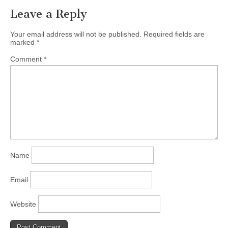
Leave a Reply
Your email address will not be published.
Required fields are
marked
*
Comment
*
Name
Email
Website