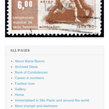
ALL PAGES
About Maria Bueno
Archived News
Book of Condolences
Career in numbers
Fashion Icon
Gallery
Home
Immortalised in São Paulo and around the world
More triumph and darkness