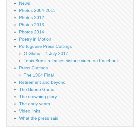
News
Photos 2004-2011
Photos 2012
Photos 2013
Photos 2014
Poetry in Motion
Portuguese Press Cuttings
O Globo – 4 July 2017
Tenis Brasil releases historic video on Facebook
Press Cuttings
The 1964 Final
Retirement and beyond
The Bueno Game
The crowning glory
The early years
Video links
What the press said