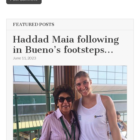
FEATURED POSTS
Haddad Maia following
in Bueno’s footsteps…
June 11, 2023