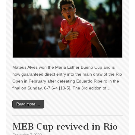
Mateus Alves won the Maria Esther Bueno Cup and is
now guaranteed direct entry into the main draw of the Rio
Open in February after defeating Eduardo Ribeiro in the
final on Sunday, 6-7 6-4 [10-5]. The 3rd edition of…
Read more →
MEB Cup revived in Rio
December 7, 2022