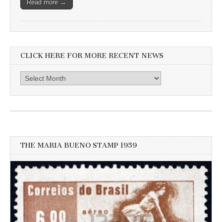
Read more →
CLICK HERE FOR MORE RECENT NEWS
Click
here
for
more
recent
news
THE MARIA BUENO STAMP 1959