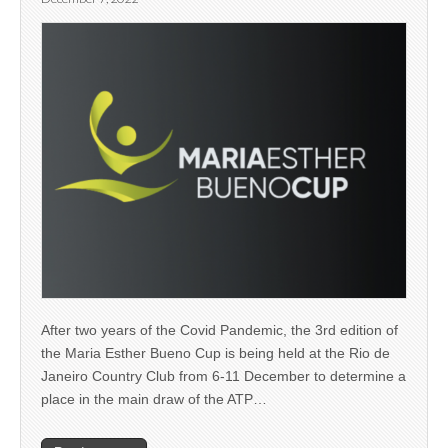
After two years of the Covid Pandemic, the 3rd edition of
the Maria Esther Bueno Cup is being held at the Rio de
Janeiro Country Club from 6-11 December to determine a
place in the main draw of the ATP…