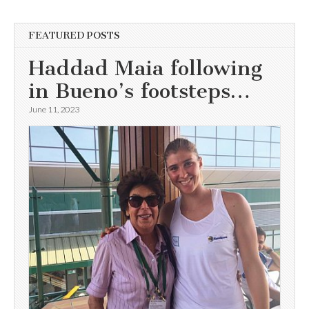
FEATURED POSTS
Haddad Maia following
in Bueno’s footsteps…
June 11, 2023