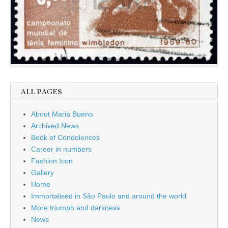
ALL PAGES
About Maria Bueno
Archived News
Book of Condolences
Career in numbers
Fashion Icon
Gallery
Home
Immortalised in São Paulo and around the world
More triumph and darkness
News