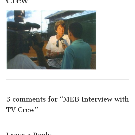
Crew
5 comments for “
MEB Interview with
TV Crew
”