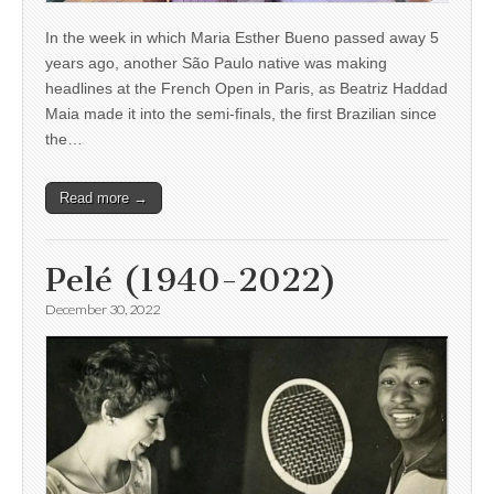
In the week in which Maria Esther Bueno passed away 5
years ago, another São Paulo native was making
headlines at the French Open in Paris, as Beatriz Haddad
Maia made it into the semi-finals, the first Brazilian since
the…
Read more →
Pelé (1940-2022)
December 30, 2022