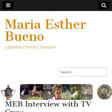
Maria Esther
Bueno
Legendary Tennis Champion
Search
for:
MEB Interview with TV