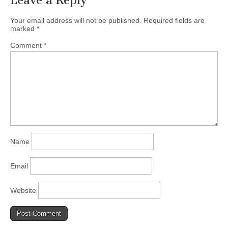
Leave a Reply
Your email address will not be published.
Required fields are
marked
*
Comment
*
Name
Email
Website