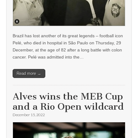
Brazil has lost another of its great legends – football icon
Pelé, who died in hospital in São Paulo on Thursday, 29
December, at the age of 82 after a long battle with colon
cancer. Pelé was admitted into the…
Read more →
Alves wins the MEB Cup
and a Rio Open wildcard
December 15, 2022