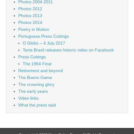
Photos 2004-2011
Photos 2012
Photos 2013
Photos 2014
Poetry in Motion
Portuguese Press Cuttings
O Globo – 4 July 2017
Tenis Brasil releases historic video on Facebook
Press Cuttings
The 1964 Final
Retirement and beyond
The Bueno Game
The crowning glory
The early years
Video links
What the press said