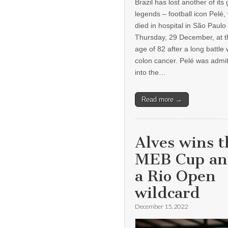
Brazil has lost another of its 
legends – football icon Pelé,
died in hospital in São Paulo
Thursday, 29 December, at t
age of 82 after a long battle 
colon cancer. Pelé was admi
into the…
Read more →
Alves wins t
MEB Cup a
a Rio Open
wildcard
December 15, 2022