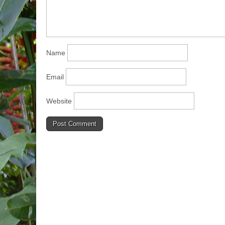
Name
Email
Website