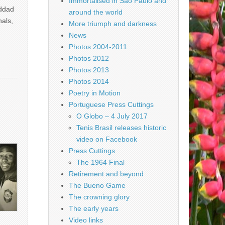
Immortalised in São Paulo and
addad
around the world
nals,
More triumph and darkness
News
Photos 2004-2011
Photos 2012
Photos 2013
Photos 2014
Poetry in Motion
Portuguese Press Cuttings
O Globo – 4 July 2017
Tenis Brasil releases historic
video on Facebook
Press Cuttings
The 1964 Final
Retirement and beyond
The Bueno Game
The crowning glory
The early years
Video links