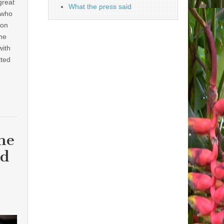
great
What the press said
 who
 on
he
with
tted
he
nd