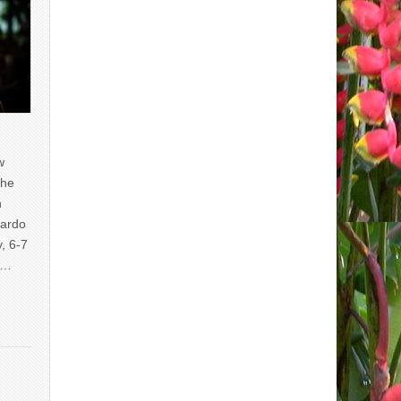
w
the
n
uardo
y, 6-7
of…