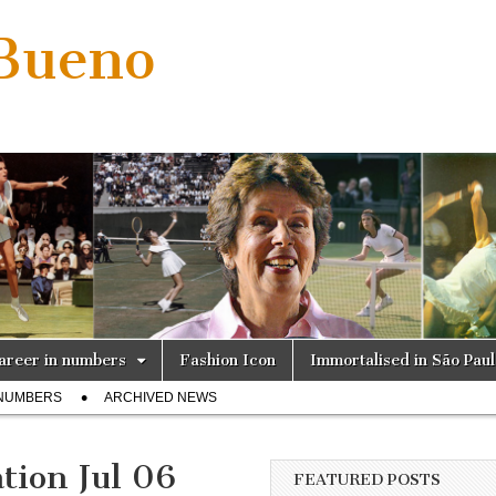
 Bueno
areer in numbers
Fashion Icon
Immortalised in São Pau
 NUMBERS
ARCHIVED NEWS
tion Jul 06
FEATURED POSTS