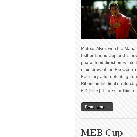
Mateus Alves won the Maria
Esther Bueno Cup and is no
guaranteed direct entry into 
main draw of the Rio Open i
February after defeating Ed
Ribeiro in the final on Sunda
6-4 [10-5]. The 3rd edition 
Read more →
MEB Cup