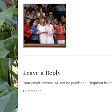
Leave a Reply
Your email address will not be published.
Required fiel
Comment
*