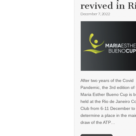
revived in R
December 7, 2022
After two years of the Covid
Pandemic, the 3rd edition of
Maria Esther Bueno Cup is b
held at the Rio de Janeiro C
Club from 6-11 December to
determine a place in the mai
draw of the ATP…