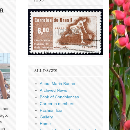
1959
a
ALL PAGES
About Maria Bueno
Archived News
Book of Condolences
Career in numbers
sther
Fashion Icon
ago,
Gallery
s
Home
nch