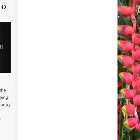
io
 the
eing
ountry
n