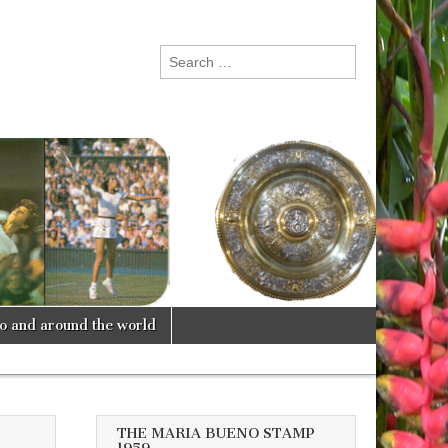
Search
for:
lo and around the world
THE MARIA BUENO STAMP