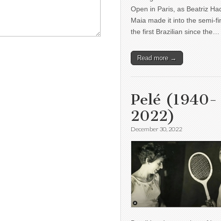
Open in Paris, as Beatriz H
Maia made it into the semi-fi
the first Brazilian since the…
Read more →
Pelé (1940-
2022)
December 30, 2022