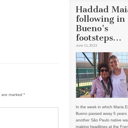
Haddad Mai
following in
Bueno’s
footsteps…
June 11, 2023
ds are marked
*
In the week in which Maria E
Bueno passed away 5 years 
another São Paulo native wa
making headlines at the Fre