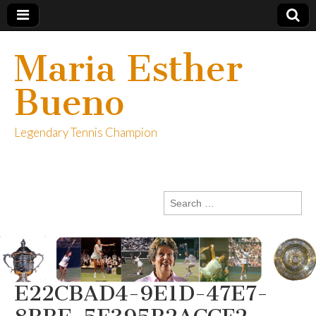
Maria Esther
Bueno
Legendary Tennis Champion
Search
for:
E22CBAD4-9E1D-47E7-