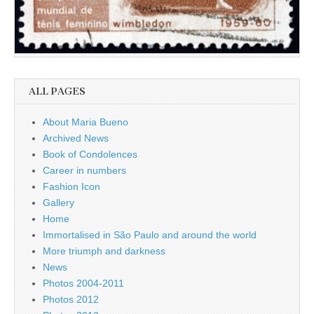
ALL PAGES
About Maria Bueno
Archived News
Book of Condolences
Career in numbers
Fashion Icon
Gallery
Home
Immortalised in São Paulo and around the world
More triumph and darkness
News
Photos 2004-2011
Photos 2012