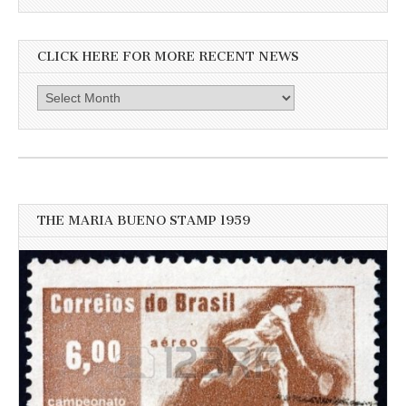
CLICK HERE FOR MORE RECENT NEWS
Click
here
for
more
recent
news
THE MARIA BUENO STAMP 1959