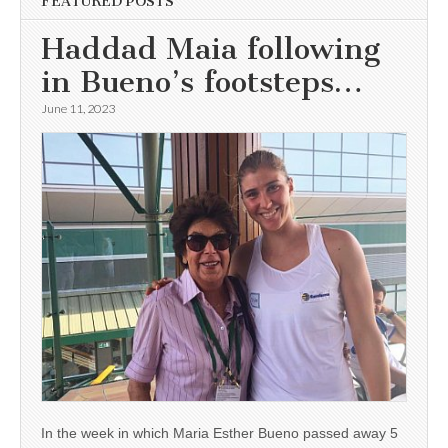
FEATURED POSTS
Haddad Maia following
in Bueno’s footsteps…
June 11, 2023
In the week in which Maria Esther Bueno passed away 5