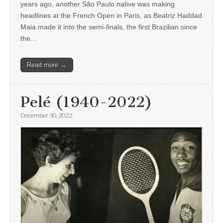
years ago, another São Paulo native was making
headlines at the French Open in Paris, as Beatriz Haddad
Maia made it into the semi-finals, the first Brazilian since
the…
Read more →
Pelé (1940-2022)
December 30, 2022