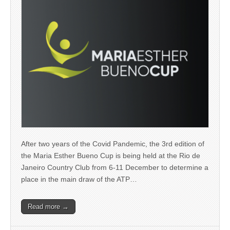
After two years of the Covid Pandemic, the 3rd edition of
the Maria Esther Bueno Cup is being held at the Rio de
Janeiro Country Club from 6-11 December to determine a
place in the main draw of the ATP…
Read more →