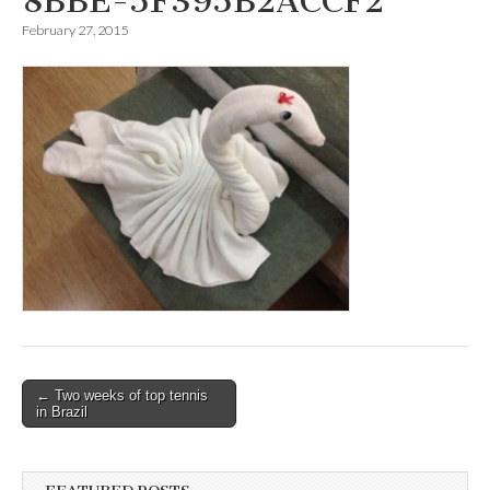
8BBE-5F395B2ACCF2
February 27, 2015
Post
← Two weeks of top tennis
in Brazil
navigation