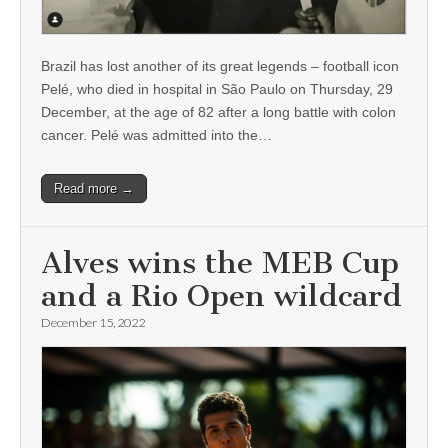
Brazil has lost another of its great legends – football icon
Pelé, who died in hospital in São Paulo on Thursday, 29
December, at the age of 82 after a long battle with colon
cancer. Pelé was admitted into the…
Read more →
Alves wins the MEB Cup
and a Rio Open wildcard
December 15, 2022