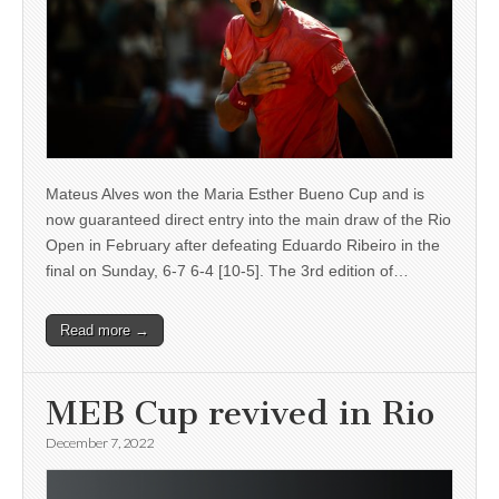
Mateus Alves won the Maria Esther Bueno Cup and is
now guaranteed direct entry into the main draw of the Rio
Open in February after defeating Eduardo Ribeiro in the
final on Sunday, 6-7 6-4 [10-5]. The 3rd edition of…
Read more →
MEB Cup revived in Rio
December 7, 2022