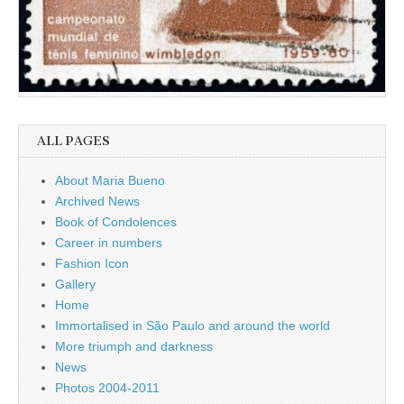
ALL PAGES
About Maria Bueno
Archived News
Book of Condolences
Career in numbers
Fashion Icon
Gallery
Home
Immortalised in São Paulo and around the world
More triumph and darkness
News
Photos 2004-2011