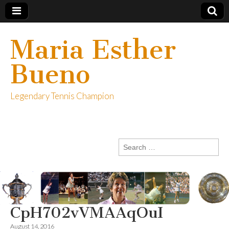
Maria Esther
Bueno
Legendary Tennis Champion
Search
for:
CpH702vVMAAqOuI
August 14, 2016