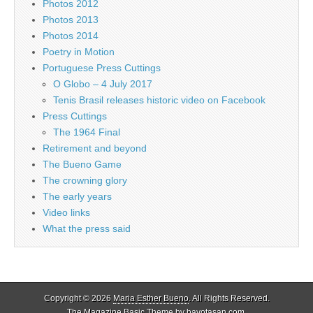
Photos 2012
Photos 2013
Photos 2014
Poetry in Motion
Portuguese Press Cuttings
O Globo – 4 July 2017
Tenis Brasil releases historic video on Facebook
Press Cuttings
The 1964 Final
Retirement and beyond
The Bueno Game
The crowning glory
The early years
Video links
What the press said
Copyright © 2026
Maria Esther Bueno
. All Rights Reserved.
The Magazine Basic Theme by
bavotasan.com
.