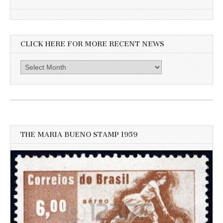
CLICK HERE FOR MORE RECENT NEWS
Click
here
for
more
recent
news
THE MARIA BUENO STAMP 1959