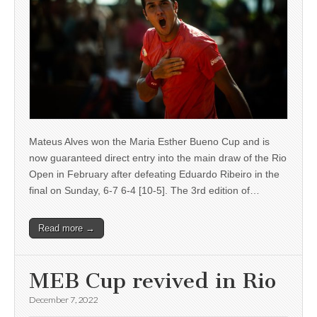
Mateus Alves won the Maria Esther Bueno Cup and is
now guaranteed direct entry into the main draw of the Rio
Open in February after defeating Eduardo Ribeiro in the
final on Sunday, 6-7 6-4 [10-5]. The 3rd edition of…
Read more →
MEB Cup revived in Rio
December 7, 2022