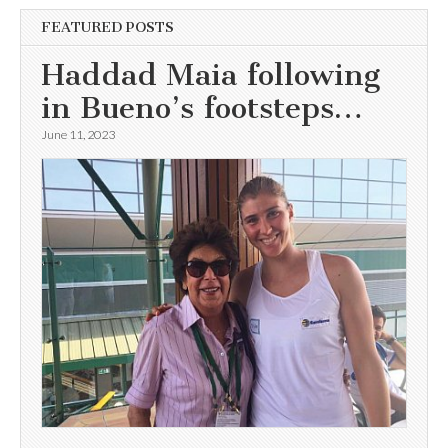
FEATURED POSTS
Haddad Maia following
in Bueno’s footsteps…
June 11, 2023