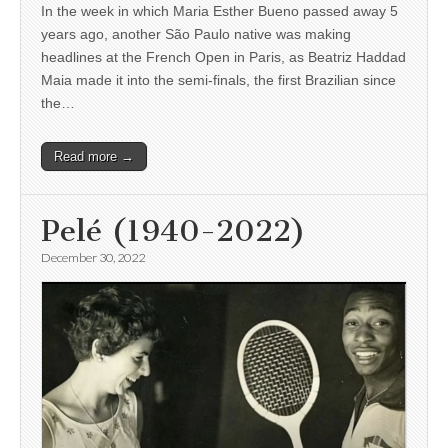
In the week in which Maria Esther Bueno passed away 5
years ago, another São Paulo native was making
headlines at the French Open in Paris, as Beatriz Haddad
Maia made it into the semi-finals, the first Brazilian since
the…
Read more →
Pelé (1940-2022)
December 30, 2022