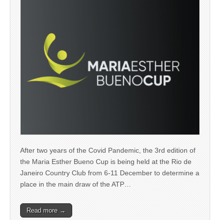
After two years of the Covid Pandemic, the 3rd edition of
the Maria Esther Bueno Cup is being held at the Rio de
Janeiro Country Club from 6-11 December to determine a
place in the main draw of the ATP…
Read more →