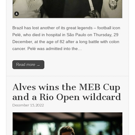
Brazil has lost another of its great legends – football icon
Pelé, who died in hospital in São Paulo on Thursday, 29
December, at the age of 82 after a long battle with colon
cancer. Pelé was admitted into the…
Read more →
Alves wins the MEB Cup
and a Rio Open wildcard
December 15, 2022