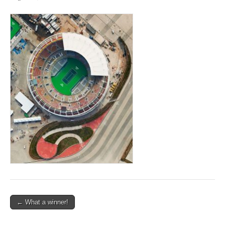
Post
← What a winner!
navigation