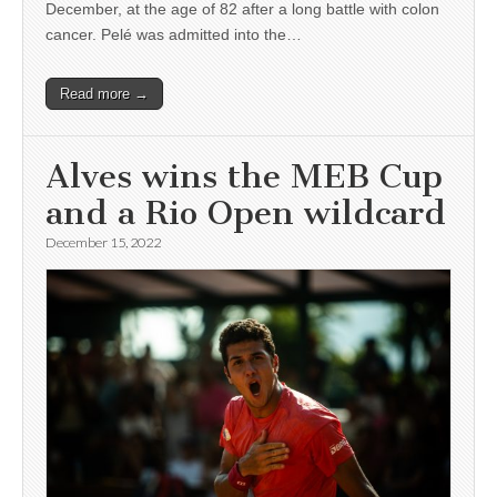
December, at the age of 82 after a long battle with colon
cancer. Pelé was admitted into the…
Read more →
Alves wins the MEB Cup
and a Rio Open wildcard
December 15, 2022