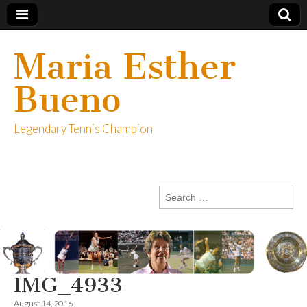
Maria Esther
Bueno
Legendary Tennis Champion
Search
for:
IMG_4933
August 14, 2016