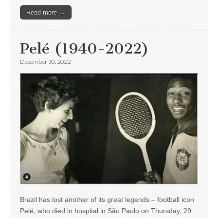
Read more →
Pelé (1940-2022)
December 30, 2022
Brazil has lost another of its great legends – football icon
Pelé, who died in hospital in São Paulo on Thursday, 29