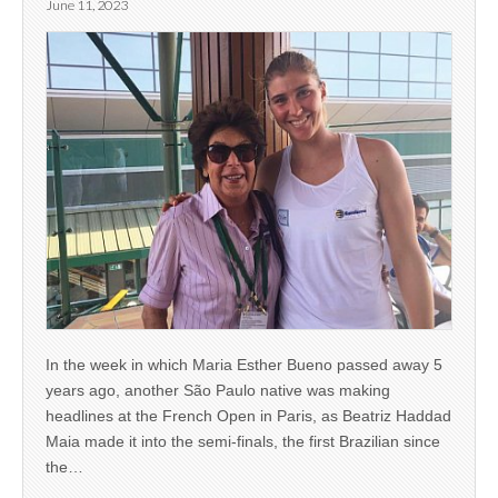
June 11, 2023
In the week in which Maria Esther Bueno passed away 5
years ago, another São Paulo native was making
headlines at the French Open in Paris, as Beatriz Haddad
Maia made it into the semi-finals, the first Brazilian since
the…