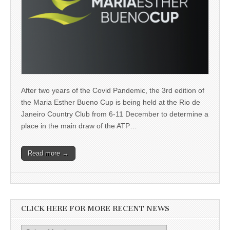
After two years of the Covid Pandemic, the 3rd edition of
the Maria Esther Bueno Cup is being held at the Rio de
Janeiro Country Club from 6-11 December to determine a
place in the main draw of the ATP…
Read more →
CLICK HERE FOR MORE RECENT NEWS
Click