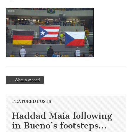
Post
← What a winner!
navigation
FEATURED POSTS
Haddad Maia following
in Bueno’s footsteps…