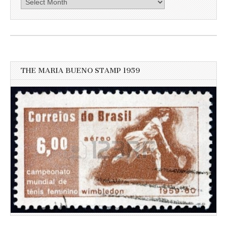
here
for
more
recent
news
THE MARIA BUENO STAMP 1959