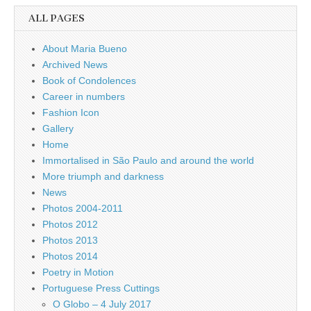
ALL PAGES
About Maria Bueno
Archived News
Book of Condolences
Career in numbers
Fashion Icon
Gallery
Home
Immortalised in São Paulo and around the world
More triumph and darkness
News
Photos 2004-2011
Photos 2012
Photos 2013
Photos 2014
Poetry in Motion
Portuguese Press Cuttings
O Globo – 4 July 2017