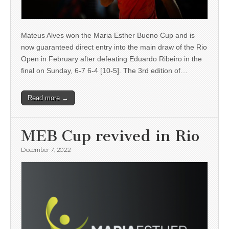
Mateus Alves won the Maria Esther Bueno Cup and is
now guaranteed direct entry into the main draw of the Rio
Open in February after defeating Eduardo Ribeiro in the
final on Sunday, 6-7 6-4 [10-5]. The 3rd edition of…
Read more →
MEB Cup revived in Rio
December 7, 2022