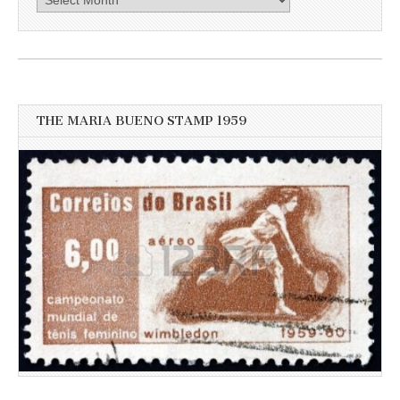
here
for
more
recent
news
THE MARIA BUENO STAMP 1959