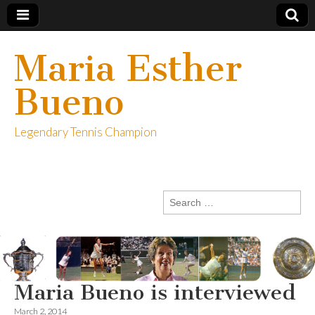
Maria Esther
Bueno
Legendary Tennis Champion
Search
for:
Maria Bueno is interviewed
March 2, 2014