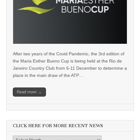
After two years of the Covid Pandemic, the 3rd edition of
the Maria Esther Bueno Cup is being held at the Rio de
Janeiro Country Club from 6-11 December to determine a
place in the main draw of the ATP…
Read more →
CLICK HERE FOR MORE RECENT NEWS
Click