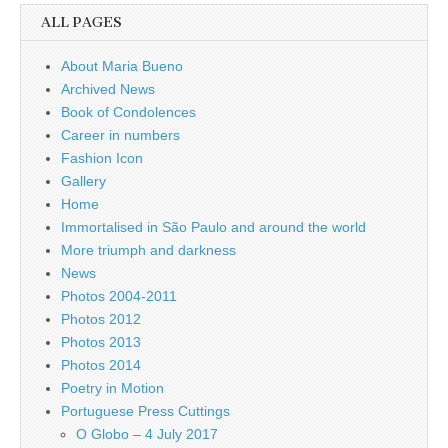
ALL PAGES
About Maria Bueno
Archived News
Book of Condolences
Career in numbers
Fashion Icon
Gallery
Home
Immortalised in São Paulo and around the world
More triumph and darkness
News
Photos 2004-2011
Photos 2012
Photos 2013
Photos 2014
Poetry in Motion
Portuguese Press Cuttings
O Globo – 4 July 2017