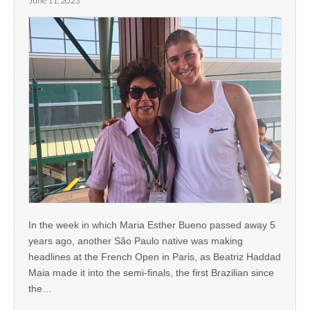
June 11, 2023
In the week in which Maria Esther Bueno passed away 5
years ago, another São Paulo native was making
headlines at the French Open in Paris, as Beatriz Haddad
Maia made it into the semi-finals, the first Brazilian since
the…