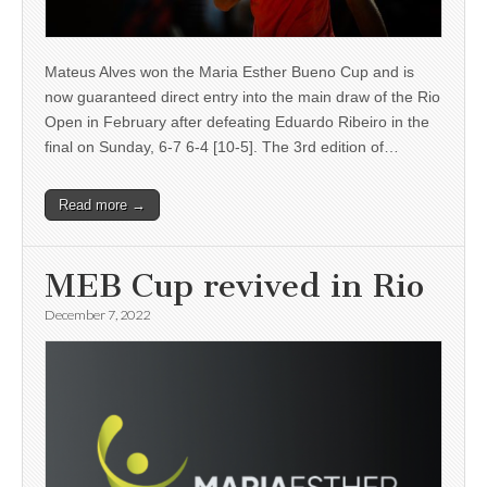
Mateus Alves won the Maria Esther Bueno Cup and is
now guaranteed direct entry into the main draw of the Rio
Open in February after defeating Eduardo Ribeiro in the
final on Sunday, 6-7 6-4 [10-5]. The 3rd edition of…
Read more →
MEB Cup revived in Rio
December 7, 2022