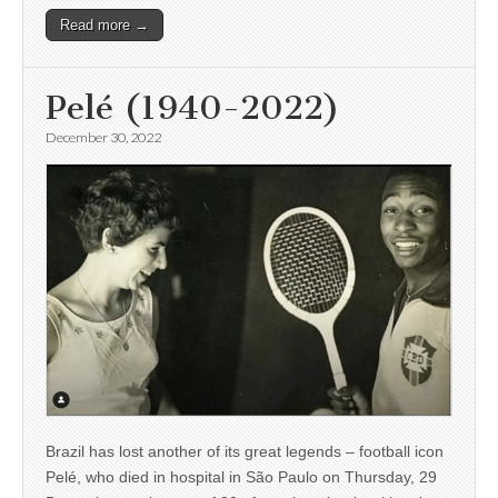
Read more →
Pelé (1940-2022)
December 30, 2022
Brazil has lost another of its great legends – football icon
Pelé, who died in hospital in São Paulo on Thursday, 29