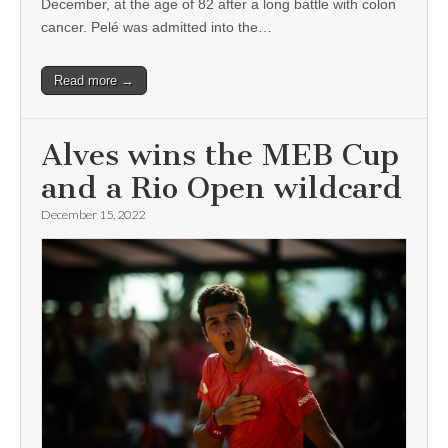
December, at the age of 82 after a long battle with colon
cancer. Pelé was admitted into the…
Read more →
Alves wins the MEB Cup
and a Rio Open wildcard
December 15, 2022