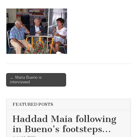
Post
← Maria Bueno is
interviewed
navigation
FEATURED POSTS
Haddad Maia following
in Bueno’s footsteps…