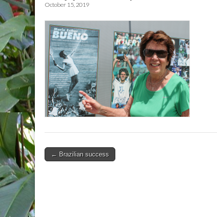
October 15, 2019
Post
← Brazilian success
navigation