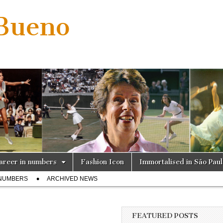
 Bueno
areer in numbers
Fashion Icon
Immortalised in São Pau
 NUMBERS
ARCHIVED NEWS
FEATURED POSTS