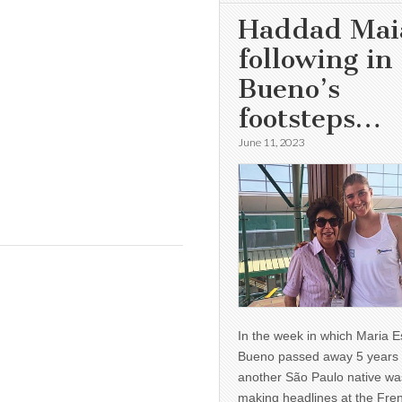
Haddad Mai
following in
Bueno’s
footsteps…
June 11, 2023
In the week in which Maria E
Bueno passed away 5 years 
another São Paulo native wa
making headlines at the Fre