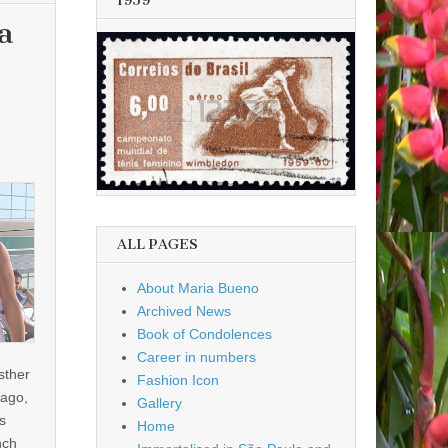
1959
a
ALL PAGES
About Maria Bueno
Archived News
Book of Condolences
Career in numbers
sther
Fashion Icon
ago,
Gallery
s
Home
nch