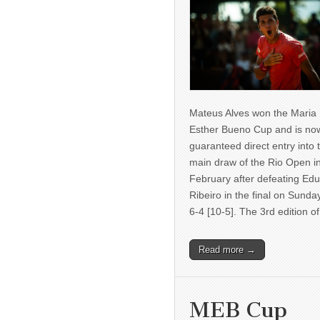
Mateus Alves won the Maria
Esther Bueno Cup and is no
guaranteed direct entry into 
main draw of the Rio Open i
February after defeating Ed
Ribeiro in the final on Sunda
6-4 [10-5]. The 3rd edition 
Read more →
MEB Cup