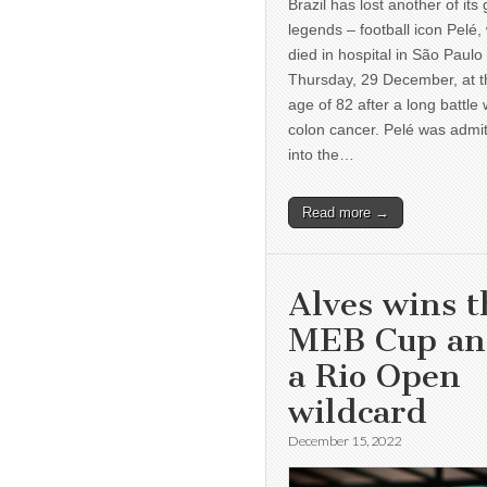
Brazil has lost another of its 
legends – football icon Pelé,
died in hospital in São Paulo
Thursday, 29 December, at t
age of 82 after a long battle 
colon cancer. Pelé was admi
into the…
Read more →
Alves wins t
MEB Cup a
a Rio Open
wildcard
December 15, 2022