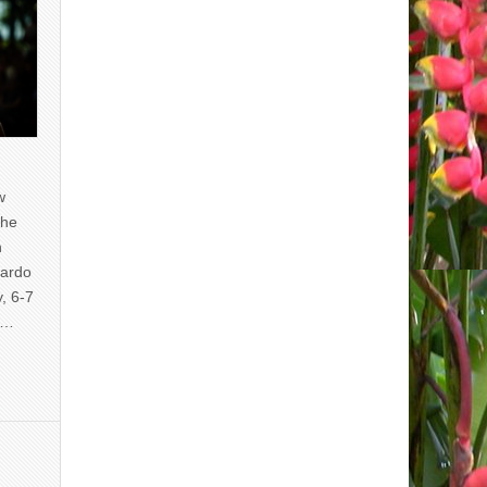
w
the
n
uardo
y, 6-7
of…