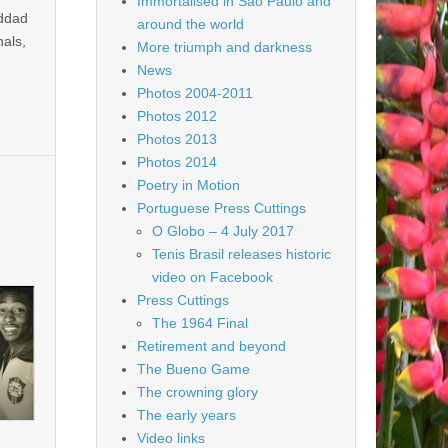
Immortalised in São Paulo and
addad
around the world
nals,
More triumph and darkness
News
Photos 2004-2011
Photos 2012
Photos 2013
Photos 2014
Poetry in Motion
Portuguese Press Cuttings
O Globo – 4 July 2017
Tenis Brasil releases historic
video on Facebook
Press Cuttings
The 1964 Final
Retirement and beyond
The Bueno Game
The crowning glory
The early years
Video links