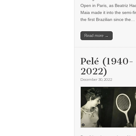
Open in Paris, as Beatriz H
Maia made it into the semi-fi
the first Brazilian since the…
Read more →
Pelé (1940-
2022)
December 30, 2022