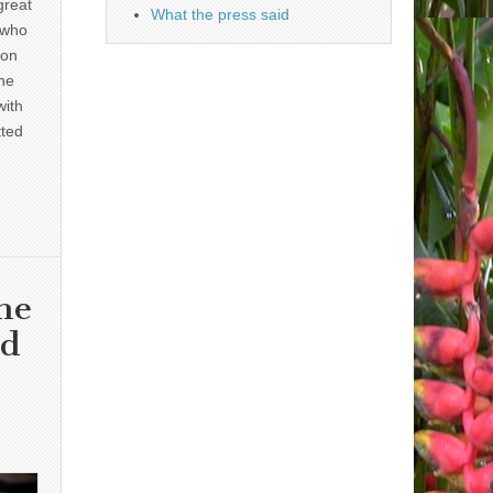
great
What the press said
 who
 on
he
with
tted
he
nd