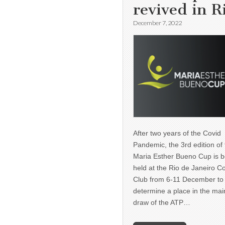
revived in R
December 7, 2022
After two years of the Covid
Pandemic, the 3rd edition of
Maria Esther Bueno Cup is b
held at the Rio de Janeiro C
Club from 6-11 December to
determine a place in the mai
draw of the ATP…