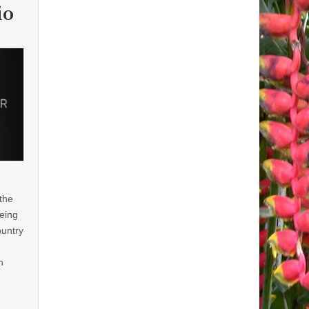
io
 the
eing
ountry
n