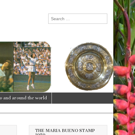
Search
for:
lo and around the world
THE MARIA BUENO STAMP