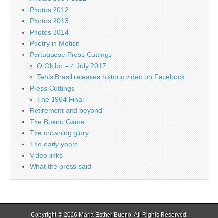
Photos 2012
Photos 2013
Photos 2014
Poetry in Motion
Portuguese Press Cuttings
O Globo – 4 July 2017
Tenis Brasil releases historic video on Facebook
Press Cuttings
The 1964 Final
Retirement and beyond
The Bueno Game
The crowning glory
The early years
Video links
What the press said
Copyright © 2026
Maria Esther Bueno
. All Rights Reserved.