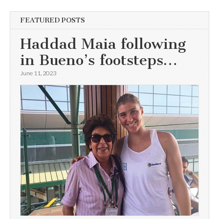
FEATURED POSTS
Haddad Maia following
in Bueno’s footsteps…
June 11, 2023