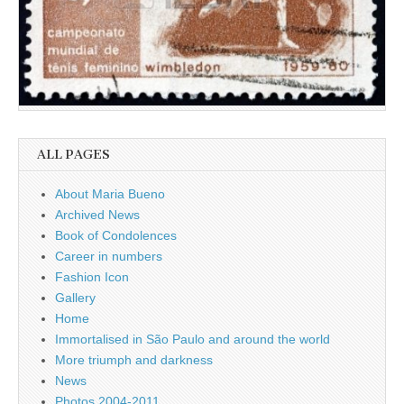
ALL PAGES
About Maria Bueno
Archived News
Book of Condolences
Career in numbers
Fashion Icon
Gallery
Home
Immortalised in São Paulo and around the world
More triumph and darkness
News
Photos 2004-2011