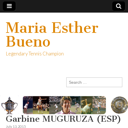
Maria Esther
Bueno
Legendary Tennis Champion
Search
for:
Garbine MUGURUZA (ESP)
July 13, 2015