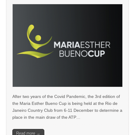
After two years of the Covid Pandemic, the 3rd edition of
the Maria Esther Bueno Cup is being held at the Rio de
Janeiro Country Club from 6-11 December to determine a
place in the main draw of the ATP…
Read more →