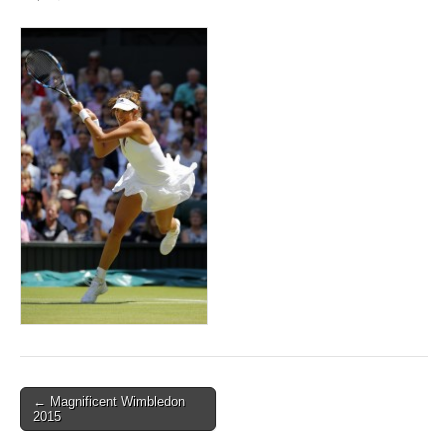
Post
← Magnificent Wimbledon
2015
navigation