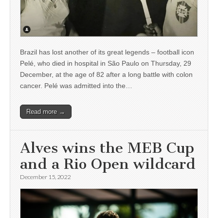
Brazil has lost another of its great legends – football icon
Pelé, who died in hospital in São Paulo on Thursday, 29
December, at the age of 82 after a long battle with colon
cancer. Pelé was admitted into the…
Read more →
Alves wins the MEB Cup
and a Rio Open wildcard
December 15, 2022