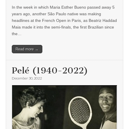
In the week in which Maria Esther Bueno passed away 5
years ago, another São Paulo native was making
headlines at the French Open in Paris, as Beatriz Haddad
Maia made it into the semi-finals, the first Brazilian since
the…
Read more →
Pelé (1940-2022)
December 30, 2022