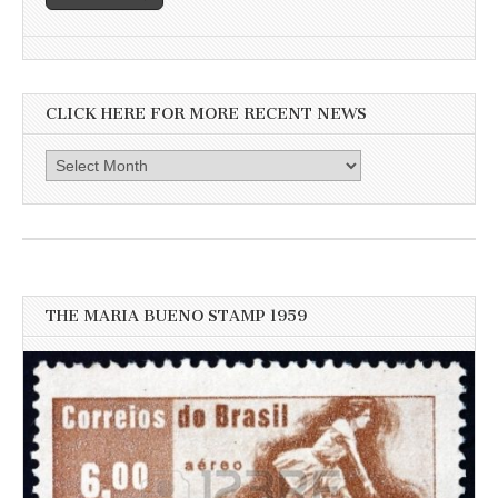
CLICK HERE FOR MORE RECENT NEWS
Click
here
for
more
recent
news
THE MARIA BUENO STAMP 1959