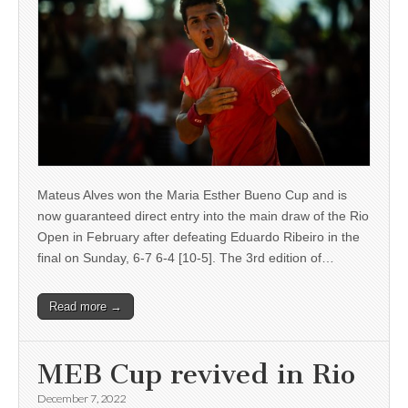
Mateus Alves won the Maria Esther Bueno Cup and is
now guaranteed direct entry into the main draw of the Rio
Open in February after defeating Eduardo Ribeiro in the
final on Sunday, 6-7 6-4 [10-5]. The 3rd edition of…
Read more →
MEB Cup revived in Rio
December 7, 2022