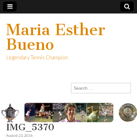
Maria Esther
Bueno
Legendary Tennis Champion
Search
for:
IMG_5370
August 23, 2016