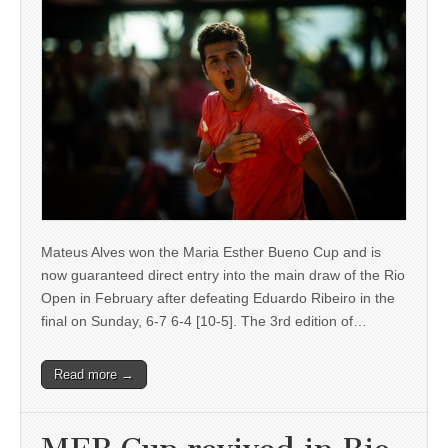
Mateus Alves won the Maria Esther Bueno Cup and is
now guaranteed direct entry into the main draw of the Rio
Open in February after defeating Eduardo Ribeiro in the
final on Sunday, 6-7 6-4 [10-5]. The 3rd edition of…
Read more →