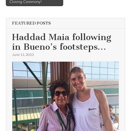
Closing Ceremony!
navigation
FEATURED POSTS
Haddad Maia following
in Bueno’s footsteps…
June 11, 2023