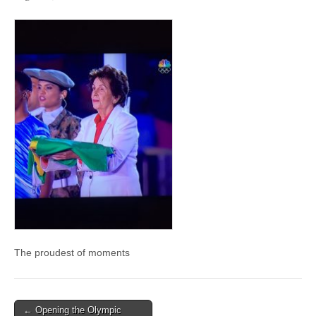
The proudest of moments
Post
← Opening the Olympic