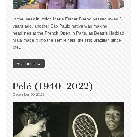
In the week in which Maria Esther Bueno passed away 5
years ago, another São Paulo native was making
headlines at the French Open in Paris, as Beatriz Haddad
Maia made it into the semi-finals, the first Brazilian since
the…
Read more →
Pelé (1940-2022)
December 30, 2022