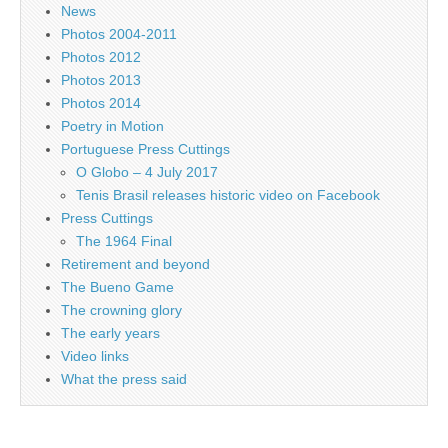
News
Photos 2004-2011
Photos 2012
Photos 2013
Photos 2014
Poetry in Motion
Portuguese Press Cuttings
O Globo – 4 July 2017
Tenis Brasil releases historic video on Facebook
Press Cuttings
The 1964 Final
Retirement and beyond
The Bueno Game
The crowning glory
The early years
Video links
What the press said