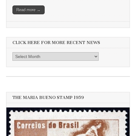
Read more →
CLICK HERE FOR MORE RECENT NEWS
Click
here
for
more
recent
news
THE MARIA BUENO STAMP 1959