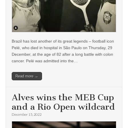
Brazil has lost another of its great legends – football icon
Pelé, who died in hospital in São Paulo on Thursday, 29
December, at the age of 82 after a long battle with colon
cancer. Pelé was admitted into the…
Read more →
Alves wins the MEB Cup
and a Rio Open wildcard
December 15, 2022