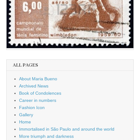
ALL PAGES
About Maria Bueno
Archived News
Book of Condolences
Career in numbers
Fashion Icon
Gallery
Home
Immortalised in São Paulo and around the world
More triumph and darkness