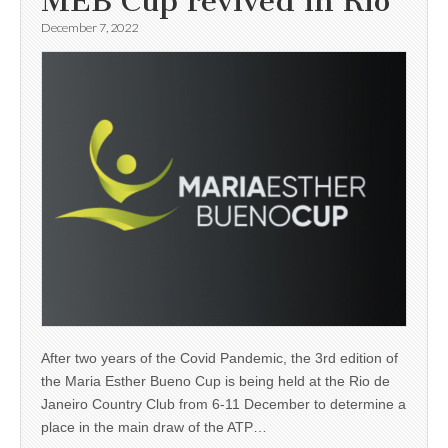
MEB Cup revived in Rio
December 7, 2022
After two years of the Covid Pandemic, the 3rd edition of
the Maria Esther Bueno Cup is being held at the Rio de
Janeiro Country Club from 6-11 December to determine a
place in the main draw of the ATP…