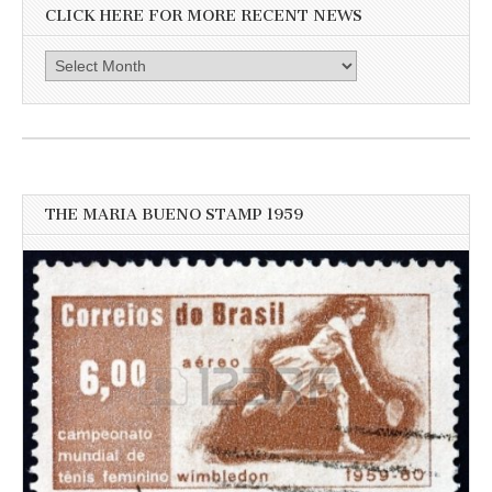
CLICK HERE FOR MORE RECENT NEWS
Click
here
for
more
recent
news
THE MARIA BUENO STAMP 1959