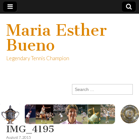
Maria Esther
Bueno
Legendary Tennis Champion
Search
for:
IMG_4195
August 7, 2015