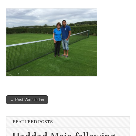
Post
← Post Wimbledon
navigation
FEATURED POSTS