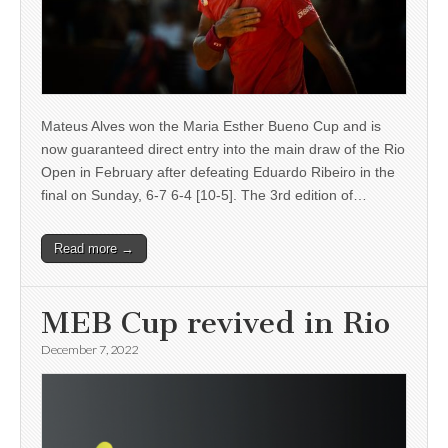
Mateus Alves won the Maria Esther Bueno Cup and is
now guaranteed direct entry into the main draw of the Rio
Open in February after defeating Eduardo Ribeiro in the
final on Sunday, 6-7 6-4 [10-5]. The 3rd edition of…
Read more →
MEB Cup revived in Rio
December 7, 2022