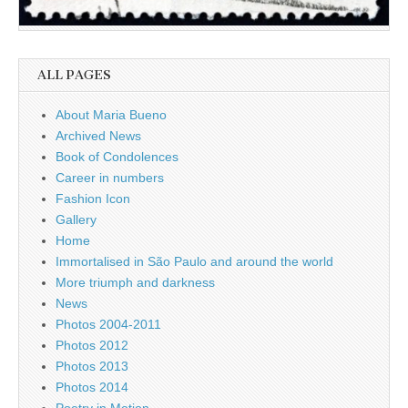
ALL PAGES
About Maria Bueno
Archived News
Book of Condolences
Career in numbers
Fashion Icon
Gallery
Home
Immortalised in São Paulo and around the world
More triumph and darkness
News
Photos 2004-2011
Photos 2012
Photos 2013
Photos 2014