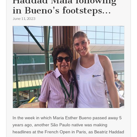
Haddad Maia following
in Bueno’s footsteps…
June 11, 2023
In the week in which Maria Esther Bueno passed away 5
years ago, another São Paulo native was making
headlines at the French Open in Paris, as Beatriz Haddad