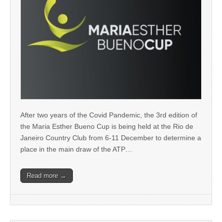
After two years of the Covid Pandemic, the 3rd edition of
the Maria Esther Bueno Cup is being held at the Rio de
Janeiro Country Club from 6-11 December to determine a
place in the main draw of the ATP…
Read more →