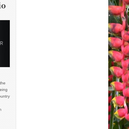
io
 the
eing
ountry
n