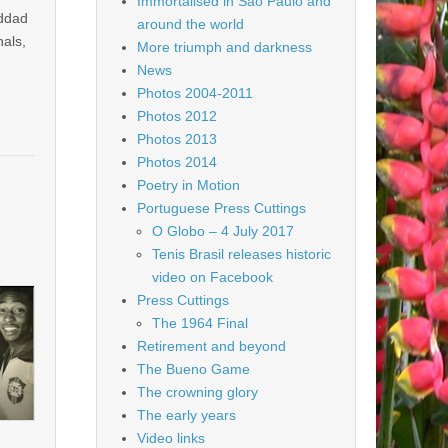
Immortalised in São Paulo and
addad
around the world
nals,
More triumph and darkness
News
Photos 2004-2011
Photos 2012
Photos 2013
Photos 2014
Poetry in Motion
Portuguese Press Cuttings
O Globo – 4 July 2017
Tenis Brasil releases historic
video on Facebook
Press Cuttings
The 1964 Final
Retirement and beyond
The Bueno Game
The crowning glory
The early years
Video links