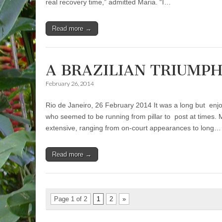
real recovery time,” admitted Maria. “I…
Read more →
A BRAZILIAN TRIUMP
February 26, 2014
Rio de Janeiro, 26 February 2014 It was a long but enjo
who seemed to be running from pillar to post at times.
extensive, ranging from on-court appearances to long…
Read more →
Page 1 of 2
1
2
»