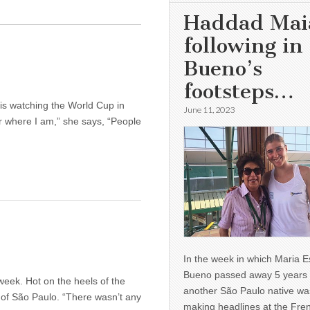
Haddad Mai
following in
Bueno’s
footsteps…
s watching the World Cup in
June 11, 2023
er where I am,” she says, “People
In the week in which Maria E
Bueno passed away 5 years 
eek. Hot on the heels of the
another São Paulo native wa
 of São Paulo. “There wasn’t any
making headlines at the Fre