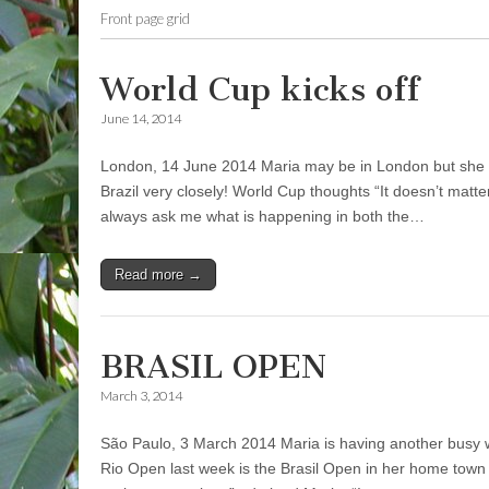
Front page grid
World Cup kicks off
June 14, 2014
London, 14 June 2014 Maria may be in London but she i
Brazil very closely! World Cup thoughts “It doesn’t matt
always ask me what is happening in both the…
Read more →
BRASIL OPEN
March 3, 2014
São Paulo, 3 March 2014 Maria is having another busy w
Rio Open last week is the Brasil Open in her home town