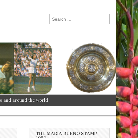
Search
for:
lo and around the world
THE MARIA BUENO STAMP