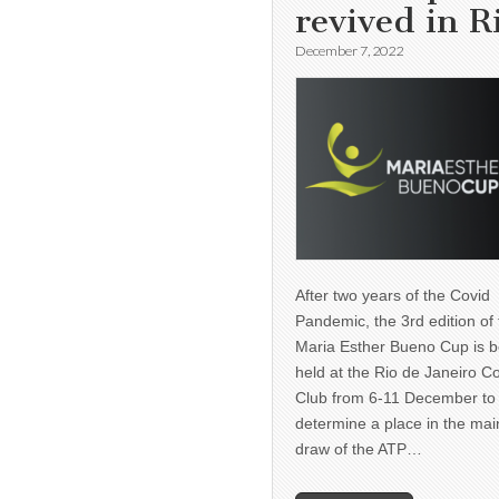
revived in R
December 7, 2022
After two years of the Covid
Pandemic, the 3rd edition of
Maria Esther Bueno Cup is b
held at the Rio de Janeiro C
Club from 6-11 December to
determine a place in the mai
draw of the ATP…