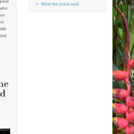
great
What the press said
 who
 on
he
with
tted
he
nd