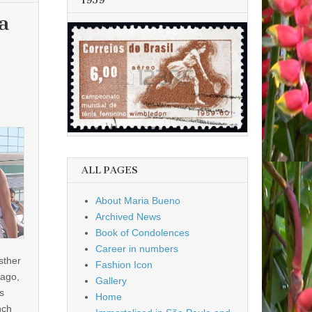
1959
a
ALL PAGES
About Maria Bueno
Archived News
Book of Condolences
Career in numbers
sther
Fashion Icon
ago,
Gallery
s
Home
nch