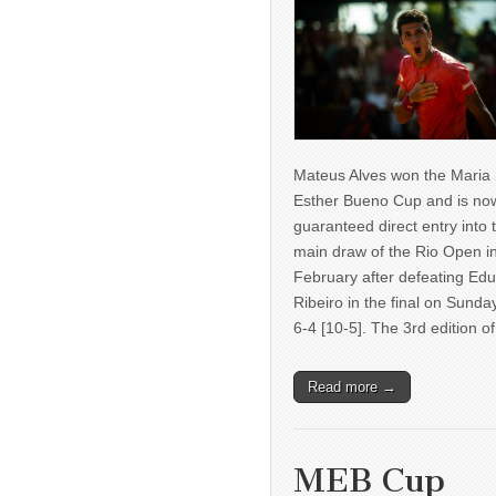
Mateus Alves won the Maria
Esther Bueno Cup and is no
guaranteed direct entry into 
main draw of the Rio Open i
February after defeating Ed
Ribeiro in the final on Sunda
6-4 [10-5]. The 3rd edition 
Read more →
MEB Cup