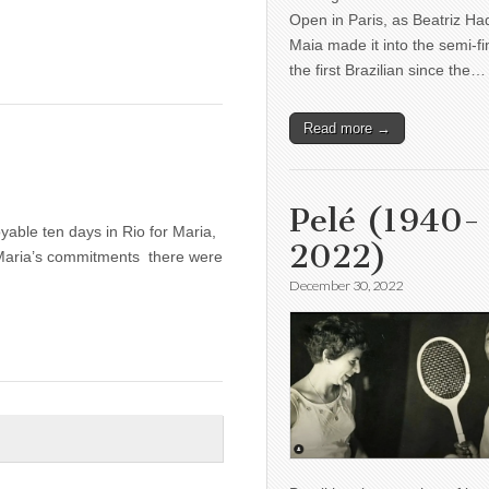
Open in Paris, as Beatriz H
Maia made it into the semi-fi
the first Brazilian since the…
Read more →
H
Pelé (1940-
yable ten days in Rio for Maria,
2022)
 Maria’s commitments there were
December 30, 2022