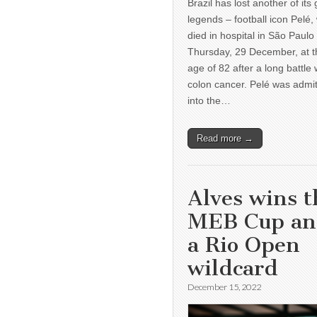
Brazil has lost another of its 
legends – football icon Pelé,
died in hospital in São Paulo
Thursday, 29 December, at t
age of 82 after a long battle 
colon cancer. Pelé was admi
into the…
Read more →
Alves wins t
MEB Cup a
a Rio Open
wildcard
December 15, 2022