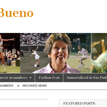
 Bueno
areer in numbers
Fashion Icon
Immortalised in São Pau
 NUMBERS
ARCHIVED NEWS
FEATURED POSTS