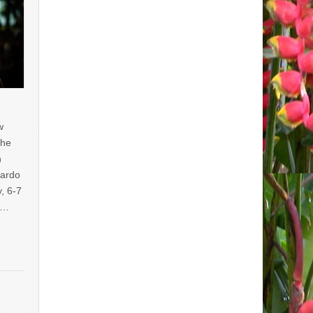
w
the
n
uardo
y, 6-7
of…